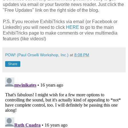
updates via email or your favorite news reader. Just click the
"Free Updates" link on the right side of the blog.
P.S. If you receive ExhibiTricks via email (or Facebook or
LinkedIn) you will need to click
HERE
to go to the main
ExhibiTricks page to make comments or view multimedia
features (like videos!)
POW! (Paul Orselli Workshop, Inc.)
at
8:08 PM
Share