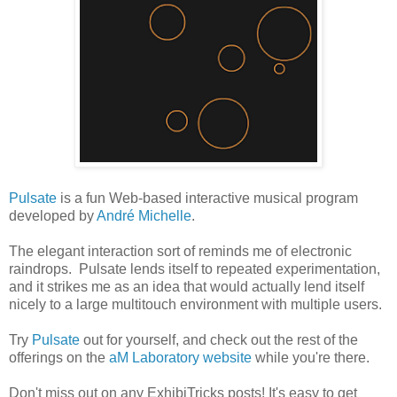
Pulsate
is a fun Web-based interactive musical program
developed by
André Michelle
.
The elegant interaction sort of reminds me of electronic
raindrops. Pulsate lends itself to repeated experimentation,
and it strikes me as an idea that would actually lend itself
nicely to a large multitouch environment with multiple users.
Try
Pulsate
out for yourself, and check out the rest of the
offerings on the
aM Laboratory website
while you're there.
Don't miss out on any ExhibiTricks posts! It's easy to get