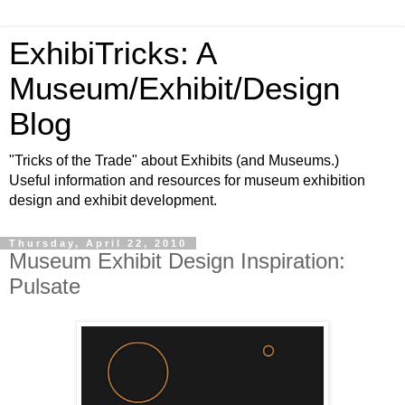
ExhibiTricks: A
Museum/Exhibit/Design
Blog
"Tricks of the Trade" about Exhibits (and Museums.)
Useful information and resources for museum exhibition
design and exhibit development.
Thursday, April 22, 2010
Museum Exhibit Design Inspiration:
Pulsate