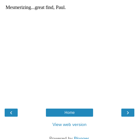
‹
›
Home
View web version
Powered by
Blogger
.