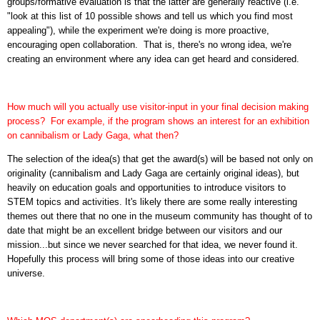
groups/formative evaluation is that the latter are generally reactive (i.e.
"look at this list of 10 possible shows and tell us which you find most
appealing"), while the experiment we're doing is more proactive,
encouraging open collaboration. That is, there's no wrong idea, we're
creating an environment where any idea can get heard and considered.
How much will you actually use visitor-input in your final decision making
process? For example, if the program shows an interest for an exhibition
on cannibalism or Lady Gaga, what then?
The selection of the idea(s) that get the award(s) will be based not only on
originality (cannibalism and Lady Gaga are certainly original ideas), but
heavily on education goals and opportunities to introduce visitors to
STEM topics and activities. It's likely there are some really interesting
themes out there that no one in the museum community has thought of to
date that might be an excellent bridge between our visitors and our
mission...but since we never searched for that idea, we never found it.
Hopefully this process will bring some of those ideas into our creative
universe.