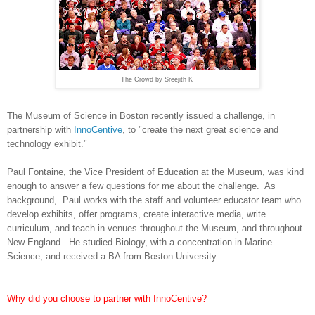
The Crowd by Sreejith K
The Museum of Science in Boston recently issued a challenge, in
partnership with
InnoCentive
, to "create the next great science and
technology exhibit."
Paul Fontaine
, the Vice President of Education at the Museum, was kind
enough to answer a few questions for me about the challenge. As
background, Paul works with the staff and volunteer educator team who
develop exhibits, offer programs, create interactive media, write
curriculum, and teach in venues throughout the Museum, and throughout
New England.
He studied Biology, with a concentration in Marine
Science, and received a BA from Boston University.
Why did you choose to partner with InnoCentive?