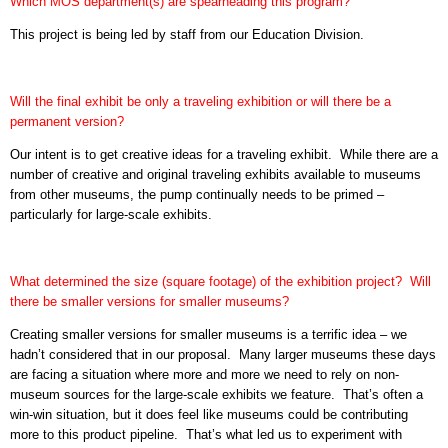
Which MOS department(s) are spearheading this program?
This project is being led by staff from our Education Division.
Will the final exhibit be only a traveling exhibition or will there be a
permanent version?
Our intent is to get creative ideas for a traveling exhibit.
While there are a
number of creative and original traveling exhibits available to museums
from other museums, the pump continually needs to be primed –
particularly for large-scale exhibits.
What determined the size (square footage) of the exhibition project?
Will
there be smaller versions for smaller museums?
Creating smaller versions for smaller museums is a terrific idea – we
hadn’t considered that in our proposal.
Many larger museums these days
are facing a situation where more and more we need to rely on non-
museum sources for the large-scale exhibits we feature.
That’s often a
win-win situation, but it does feel like museums could be contributing
more to this product pipeline.
That’s what led us to experiment with