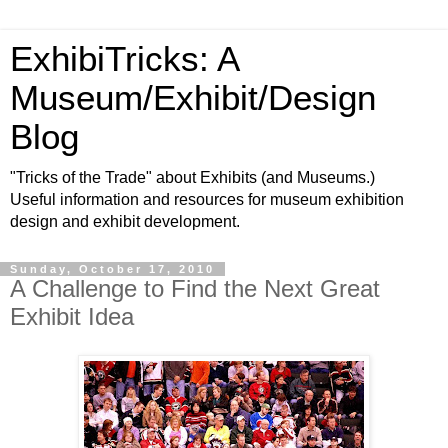
ExhibiTricks: A
Museum/Exhibit/Design
Blog
"Tricks of the Trade" about Exhibits (and Museums.)
Useful information and resources for museum exhibition
design and exhibit development.
Sunday, October 17, 2010
A Challenge to Find the Next Great
Exhibit Idea