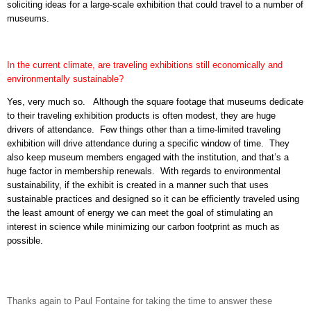
soliciting ideas for a large-scale exhibition that could travel to a number of
museums.
In the current climate, are traveling exhibitions still economically and
environmentally sustainable?
Yes, very much so.
Although the square footage that museums dedicate
to their traveling exhibition products is often modest, they are huge
drivers of attendance.
Few things other than a time-limited traveling
exhibition will drive attendance during a specific window of time.
They
also keep museum members engaged with the institution, and that’s a
huge factor in membership renewals.
With regards to environmental
sustainability, if the exhibit is created in a manner such that uses
sustainable practices and designed so it can be efficiently traveled using
the least amount of energy we can meet the goal of stimulating an
interest in science while minimizing our carbon footprint as much as
possible.
Thanks again to Paul Fontaine for taking the time to answer these