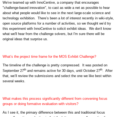
We've teamed up with InnoCentive, a company that encourages
"challenge-based innovation", to cast as wide a net as possible to hear
about what people would like to see in the next large-scale science and
technology exhibition. There’s been a lot of interest recently in wiki-style,
open source platforms for a number of activities, so we thought we’d try
this experiment with InnoCentive to solicit exhibit ideas.
We don't know
what we'll hear from the challenge solvers, but I'm sure there will be
original ideas that surprise us.
What’s the project time frame for the MOS Exhibit Challenge?
The timeline of the challenge is pretty compressed.
It was posted on
th
th
September 27
and remains active for 30 days, until October 27
.
After
that, we’ll review the submissions and select the one we like best within
several weeks.
What makes this process significantly different from convening focus
groups or doing formative evaluation with visitors?
As I see it, the primary difference between this and traditional focus