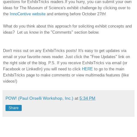
questions for ExhibiTricks readers.
If you hurry, you can submit your own
ideas for The Museum of Science's exhibit challenge by clicking over to
the
InnoCentive website
and entering before October 27th!
What do you think about this approach for soliciting exhibit concepts and
ideas? Let us know in the "Comments" section below.
Don't miss out on any ExhibiTricks posts! It's easy to get updates via
email or your favorite news reader. Just click the "Free Updates" link on
the right side of the blog. P.S. If you receive ExhibiTricks via email (or
Facebook or LinkedIn) you will need to click
HERE
to go to the main
ExhibiTricks page to make comments or view multimedia features (like
videos!)
POW! (Paul Orselli Workshop, Inc.)
at
5:34 PM
Share