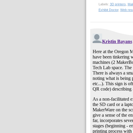
Labels:
3D printers
,
Mak
Exhibit Doctor
,
Web res