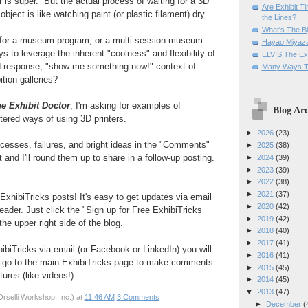
r is super. But the actual process of waiting for a 3D
Are Exhibit T
object is like watching paint (or plastic filament) dry.
the Lines?
What's The Bi
 for a museum program, or a multi-session museum
Hayao Miyaza
ys to leverage the inherent "coolness" and flexibility of
ELVIS The Exh
id-response, "show me something now!" context of
Many Ways T
tion galleries?
e Exhibit Doctor
, I'm asking for examples of
Blog Arc
tered ways of using 3D printers.
►
2026
(23)
cesses, failures, and bright ideas in the "Comments"
►
2025
(38)
 and I'll round them up to share in a follow-up posting.
►
2024
(39)
►
2023
(39)
►
2022
(38)
►
2021
(37)
ExhibiTricks posts! It's easy to get updates via email
►
2020
(42)
eader. Just click the "Sign up for Free ExhibiTricks
►
2019
(42)
he upper right side of the blog.
►
2018
(40)
►
2017
(41)
hibiTricks via email (or Facebook or LinkedIn) you will
►
2016
(41)
 go to the main ExhibiTricks page to make comments
►
2015
(45)
ures (like videos!)
►
2014
(45)
▼
2013
(47)
rselli Workshop, Inc.)
at
11:46 AM
3 Comments
►
December
(