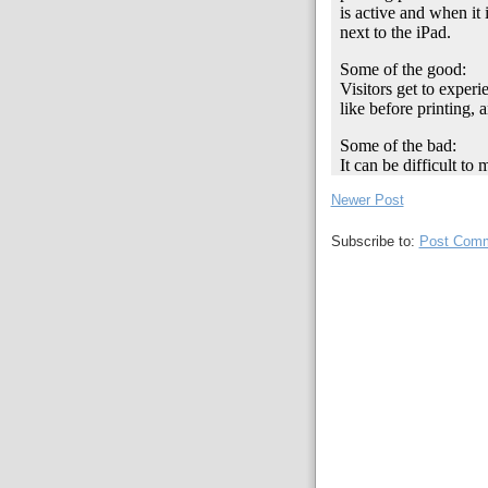
Newer Post
Subscribe to:
Post Comm