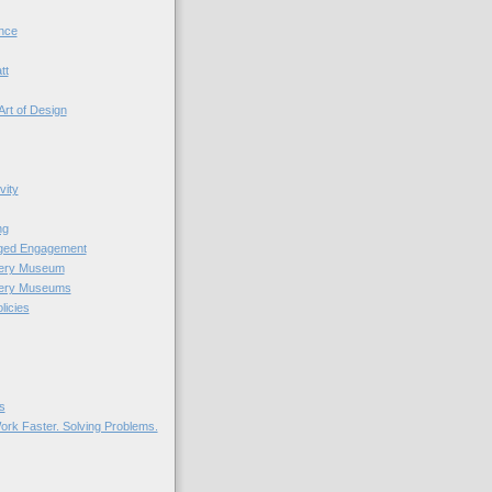
nce
tt
Art of Design
vity
ng
nged Engagement
very Museum
very Museums
licies
s
ork Faster. Solving Problems.