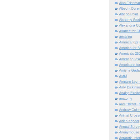
Alan Friedma
Albecht Dure
Albedo Paint
Alchemy Stud
Alexandria O
Alliance for C
amazing
America fopr 
America for B
America's 25
American Vis
Americans for
Amisha Gada
AMM
Amparo Leym
Amy Dickinso
Analog Exhibi
anatomy
and Cheryl F
Andrew Colett
Animal Cross
Anish Kapoor
Annual Surve
Anonymouse
Antarctic Int