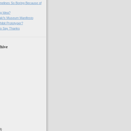
imelines So Boring Because of
g Idea?
ki's Museum Manifesto
ibit Prototyper?
o Say Thanks
hive
4)