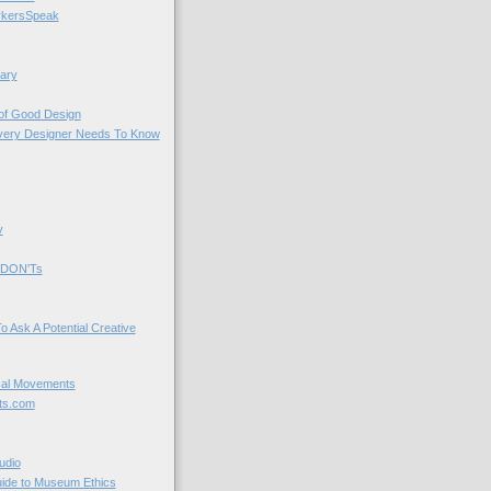
kersSpeak
ary
 of Good Design
very Designer Needs To Know
y
 DON'Ts
o Ask A Potential Creative
cal Movements
ts.com
udio
uide to Museum Ethics