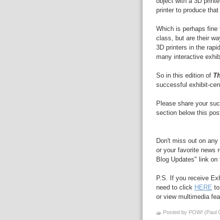
object with a 3D printe
printer to produce that 
Which is perhaps fine
class, but are their wa
3D printers in the rap
many interactive exhibi
So in this edition of
Th
successful exhibit-cen
Please share your suc
section below this post
Don't miss out on any 
or your favorite news r
Blog Updates" link on t
P.S. If you receive Ex
need to click
HERE
to
or view multimedia feat
Posted by POW! (Paul O