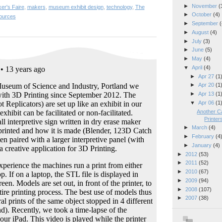
►
November
(
er's Faire
,
makers
,
museum exhibit design
,
technology
,
The
►
October
(4)
ources
►
September
(
►
August
(4)
►
July
(3)
►
June
(5)
►
May
(4)
▼
April
(4)
►
Apr 27
(1
►
Apr 20
(1
►
Apr 13
(1
▼
Apr 06
(1
Another Ca
Printer
►
March
(4)
►
February
(4
►
January
(4)
►
2012
(53)
►
2011
(52)
►
2010
(67)
►
2009
(94)
►
2008
(107)
►
2007
(38)