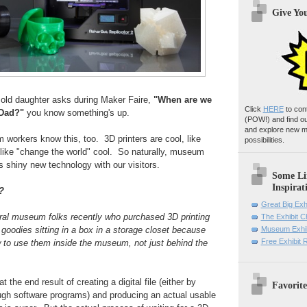
Give Yo
ld daughter asks during Maker Faire,
"When are we
Click
HERE
to con
 Dad?"
you know something's up.
(POW!)
and find o
and explore new m
rkers know this, too. 3D printers are cool, like
possibilities.
, like "change the world" cool. So naturally, museum
s shiny new technology with our visitors.
Some Li
Inspirat
?
Great Big Exh
eral museum folks recently who purchased 3D printing
The Exhibit 
 goodies sitting in a box in a storage closet because
Museum Exhib
Free Exhibit
w to use them inside the museum, not just behind the
 the end result of creating a digital file (either by
Favorite
ough software programs) and producing an actual usable