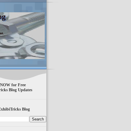
og
nt.
 NOW for Free
ricks Blog Updates
xhibiTricks Blog