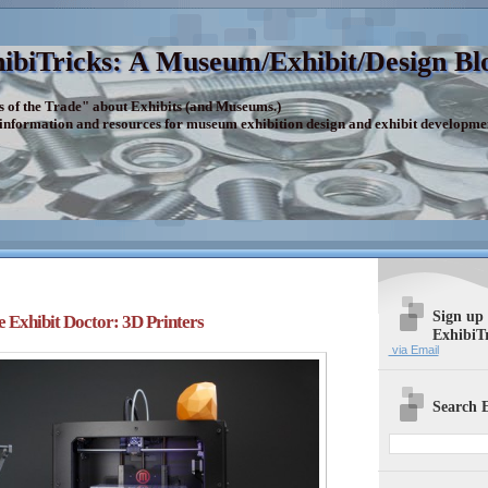
ibiTricks: A Museum/Exhibit/Design Bl
s of the Trade" about Exhibits (and Museums.)
 information and resources for museum exhibition design and exhibit developme
Sign up
e Exhibit Doctor: 3D Printers
ExhibiT
via Email
Search E