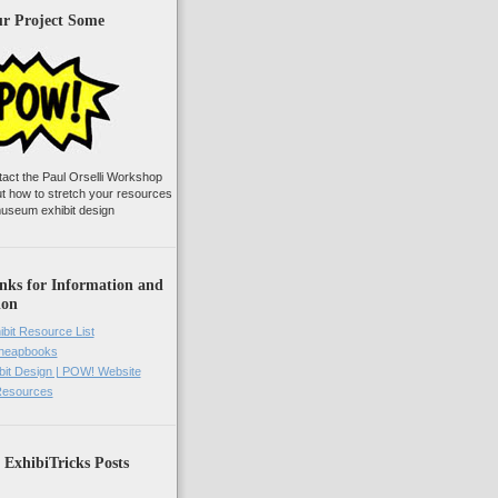
ur Project Some
tact the Paul Orselli Workshop
ut how to stretch your resources
useum exhibit design
nks for Information and
ion
ibit Resource List
Cheapbooks
it Design | POW! Website
 Resources
 ExhibiTricks Posts