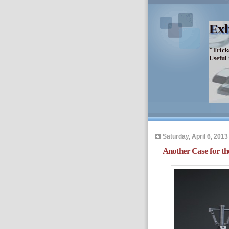
Exh
"Trick
Useful
Saturday, April 6, 2013
Another Case for th