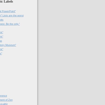
ic Labels
t PowerPoint"
 Lists are the worst
bits
best. Be the only.”
rk"
rk”
as
patory Museum”
rk"
s"
rence
nt of Zen
valKit