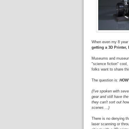
When even my 8 year o
getting a 3D Printer,
Museums and museum wo
"science fiction" cool
folks want to share thi
The question is:
HOW
(I've spoken with sev
gear and still have the
they can't sort out ho
scenes ...)
There is no denying that
laser scanning or thr