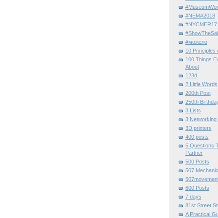
#MuseumWor
#NEMA2018
#NYCMER17
#ShowTheSal
#можело
10 Principles
100 Things E
About
123d
2 Little Words
200th Post
250th Birthda
3 Lists
3 Networking
3D printers
400 posts
5 Questions T
Partner
500 Posts
507 Mechani
507movemen
600 Posts
7 days
81st Street St
A Practical G