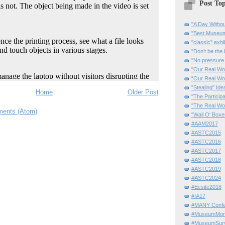
Post Top
"A Day Withou
"Best Museum"
"classic" exhi
"Don’t be the 
"No pressure
"Our Real Wo
“Our Real Wo
"Stealing" Ide
Home
Older Post
"The Partici
"The Real Wo
ents (Atom)
"Wall O' Boxe
#AAM2017
#ASTC2015
#ASTC2016
#ASTC2017
#ASTC2018
#ASTC2019
#ASTC2024
#Ecsite2018
#IA17
#MANY Confe
#MuseumMome
#MuseumSurvi