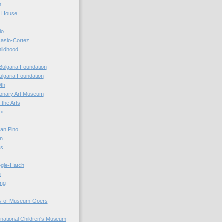
n
r House
io
casio-Cortez
hildhood
Bulgaria Foundation
ulgaria Foundation
0th
ionary Art Museum
 the Arts
ni
an Pino
n
ts
ogle-Hatch
i
ing
y of Museum-Goers
ernational Children's Museum