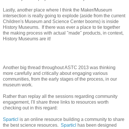
Lastly, another place where I think the Maker/Museum
intersection is really going to explode (aside from the current
Children's Museum and Science Center booms) is inside
History Museums. If there was ever a place to tie together
the making process with actual "made" products, in context,
History Museums are it!
Another big thread throughout ASTC 2013 was thinking
more carefully and critically about engaging various
communities, from the early stages of the process, in our
museum work.
Rather than replay all the sessions regarding community
engagement, I'll share three links to resources worth
checking out in this regard:
Sparticl
is an online resource building a community to share
the best science resources.
Sparticl
has been designed