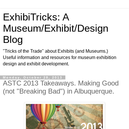
ExhibiTricks: A
Museum/Exhibit/Design
Blog
"Tricks of the Trade" about Exhibits (and Museums.)
Useful information and resources for museum exhibition
design and exhibit development.
Monday, October 28, 2013
ASTC 2013 Takeaways. Making Good
(not "Breaking Bad") in Albuquerque.