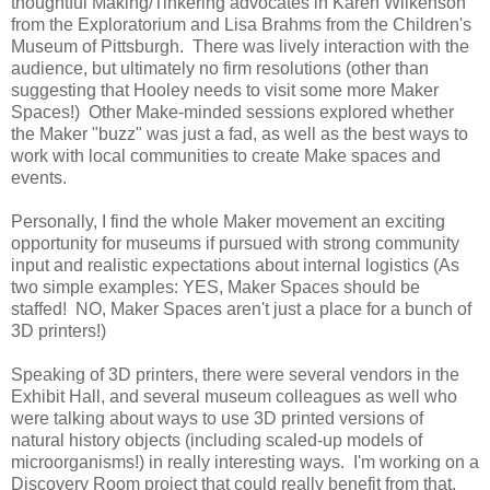
thoughtful Making/Tinkering advocates in Karen Wilkenson
from the Exploratorium and Lisa Brahms from the Children's
Museum of Pittsburgh. There was lively interaction with the
audience, but ultimately no firm resolutions (other than
suggesting that Hooley needs to visit some more Maker
Spaces!) Other Make-minded sessions explored whether
the Maker "buzz" was just a fad, as well as the best ways to
work with local communities to create Make spaces and
events.
Personally, I find the whole Maker movement an exciting
opportunity for museums if pursued with strong community
input and realistic expectations about internal logistics (As
two simple examples: YES, Maker Spaces should be
staffed! NO, Maker Spaces aren't just a place for a bunch of
3D printers!)
Speaking of 3D printers, there were several vendors in the
Exhibit Hall, and several museum colleagues as well who
were talking about ways to use 3D printed versions of
natural history objects (including scaled-up models of
microorganisms!) in really interesting ways. I'm working on a
Discovery Room project that could really benefit from that.