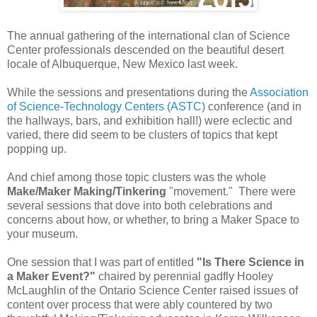
The annual gathering of the international clan of Science
Center professionals descended on the beautiful desert
locale of Albuquerque, New Mexico last week.
While the sessions and presentations during the
Association
of Science-Technology Centers (ASTC)
conference (and in
the hallways, bars, and exhibition hall!) were eclectic and
varied, there did seem to be clusters of topics that kept
popping up.
And chief among those topic clusters was the whole
Make/Maker Making/Tinkering
"movement." There were
several sessions that dove into both celebrations and
concerns about how, or whether, to bring a Maker Space to
your museum.
One session that I was part of entitled
"Is There Science in
a Maker Event?"
chaired by perennial gadfly Hooley
McLaughlin of the Ontario Science Center raised issues of
content over process that were ably countered by two