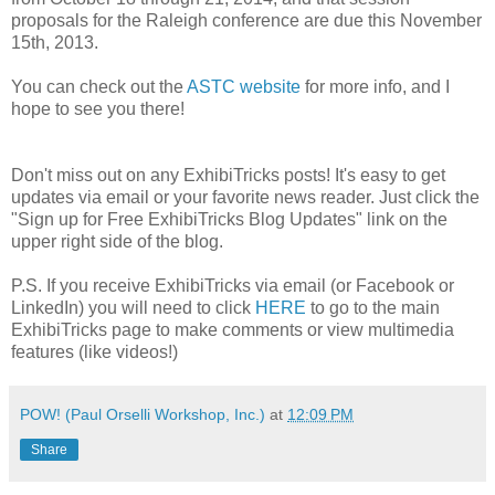
proposals for the Raleigh conference are due this November
15th, 2013.
You can check out the
ASTC website
for more info, and I
hope to see you there!
Don't miss out on any ExhibiTricks posts! It's easy to get
updates via email or your favorite news reader. Just click the
"Sign up for Free ExhibiTricks Blog Updates" link on the
upper right side of the blog.
P.S. If you receive ExhibiTricks via email (or Facebook or
LinkedIn) you will need to click
HERE
to go to the main
ExhibiTricks page to make comments or view multimedia
features (like videos!)
POW! (Paul Orselli Workshop, Inc.)
at
12:09 PM
Share