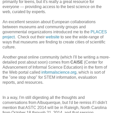
primarily for teens, but it's really a great resource for
everyone --- providing access to the best science on the
web, curated by experts.
An excellent session about European collaborations
between museums and community groups and
governmental organizations introduced me to the
PLACES
project
. Check out their
website
to see the wide-range of
ways that museums are finding to create cities of scientific
culture.
Another great online community (which I'll be writing a more-
detailed post about soon) comes from
CAISE
(Center for
Advancement of Informal Science Education) in the form of
the Web portal called
informalscience.org
, which is sort of
the "one stop shop" for STEM information, evaluation
reports, and resources.
In a way, I'm still digesting all the thoughts and
conversations from Albuquerque, but I'd be remiss if I didn't
mention that ASTC 2014 will be in Raleigh, North Carolina
from October 18 through 21, 2014, and that session