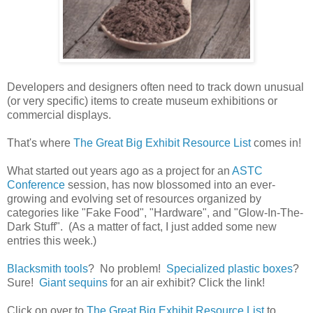
Developers and designers often need to track down unusual
(or very specific) items to create museum exhibitions or
commercial displays.
That's where
The Great Big Exhibit Resource List
comes in!
What started out years ago as a project for an
ASTC
Conference
session, has now blossomed into an ever-
growing and evolving set of resources organized by
categories like "Fake Food", "Hardware", and "Glow-In-The-
Dark Stuff". (As a matter of fact, I just added some new
entries this week.)
Blacksmith tools
? No problem!
Specialized plastic boxes
?
Sure!
Giant sequins
for an air exhibit? Click the link!
Click on over to
The Great Big Exhibit Resource List
to