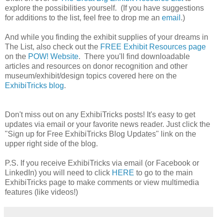
explore the possibilities yourself. (If you have suggestions
for additions to the list, feel free to drop me an
email
.)
And while you finding the exhibit supplies of your dreams in
The List, also check out the
FREE Exhibit Resources page
on the
POW! Website
. There you'll find downloadable
articles and resources on donor recognition and other
museum/exhibit/design topics covered here on the
ExhibiTricks blog
.
Don't miss out on any ExhibiTricks posts! It's easy to get
updates via email or your favorite news reader. Just click the
"Sign up for Free ExhibiTricks Blog Updates" link on the
upper right side of the blog.
P.S. If you receive ExhibiTricks via email (or Facebook or
LinkedIn) you will need to click
HERE
to go to the main
ExhibiTricks page to make comments or view multimedia
features (like videos!)