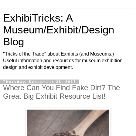
ExhibiTricks: A
Museum/Exhibit/Design
Blog
"Tricks of the Trade" about Exhibits (and Museums.)
Useful information and resources for museum exhibition
design and exhibit development.
Thursday, September 28, 2017
Where Can You Find Fake Dirt? The
Great Big Exhibit Resource List!