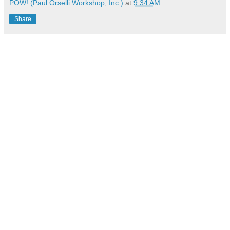
POW! (Paul Orselli Workshop, Inc.)
at
9:34 AM
Share