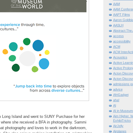
AAM
AAM Confere
AAPT Films
Aaron Goldbla
AASLH
Abstract:The 
access
accessibility
ACM
ACM InterActi
Acoustics
Active Learni
Active Prolo
Acton Disco
Acton Disco
admissions po
advice
AfriGadget
aha!
AI
AI in Museum
Aim Higher. W
m Long Island and went to SUNY Purchase for her
ExhibiTricks
 where she received a BFA in photography. Sammi
AirJelly
mat photography and loves to work in the darkroom,
Airplanes