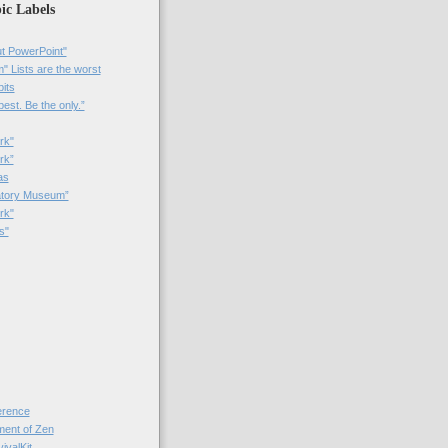
ic Labels
t PowerPoint"
 Lists are the worst
bits
best. Be the only.”
rk"
rk”
as
patory Museum”
rk"
s"
rence
nt of Zen
valKit