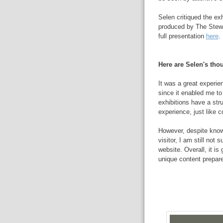
Selen critiqued the exh
produced by The Stewa
full presentation
here
.
Here are Selen's thou
It was a great experien
since it enabled me to g
exhibitions have a stru
experience, just like 
However, despite knowi
visitor, I am still not
website. Overall, it is
unique content prepare