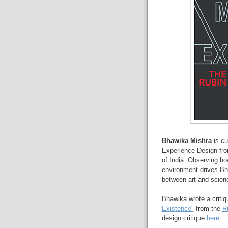
Bhawika
Mishra
is cu
Experience Design fro
of India. Observing how
environment drives Bh
between art and science
Bhawika wrote a critiqu
Existence"
from the
R
design critique
here
.