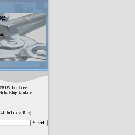
og
nt.
 NOW for Free
ricks Blog Updates
xhibiTricks Blog