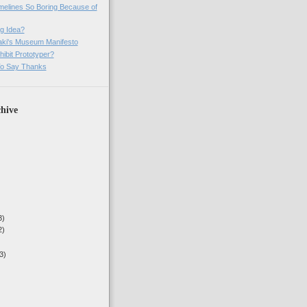
imelines So Boring Because of
g Idea?
ki's Museum Manifesto
ibit Prototyper?
o Say Thanks
hive
3)
2)
3)