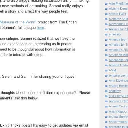
g. She also enjoys making installation art, printmaking,
Alan Friedma
h new methods of art-making. Sammi really enjoys
Albecht Dure
ell a story and affect the way people feel.
Albedo Paint
Alchemy Stud
Museum of the World"
project from The British
Alexandria O
Sammi's full critique
here
.
Alliance for C
amazing
tion critique, Sammi realized that we have the
America fopr 
ine experiences as interesting as in-person
America for B
eed to be thoughtful about how information is
America's 25
rder to interact with users.
American Vis
Americans for
Amisha Gada
AMM
Amparo Leym
 Selen, and Sammi for sharing your critiques!
Amy Dickinso
Analog Exhibi
anatomy
thoughts about online exhibition experiences? Please
and Cheryl F
mments" section below!
Andrew Colett
Animal Cross
Anish Kapoor
Annual Surve
Anonymouse
ExhibiTricks posts! It's easy to get updates via email
Antarctic Int