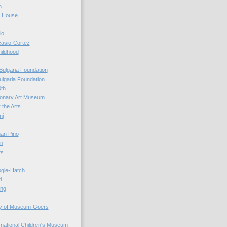
n
r House
io
casio-Cortez
hildhood
Bulgaria Foundation
ulgaria Foundation
0th
ionary Art Museum
 the Arts
ni
an Pino
n
ts
ogle-Hatch
i
ing
y of Museum-Goers
ernational Children's Museum