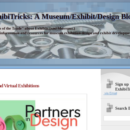
ibiTricks: A Museum/Exhibit/Design Bl
s of the Trade" about Exhibits (and Museums.)
 information and resources for museum exhibition design and exhibit developme
Sign up
d Virtual Exhibitions
ExhibiT
via Email
Search E