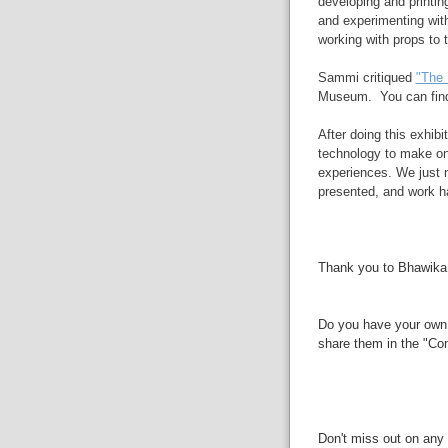
developing and printin
and experimenting wit
working with props to t
Sammi critiqued
"The 
Museum. You can find 
After doing this exhibi
technology to make onl
experiences. We just n
presented, and work ha
Thank you to Bhawika,
Do you have your own 
share them in the "Co
Don't miss out on any 