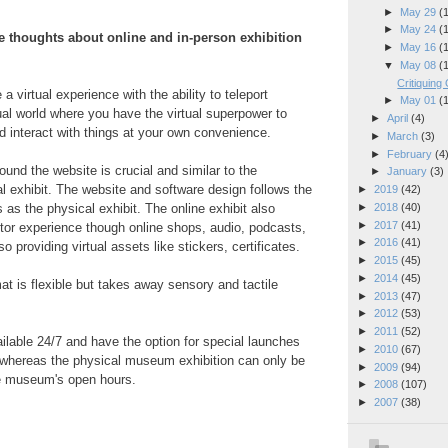
►
May 29
(
►
May 24
(
 thoughts about online and in-person exhibition
►
May 16
(
▼
May 08
(
Critiquing 
 a virtual experience with the ability to teleport
►
May 01
(
tual world where you have the virtual superpower to
►
April
(4)
d interact with things at your own convenience.
►
March
(3)
►
February
(4
ound the website is crucial and similar to the
►
January
(3)
al exhibit.
The website and software design follows the
►
2019
(42)
►
2018
(40)
 as the physical exhibit.
The online exhibit also
►
2017
(41)
tor experience though online shops, audio, podcasts,
►
2016
(41)
o providing virtual assets like stickers, certificates.
►
2015
(45)
►
2014
(45)
at is flexible but takes away sensory and tactile
►
2013
(47)
►
2012
(53)
►
2011
(52)
ailable 24/7 and have the option for special launches
►
2010
(67)
, whereas the physical museum exhibition can only be
►
2009
(94)
e museum's open hours.
►
2008
(107)
►
2007
(38)