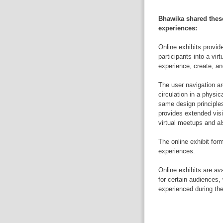
Bhawika shared these
experiences:
Online exhibits provide
participants into a vir
experience, create, an
The user navigation ar
circulation in a physic
same design principles
provides extended visi
virtual meetups and als
The online exhibit form
experiences.
Online exhibits are av
for certain audiences
experienced during th