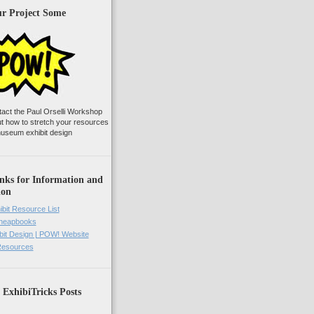
ur Project Some
tact the Paul Orselli Workshop
ut how to stretch your resources
useum exhibit design
nks for Information and
ion
ibit Resource List
Cheapbooks
it Design | POW! Website
 Resources
 ExhibiTricks Posts