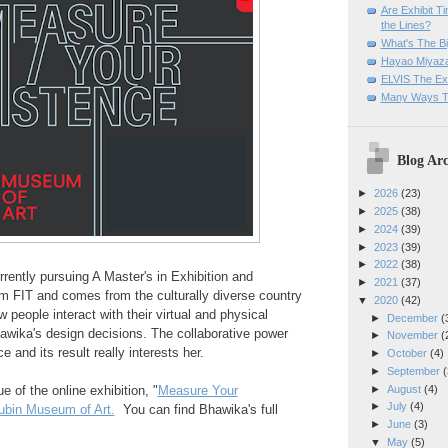
Are Exhibit T
the Lines?
What's The Bi
Hayao Miyaza
ELVIS The Exh
Many Ways T
Blog Arc
►
2026
(23)
►
2025
(38)
►
2024
(39)
►
2023
(39)
►
2022
(38)
rrently pursuing A Master's in Exhibition and
►
2021
(37)
m FIT and comes from the culturally diverse country
▼
2020
(42)
 people interact with their virtual and physical
►
December
(
awika's design decisions. The collaborative power
►
November
(
 and its result really interests her.
►
October
(4)
►
September
(
►
August
(4)
e of the online exhibition, "
Measure Your
►
July
(4)
ubin Museum of Art.
You can find Bhawika's full
►
June
(3)
▼
May
(5)