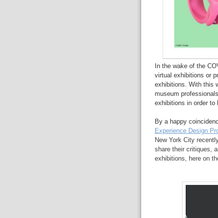
In the wake of the C
virtual exhibitions or
exhibitions. With this 
museum professionals t
exhibitions in order to
By a happy coincidenc
Experience Design Pr
New York City recently
share their critiques, 
exhibitions, here on th