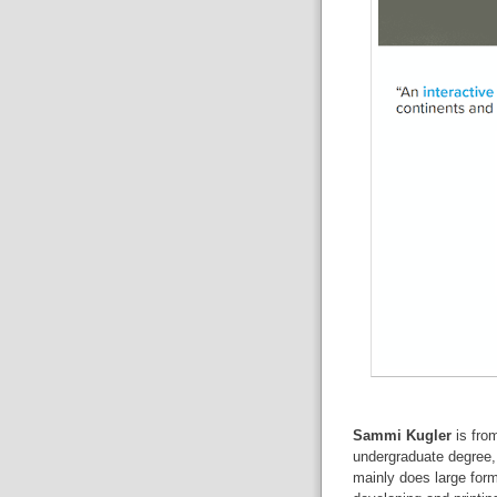
Sammi Kugler
is fro
undergraduate degree,
mainly does large for