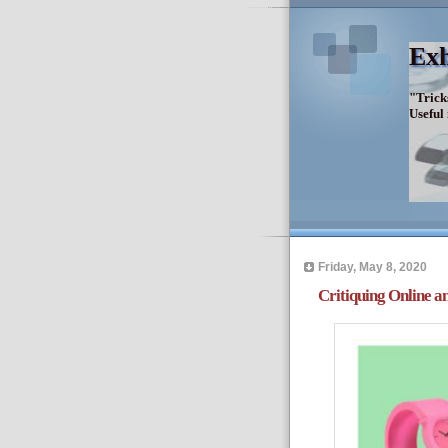
Exh
"Trick
Useful
Friday, May 8, 2020
Critiquing Online an