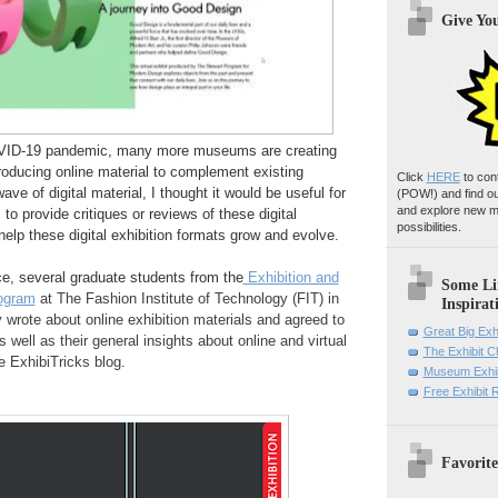
Give Yo
OVID-19 pandemic, many more museums are creating
 producing online material to complement existing
Click
HERE
to con
wave of digital material, I thought it would be useful for
(POW!)
and find o
and explore new m
o provide critiques or reviews of these digital
possibilities.
 help these digital exhibition formats grow and evolve.
e, several graduate students from the
Exhibition and
Some Li
ogram
at The Fashion Institute of Technology (FIT) in
Inspirat
 wrote about online exhibition materials and agreed to
Great Big Exh
as well as their general insights about online and virtual
The Exhibit 
e ExhibiTricks blog.
Museum Exhib
Free Exhibit
Favorite