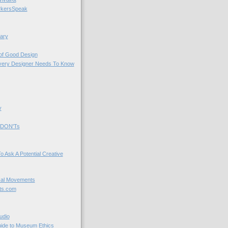
kersSpeak
ary
 of Good Design
very Designer Needs To Know
y
 DON'Ts
o Ask A Potential Creative
cal Movements
ts.com
udio
uide to Museum Ethics