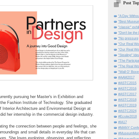
Post Top
"A Day Withou
"Best Museum"
"classic" exhi
"Don’t be the 
"No pressure
"Our Real Wo
“Our Real Wo
"Stealing" Ide
"The Partici
"The Real Wo
"Wall O' Boxe
#AAM2017
#ASTC2015
#ASTC2016
#ASTC2017
rrently pursuing her Master's in Exhibition and
#ASTC2018
 the Fashion Institute of Technology. She graduated
#ASTC2019
 Interior Architecture and Environmental Design at
#ASTC2024
 did her internship in the commercial design industry.
#Ecsite2018
#IA17
ating the connection between people and feelings, she
#MANY Confe
urroundings and small details in everyday life that can
#MuseumMome
eyes.
She loves exploring, observing, and reflecting.
#MuseumSurvi