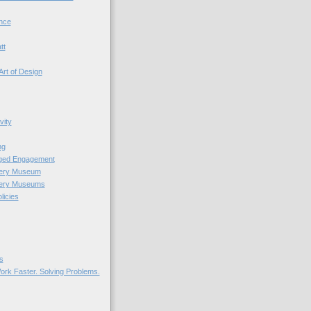
nce
tt
Art of Design
vity
ng
nged Engagement
very Museum
very Museums
licies
s
ork Faster. Solving Problems.