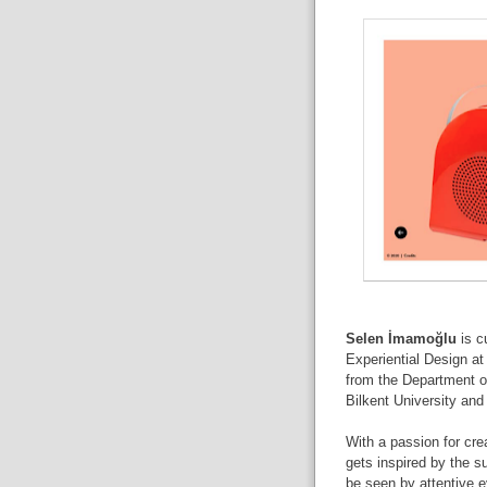
Selen İmamoğlu
is cu
Experiential Design at
from the Department of
Bilkent University and
With a passion for cre
gets inspired by the s
be seen by attentive 