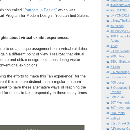
#MuseumWor
ibition called
"Partners in Design"
which was
#NEMA2018
rt Program for Modern Design. You can find Selen's
#NYCMER17
#ShowTheSal
#можело
10 Principles
100 Things E
ghts about virtual exhibit experiences:
About
123d
ce to do a critique assignment on a virtual exhibition
2 Little Words
ain a different point of view. I realized that virtual
200th Post
cture and utilize design tools considering visitor
250th Birthda
conventional exhibitions.
3 Lists
3 Networking
ng the efforts to make this "an experience" for the
3D printers
 sure if this is more distinct than a regular museum
400 posts
 great to have these alternative ways of reaching the
5 Questions T
Partner
d for others to take, especially in these crazy times.
500 Posts
507 Mechani
507movemen
600 Posts
7 days
81st Street St
A Practical G