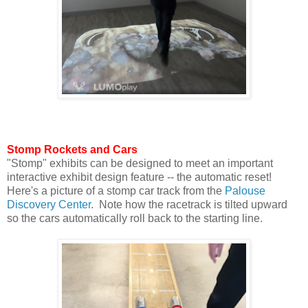
Stomp Rockets and Cars
"Stomp" exhibits can be designed to meet an important
interactive exhibit design feature -- the automatic reset!
Here's a picture of a stomp car track from the
Palouse
Discovery Center
. Note how the racetrack is tilted upward
so the cars automatically roll back to the starting line.