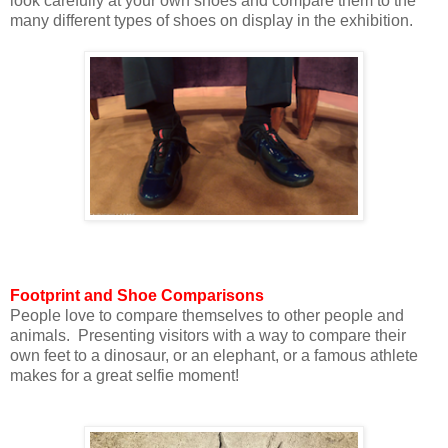
look carefully at your own shoes and compare them to the
many different types of shoes on display in the exhibition.
Footprint and Shoe Comparisons
People love to compare themselves to other people and
animals. Presenting visitors with a way to compare their
own feet to a dinosaur, or an elephant, or a famous athlete
makes for a great selfie moment!