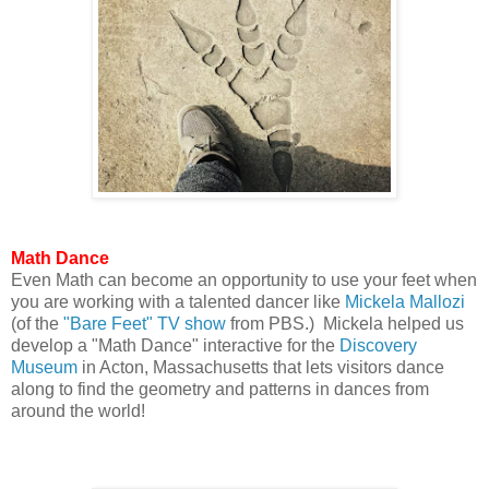
Math Dance
Even Math can become an opportunity to use your feet when
you are working with a talented dancer like
Mickela Mallozi
(of the
"Bare Feet" TV show
from PBS.) Mickela helped us
develop a "Math Dance" interactive for the
Discovery
Museum
in Acton, Massachusetts that lets visitors dance
along to find the geometry and patterns in dances from
around the world!