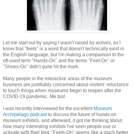
Let me start out by saying I wasn't raised by wolves, so I
know that "feets" is a word that doesn't technically exist in
the English language, but I'm making a comparison to the
oft-used term "Hands-On" and the terms "Feet-On" or
"Shoes-On" didn't quite hit the mark.
Many people in the interactive areas of the museum
business are justifiably concerned about visitors' reluctance
to touch things when museums begin to reopen after the
COVID-19 pandemic. Me too!
I was recently interviewed for the excellent
Museum
Archipelago podcast
to discuss the future of hands-on
museum exhibits, and afterward, it got me thinking about
how many interesting exhibits I've seen people use or
activate with their feet. "Feets-On" seems like a much better