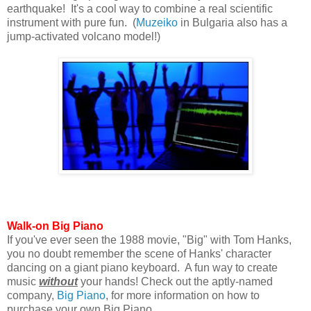
earthquake! It's a cool way to combine a real scientific
instrument with pure fun. (
Muzeiko
in Bulgaria also has a
jump-activated volcano model!)
Walk-on Big Piano
If you've ever seen the 1988 movie, "Big" with Tom Hanks,
you no doubt remember the scene of Hanks' character
dancing on a giant piano keyboard. A fun way to create
music
without
your hands! Check out the aptly-named
company,
Big Piano
, for more information on how to
purchase your own Big Piano.