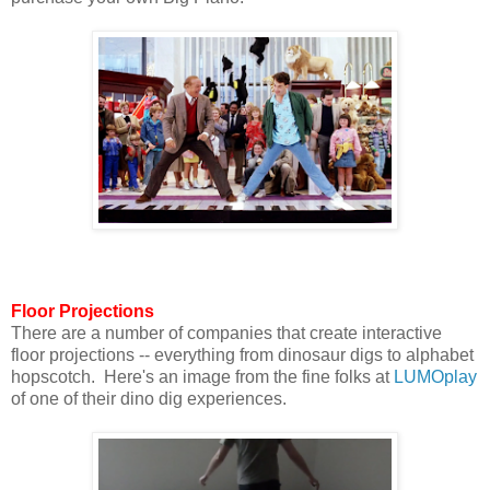
Floor Projections
There are a number of companies that create interactive
floor projections -- everything from dinosaur digs to alphabet
hopscotch. Here's an image from the fine folks at
LUMOplay
of one of their dino dig experiences.