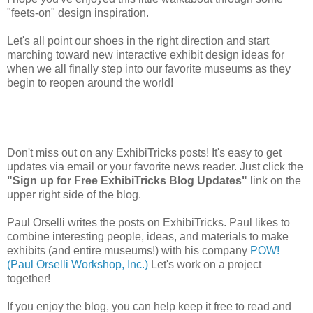
"feets-on" design inspiration.
Let's all point our shoes in the right direction and start
marching toward new interactive exhibit design ideas for
when we all finally step into our favorite museums as they
begin to reopen around the world!
Don't miss out on any ExhibiTricks posts! It's easy to get
updates via email or your favorite news reader. Just click the
"Sign up for Free ExhibiTricks Blog Updates"
link on the
upper right side of the blog.
Paul Orselli writes the posts on ExhibiTricks. Paul likes to
combine interesting people, ideas, and materials to make
exhibits (and entire museums!) with his company
POW!
(Paul Orselli Workshop, Inc.)
Let's work on a project
together!
If you enjoy the blog, you can help keep it free to read and