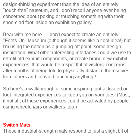
design-thinking experiment than the idea of an entirely
"touch-free" museum, and I don't recall anyone ever being
concerned about poking or touching something with their
shoe-clad foot inside an exhibition gallery.
Bear with me here -- I don't expect to create an entirely
"Feets-On" Museum (although it seems like a cool idea!) but
I'm using the notion as a jumping-off point, some design
inspiration. What other interesting interfaces could we use to
retrofit old exhibit components, or create brand new exhibit
experiences, that would be respectful of visitors' concerns
after months of being told to physically distance themselves
from others and to avoid touching anything?
So here's a walkthrough of some inspiring foot-activated or
foot-integrated experiences to keep you on your toes! (Most,
if not all, of these experiences could be activated by people
using wheelchairs or walkers, too.)
Switch Mats
These industrial-strength mats respond to just a slight bit of