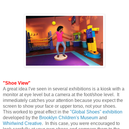
"Shoe View"
A great idea I've seen in several exhibitions is a kiosk with a
monitor at eye level but a camera at the foot/shoe level. It
immediately catches your attention because you expect the
screen to show your face or upper torso, not your shoes.
This worked to great effect in the
"Global Shoes" exhibition
developed by the
Brooklyn Children's Museum
and
Whirlwind Creative
. In this case, you were encouraged to