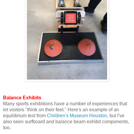
Balance Exhibits
Many sports exhibitions have a number of experiences that
let visitors "think on their feet." Here's an example of an
equilibrium test from
Children's Museum Houston
, but I've
also seen surfboard and balance beam exhibit components,
too.