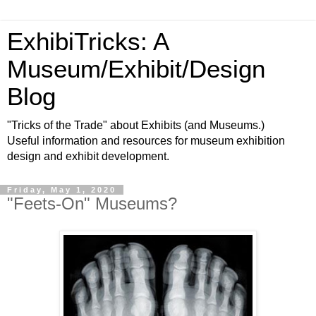
ExhibiTricks: A
Museum/Exhibit/Design
Blog
"Tricks of the Trade" about Exhibits (and Museums.)
Useful information and resources for museum exhibition
design and exhibit development.
Friday, May 1, 2020
"Feets-On" Museums?