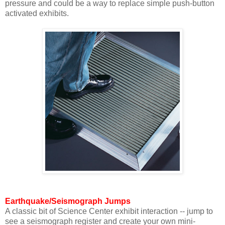
pressure and could be a way to replace simple push-button
activated exhibits.
Earthquake/Seismograph Jumps
A classic bit of Science Center exhibit interaction -- jump to
see a seismograph register and create your own mini-