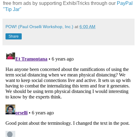
free from ads by supporting ExhibiTricks through our
PayPal
"Tip Jar"
POW! (Paul Orselli Workshop, Inc.)
at
6:00 AM
Share