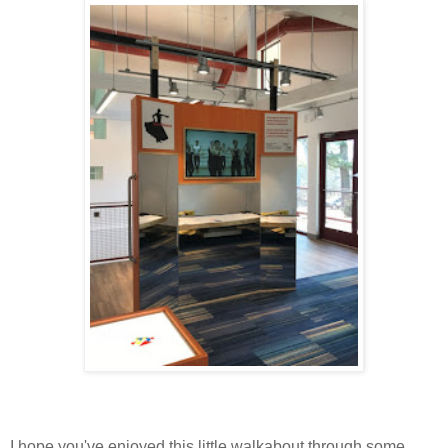
I hope you've enjoyed this little walkabout through some