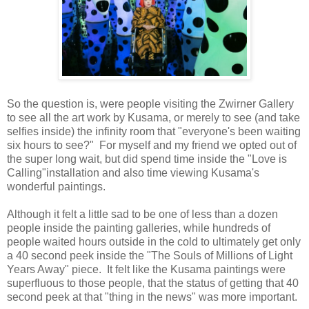
So the question is, were people visiting the Zwirner Gallery
to see all the art work by Kusama, or merely to see (and take
selfies inside) the infinity room that "everyone's been waiting
six hours to see?" For myself and my friend we opted out of
the super long wait, but did spend time inside the "Love is
Calling"installation and also time viewing Kusama's
wonderful paintings.
Although it felt a little sad to be one of less than a dozen
people inside the painting galleries, while hundreds of
people waited hours outside in the cold to ultimately get only
a 40 second peek inside the "The Souls of Millions of Light
Years Away" piece. It felt like the Kusama paintings were
superfluous to those people, that the status of getting that 40
second peek at that "thing in the news" was more important.