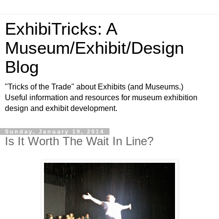
ExhibiTricks: A
Museum/Exhibit/Design
Blog
"Tricks of the Trade" about Exhibits (and Museums.)
Useful information and resources for museum exhibition
design and exhibit development.
Sunday, January 19, 2014
Is It Worth The Wait In Line?