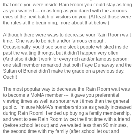
that once you were inside Rain Room you could stay as long
as you wanted --- or as long as you dared with the anxious
eyes of the next batch of visitors on you. (At least those were
the rules at the beginning, more about that below.)
Although there were ways to decrease your Rain Room wait
time. One was to be rich and/or famous enough.
Occasionally, you'd see some sleek people whisked inside
past the waiting throngs, but it didn't happen very often.
(And also it didn't work for every rich and/or famous person:
one staff member remarked that both Faye Dunaway and the
Sultan of Brunei didn't make the grade on a previous day.
Ouch!)
The most popular way to decrease the Rain Room wait was
to become a MoMA member --- it gave you preferential
viewing times as well as shorter wait times than the general
public. I'm sure MoMA's membership sales greatly increased
during Rain Room! I ended up buying a family membership,
and went to see Rain Room twice: the first time with a friend
(before school let out) and we waited less than 90 minutes,
the second time with my family (after school let out and