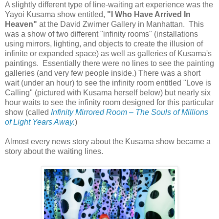
A slightly different type of line-waiting art experience was the
Yayoi Kusama show entitled,
"I Who Have Arrived In
Heaven"
at the David Zwirner Gallery in Manhattan. This
was a show of two different "infinity rooms" (installations
using mirrors, lighting, and objects to create the illusion of
infinite or expanded space) as well as galleries of Kusama's
paintings. Essentially there were no lines to see the painting
galleries (and very few people inside.) There was a short
wait (under an hour) to see the infinity room entitled "Love is
Calling" (pictured with Kusama herself below) but nearly six
hour waits to see the infinity room designed for this particular
show (called
Infinity Mirrored Room – The Souls of Millions
of Light Years Away.
)
Almost every news story about the Kusama show became a
story about the waiting lines.