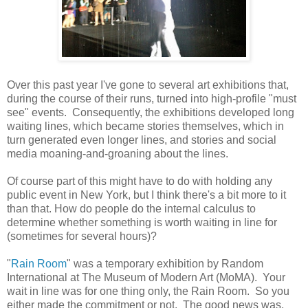
Over this past year I've gone to several art exhibitions that,
during the course of their runs, turned into high-profile "must
see" events. Consequently, the exhibitions developed long
waiting lines, which became stories themselves, which in
turn generated even longer lines, and stories and social
media moaning-and-groaning about the lines.
Of course part of this might have to do with holding any
public event in New York, but I think there's a bit more to it
than that. How do people do the internal calculus to
determine whether something is worth waiting in line for
(sometimes for several hours)?
"
Rain Room
" was a temporary exhibition by Random
International at The Museum of Modern Art (MoMA). Your
wait in line was for one thing only, the Rain Room. So you
either made the commitment or not. The good news was,