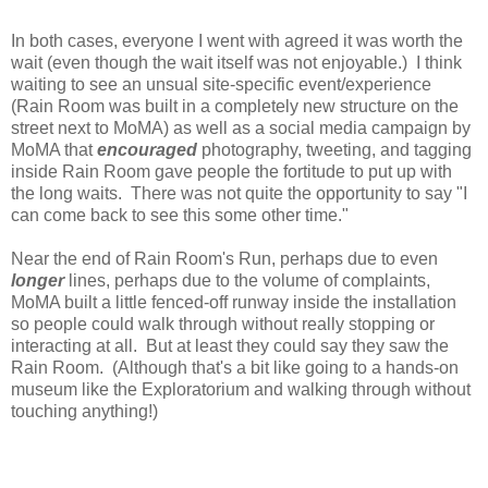
In both cases, everyone I went with agreed it was worth the
wait (even though the wait itself was not enjoyable.) I think
waiting to see an unsual site-specific event/experience
(Rain Room was built in a completely new structure on the
street next to MoMA) as well as a social media campaign by
MoMA that
encouraged
photography, tweeting, and tagging
inside Rain Room gave people the fortitude to put up with
the long waits. There was not quite the opportunity to say "I
can come back to see this some other time."
Near the end of Rain Room's Run, perhaps due to even
longer
lines, perhaps due to the volume of complaints,
MoMA built a little fenced-off runway inside the installation
so people could walk through without really stopping or
interacting at all. But at least they could say they saw the
Rain Room. (Although that's a bit like going to a hands-on
museum like the Exploratorium and walking through without
touching anything!)