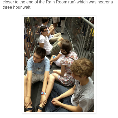
closer to the end of the Rain Room run) which was nearer a
three hour wait.