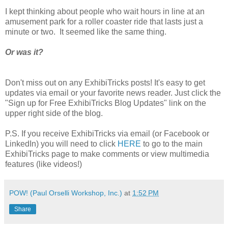
I kept thinking about people who wait hours in line at an
amusement park for a roller coaster ride that lasts just a
minute or two. It seemed like the same thing.
Or was it?
Don't miss out on any ExhibiTricks posts! It's easy to get
updates via email or your favorite news reader. Just click the
"Sign up for Free ExhibiTricks Blog Updates" link on the
upper right side of the blog.
P.S. If you receive ExhibiTricks via email (or Facebook or
LinkedIn) you will need to click
HERE
to go to the main
ExhibiTricks page to make comments or view multimedia
features (like videos!)
POW! (Paul Orselli Workshop, Inc.)
at
1:52 PM
Share