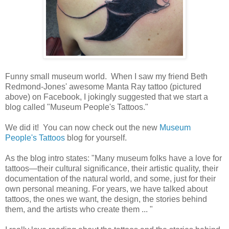
Funny small museum world. When I saw my friend Beth
Redmond-Jones' awesome Manta Ray tattoo (pictured
above) on Facebook, I jokingly suggested that we start a
blog called "Museum People's Tattoos."
We did it! You can now check out the new
Museum
People's Tattoos
blog for yourself.
As the blog intro states: "Many museum folks have a love for
tattoos—their cultural significance, their artistic quality, their
documentation of the natural world, and some, just for their
own personal meaning. For years, we have talked about
tattoos, the ones we want, the design, the stories behind
them, and the artists who create them ... "