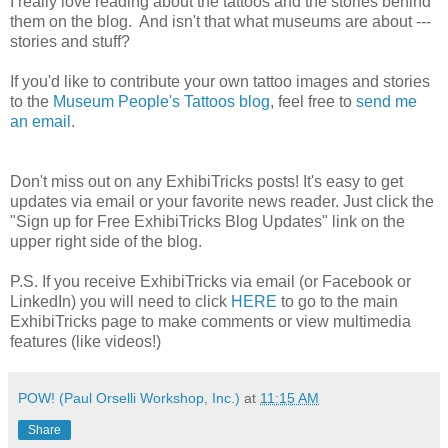
I really love reading about the tattoos and the stories behind
them on the blog. And isn't that what museums are about ---
stories and stuff?
If you'd like to contribute your own tattoo images and stories
to the
Museum People's Tattoos blog
, feel free to
send me
an email
.
Don't miss out on any ExhibiTricks posts! It's easy to get
updates via email or your favorite news reader. Just click the
"Sign up for Free ExhibiTricks Blog Updates" link on the
upper right side of the blog.
P.S. If you receive ExhibiTricks via email (or Facebook or
LinkedIn) you will need to click
HERE
to go to the main
ExhibiTricks page to make comments or view multimedia
features (like videos!)
POW! (Paul Orselli Workshop, Inc.)
at
11:15 AM
Share