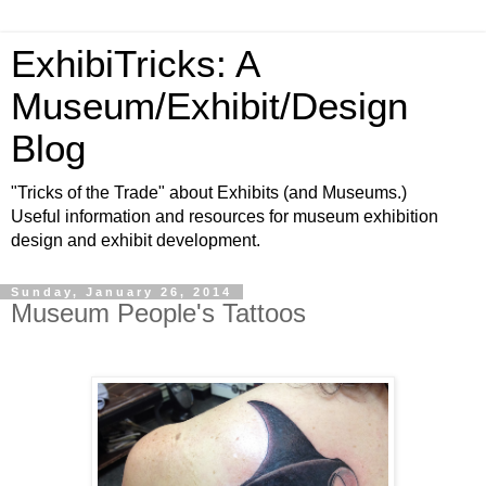
ExhibiTricks: A
Museum/Exhibit/Design
Blog
"Tricks of the Trade" about Exhibits (and Museums.)
Useful information and resources for museum exhibition
design and exhibit development.
Sunday, January 26, 2014
Museum People's Tattoos