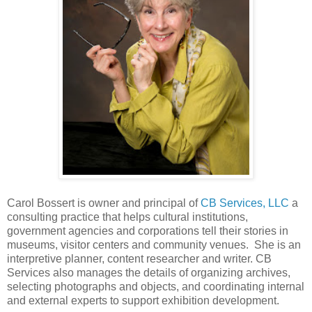
Carol Bossert is owner and principal of
CB Services, LLC
a
consulting practice that helps cultural institutions,
government agencies and corporations tell their stories in
museums, visitor centers and community venues. She is an
interpretive planner, content researcher and writer. CB
Services also manages the details of organizing archives,
selecting photographs and objects, and coordinating internal
and external experts to support exhibition development.