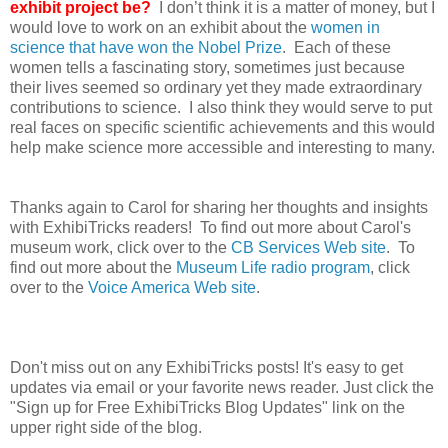
exhibit project be?
I don’t think it is a matter of money, but I
would love to work on an exhibit about the
women in
science that have won the Nobel Prize
. Each of these
women tells a fascinating story, sometimes just because
their lives seemed so ordinary yet they made extraordinary
contributions to science. I also think they would serve to put
real faces on specific scientific achievements and this would
help make science more accessible and interesting to many.
Thanks again to Carol for sharing her thoughts and insights
with ExhibiTricks readers! To find out more about Carol's
museum work, click over to the
CB Services Web site
. To
find out more about the
Museum Life radio program
, click
over to the
Voice America Web site
.
Don't miss out on any ExhibiTricks posts! It's easy to get
updates via email or your favorite news reader. Just click the
"Sign up for Free ExhibiTricks Blog Updates" link on the
upper right side of the blog.