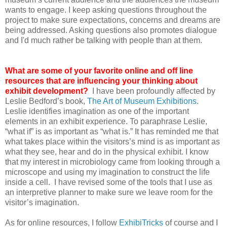
wants to engage. I keep asking questions throughout the
project to make sure expectations, concerns and dreams are
being addressed. Asking questions also promotes dialogue
and I'd much rather be talking with people than at them.
What are some of your favorite online and off line
resources that are influencing your thinking about
exhibit development?
I have been profoundly affected by
Leslie Bedford’s book,
The Art of Museum Exhibitions
.
Leslie identifies imagination as one of the important
elements in an exhibit experience. To paraphrase Leslie,
“what if” is as important as “what is.” It has reminded me that
what takes place within the visitors’s mind is as important as
what they see, hear and do in the physical exhibit. I know
that my interest in microbiology came from looking through a
microscope and using my imagination to construct the life
inside a cell. I have revised some of the tools that I use as
an interpretive planner to make sure we leave room for the
visitor’s imagination.
As for online resources, I follow
ExhibiTricks
of course and I