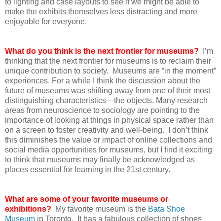
to lighting and case layouts to see if we might be able to
make the exhibits themselves less distracting and more
enjoyable for everyone.
What do you think is the next frontier for museums?
I’m
thinking that the next frontier for museums is to reclaim their
unique contribution to society. Museums are “in the moment”
experiences. For a while I think the discussion about the
future of museums was shifting away from one of their most
distinguishing characteristics—the objects. Many research
areas from neuroscience to sociology are pointing to the
importance of looking at things in physical space rather than
on a screen to foster creativity and well-being. I don’t think
this diminishes the value or impact of online collections and
social media opportunities for museums, but I find it exciting
to think that museums may finally be acknowledged as
places essential for learning in the 21st century.
What are some of your favorite museums or
exhibitions?
My favorite museum is the
Bata Shoe
Museum
in Toronto. It has a fabulous collection of shoes