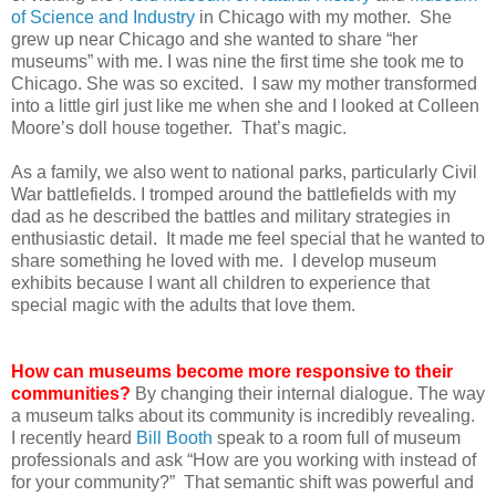
of Science and Industry
in Chicago with my mother. She
grew up near Chicago and she wanted to share “her
museums” with me. I was nine the first time she took me to
Chicago. She was so excited. I saw my mother transformed
into a little girl just like me when she and I looked at Colleen
Moore’s doll house together. That’s magic.
As a family, we also went to national parks, particularly Civil
War battlefields. I tromped around the battlefields with my
dad as he described the battles and military strategies in
enthusiastic detail. It made me feel special that he wanted to
share something he loved with me. I develop museum
exhibits because I want all children to experience that
special magic with the adults that love them.
How can museums become more responsive to their
communities?
By changing their internal dialogue. The way
a museum talks about its community is incredibly revealing.
I recently heard
Bill Booth
speak to a room full of museum
professionals and ask “How are you working with instead of
for your community?” That semantic shift was powerful and