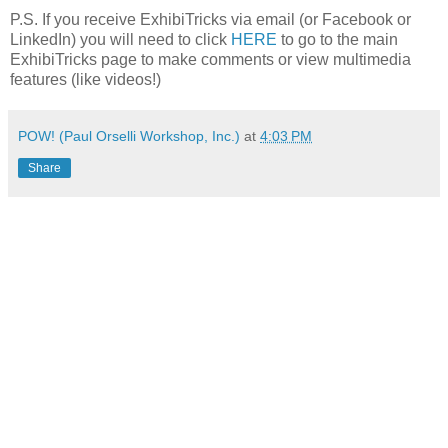
P.S. If you receive ExhibiTricks via email (or Facebook or
LinkedIn) you will need to click
HERE
to go to the main
ExhibiTricks page to make comments or view multimedia
features (like videos!)
POW! (Paul Orselli Workshop, Inc.)
at
4:03 PM
Share