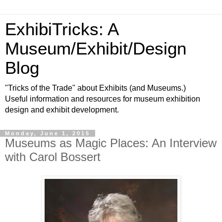
ExhibiTricks: A
Museum/Exhibit/Design
Blog
"Tricks of the Trade" about Exhibits (and Museums.)
Useful information and resources for museum exhibition
design and exhibit development.
Monday, June 1, 2015
Museums as Magic Places: An Interview
with Carol Bossert