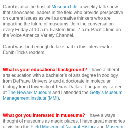
Carol is also the host of
Museum Life
, a weekly talk show
that showcases leaders in the field who provide perspective
on current issues as well as creative thinkers who are
impacting the future of museums. Join the conversation
every Friday at 10 a.m. Eastern time, 7 a.m. Pacific time on
the Voice America Variety Channel.
Carol was kind enough to take part in this interview for
ExhibiTricks readers:
What is your educational background?
I have a liberal
arts education with a bachelor’s of arts degree in zoology
from DePauw University and a doctorate in molecular
biology from University of Texas-Dallas. I began my career
at
The Newark Museum
and I attended the
Getty’s Museum
Management Institute (MMI)
.
What got you interested in museums?
I have always
thought of museums as magic places. I have great memories
of visiting the
Field Museum of Natural History
and
Museum