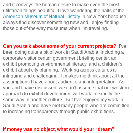
and it conveys the human desire to make even the most
utilitarian things beautiful. I love wandering the halls of the
American Museum of Natural History
in New York because I
always find discover something new and I enjoy finding
those out-of-the-way museums when I’m traveling.
Can you talk about some of your current projects?
I’ve
been doing quite a bit of work in Saudi Arabia, including a
corporate visitor center, government briefing center, an
exhibit promoting environmental literacy, and a children’s
exhibit about city planning. Working across cultures is
intriguing and challenging. It makes me think about all the
assumptions I have about audience and interpretation. As
you and I have discussed, we can’t assume that our western
approach to exhibit development will work in exactly the
same way in another culture. But I’ve enjoyed my work in
Saudi Arabia and have met many people who are committed
to increasing transparency through public exhibitions.
If money was no object, what would your “dream”