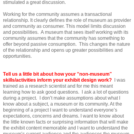
stimulated a great discussion.
Working for the community assumes a transactional
relationship. It clearly defines the role of museum as provider
and community as consumer. This model limits discussion
and possibilities. A museum that sees itself working with its
community assumes that the community has something to
offer beyond passive consumption. This changes the nature
of the relationship and opens up greater possibilities and
opportunities.
Tell us a little bit about how your “non-museum”
skills/activities inform your exhibit design work?
I was
trained as a research scientist and for me this meant
learning how to ask good questions. I ask a lot of questions
during a project. I don’t make assumptions about what I
know about a subject, a museum or its community. At the
beginning of a project I want to understand everyone’s
expectations, concerns and dreams. I want to know about
the little known facts or surprising information that will make
the exhibit content memorable and I want to understand the
museum’s current audience and the audiences the museum