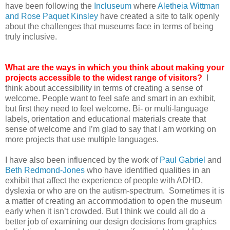
have been following the
Incluseum
where
Aletheia Wittman
and Rose Paquet Kinsley
have created a site to talk openly
about the challenges that museums face in terms of being
truly inclusive.
What are the ways in which you think about making your
projects accessible to the widest range of visitors?
I
think about accessibility in terms of creating a sense of
welcome. People want to feel safe and smart in an exhibit,
but first they need to feel welcome. Bi- or multi-language
labels, orientation and educational materials create that
sense of welcome and I’m glad to say that I am working on
more projects that use multiple languages.
I have also been influenced by the work of
Paul Gabriel
and
Beth Redmond-Jones
who have identified qualities in an
exhibit that affect the experience of people with ADHD,
dyslexia or who are on the autism-spectrum. Sometimes it is
a matter of creating an accommodation to open the museum
early when it isn’t crowded. But I think we could all do a
better job of examining our design decisions from graphics