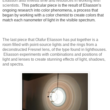
Eliasson also invests time and resources in working with
scientists.
This particular piece is the result of Eliasson’s
ongoing research into color phenomena, a process that
began by working with a color chemist to create colors that
match each nanometer of light in the visible spectrum.
The last piece that Olafur Eliasson has put together is a
room filled with point-source lights and the rings from a
deconstructed Fresnel lens, of the type found in lighthouses.
Eliasson experiments with combinations and positions of
light and lenses to create stunning effects of light, shadows,
and spectra.