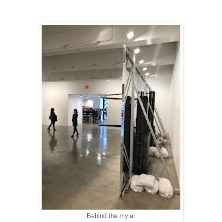
Behind the mylar