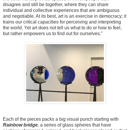
disagree and still be together, where they can share
individual and collective experiences that are ambiguous
and negotiable. At its best, art is an exercise in democracy; it
trains our critical capacities for perceiving and interpreting
the world. Yet art does not tell us what to do or how to feel,
but rather empowers us to find out for ourselves.”
Each of the pieces packs a big visual punch starting with
Rainbow bridge
,
a series of glass spheres that have