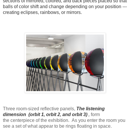
sections of mirrored, colored, and back pieces placed so that
balls of color shift and change depending on your position ---
creating eclipses, rainbows, or mirrors.
Three room-sized reflective panels,
The listening
dimension (orbit 1, orbit 2, and orbit
3)
,
form
the centerpiece of the exhibition. As you enter the room you
see a set of what appear to be rings floating in space.