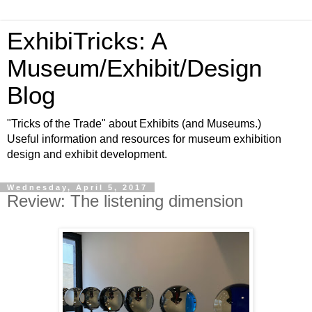
ExhibiTricks: A
Museum/Exhibit/Design
Blog
"Tricks of the Trade" about Exhibits (and Museums.)
Useful information and resources for museum exhibition
design and exhibit development.
Wednesday, April 5, 2017
Review: The listening dimension