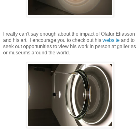
I really can't say enough about the impact of Olafur Eliasson
and his art. I encourage you to check out his
website
and to
seek out opportunities to view his work in person at galleries
or museums around the world.