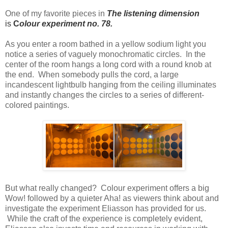
One of my favorite pieces in
T
he
listening dimension
is
C
olour experiment no. 78.
As you enter a room bathed in a yellow sodium light you
notice a series of vaguely monochromatic circles. In the
center of the room hangs a long cord with a round knob at
the end. When somebody pulls the cord, a large
incandescent lightbulb hanging from the ceiling illuminates
and instantly changes the circles to a series of different-
colored paintings.
But what really changed? Colour experiment offers a big
Wow! followed by a quieter Aha! as viewers think about and
investigate the experiment Eliasson has provided for us.
While the craft of the experience is completely evident,