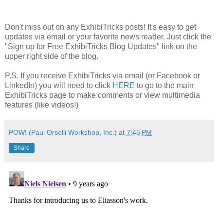
Don't miss out on any ExhibiTricks posts! It's easy to get
updates via email or your favorite news reader. Just click the
"Sign up for Free ExhibiTricks Blog Updates" link on the
upper right side of the blog.
P.S. If you receive ExhibiTricks via email (or Facebook or
LinkedIn) you will need to click
HERE
to go to the main
ExhibiTricks page to make comments or view multimedia
features (like videos!)
POW! (Paul Orselli Workshop, Inc.)
at
7:45 PM
Share