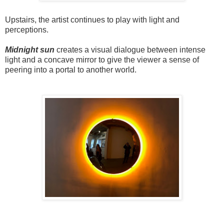
Upstairs, the artist continues to play with light and
perceptions.
Midnight sun
creates a visual dialogue between intense
light and a concave mirror to give the viewer a sense of
peering into a portal to another world.