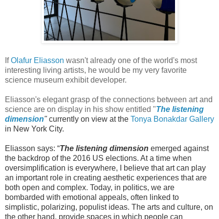
If
Olafur Eliasson
wasn't already one of the world's most
interesting living artists, he would be my very favorite
science museum exhibit developer.
Eliasson's elegant grasp of the connections between art and
science are on display in his show entitled
"
T
he
listening
dimension
"
currently on view at the
Tonya Bonakdar Gallery
in New York City.
Eliasson says: “
The listening dimension
emerged against
the backdrop of the 2016 US elections. At a time when
oversimplification is everywhere, I believe that art can play
an important role in creating aesthetic experiences that are
both open and complex. Today, in politics, we are
bombarded with emotional appeals, often linked to
simplistic, polarizing, populist ideas. The arts and culture, on
the other hand, provide spaces in which people can