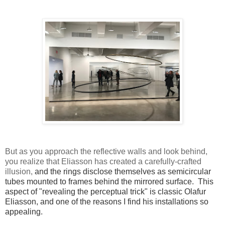
But as you approach the reflective walls and look behind,
you realize that Eliasson has created a carefully-crafted
illusion,
and the rings disclose themselves as semicircular
tubes mounted to frames behind the mirrored surface.
This
aspect of "revealing the perceptual trick" is classic Olafur
Eliasson, and one of the reasons I find his installations so
appealing.