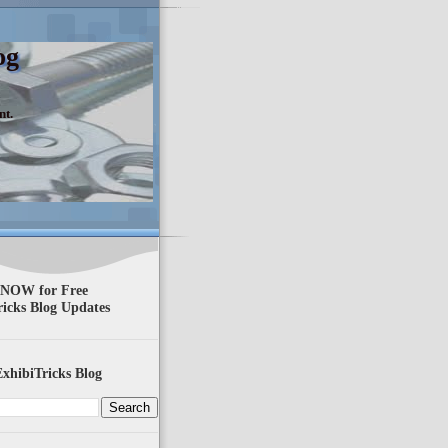
og
nt.
 NOW for Free
ricks Blog Updates
xhibiTricks Blog