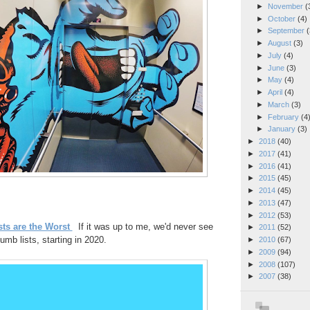
►
November
(
►
October
(4)
►
September
(
►
August
(3)
►
July
(4)
►
June
(3)
►
May
(4)
►
April
(4)
►
March
(3)
►
February
(4
►
January
(3)
►
2018
(40)
►
2017
(41)
►
2016
(41)
►
2015
(45)
►
2014
(45)
►
2013
(47)
►
2012
(53)
ts are the Worst
If it was up to me, we'd never see
►
2011
(52)
umb lists, starting in 2020.
►
2010
(67)
►
2009
(94)
►
2008
(107)
►
2007
(38)