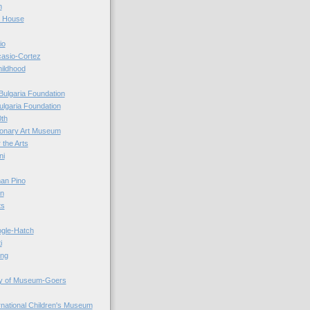
n
r House
io
casio-Cortez
hildhood
Bulgaria Foundation
ulgaria Foundation
0th
ionary Art Museum
 the Arts
ni
an Pino
n
ts
ogle-Hatch
i
ing
y of Museum-Goers
ernational Children's Museum