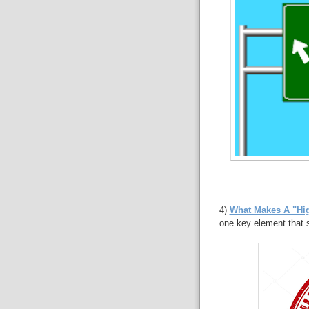
4)
What Makes A "Hi
one key element that s