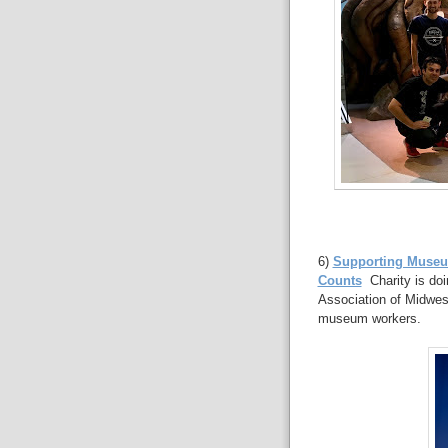
6)
Supporting Museum
Counts
Charity is doin
Association of Midwes
museum workers.