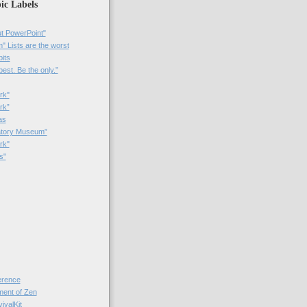
ic Labels
t PowerPoint"
 Lists are the worst
bits
best. Be the only.”
rk"
rk”
as
patory Museum”
rk"
s"
rence
nt of Zen
valKit