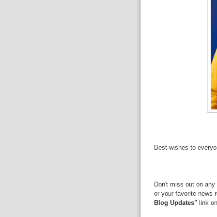
Best wishes to everyo
Don't miss out on any 
or your favorite news 
Blog Updates"
link on