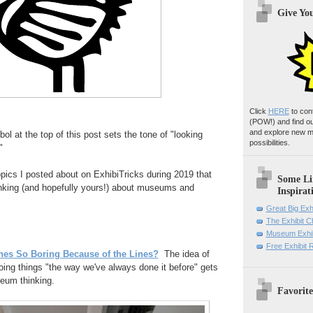
Give Yo
Click
HERE
to con
(POW!)
and find o
and explore new m
l at the top of this post sets the tone of "looking
possibilities.
"
topics I posted about on ExhibiTricks during 2019 that
Some Li
inking (and hopefully yours!) about museums and
Inspirat
:
Great Big Exh
The Exhibit 
Museum Exhib
Free Exhibit
ines So Boring Because of the Lines?
The idea of
oing things "the way we've always done it before" gets
eum thinking.
Favorite