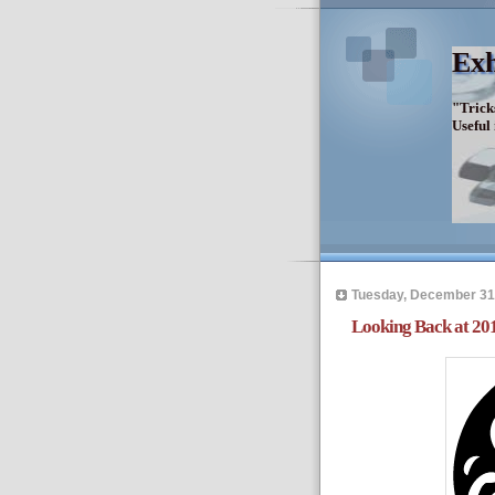
Exh
"Trick
Useful
Tuesday, December 31
Looking Back at 20