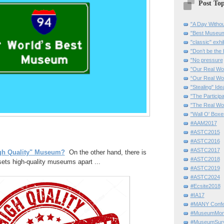
Post Top
"A Day Withou
"Best Museum"
"classic" exhi
"Don’t be the 
"No pressure
"Our Real Wo
“Our Real Wo
"Stealing" Ide
"The Partici
"The Real Wo
"Wall O' Boxe
#AAM2017
#ASTC2015
#ASTC2016
#ASTC2017
gh Quality" Museum?
On the other hand, there is
#ASTC2018
ets high-quality museums apart ...
#ASTC2019
#ASTC2024
#Ecsite2018
#IA17
#MANY Confe
#MuseumMome
#MuseumSurvi