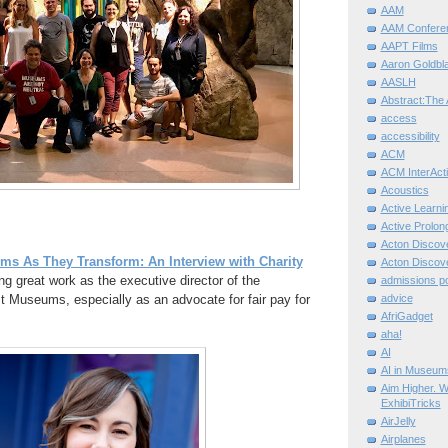
AAM
AAM Confere
AAPT Films
Aaron Goldbla
AASLH
Abstract:The 
access
accessibility
ACM
ACM InterActi
Acoustics
Active Learni
Active Prolo
Acton Disco
s As They Transform: An Interview with Charity
Acton Disco
g great work as the executive director of the
admissions po
t Museums, especially as an advocate for fair pay for
advice
AfriGadget
aha!
AI
AI in Museum
Aim Higher. W
ExhibiTricks
AirJelly
Airplanes