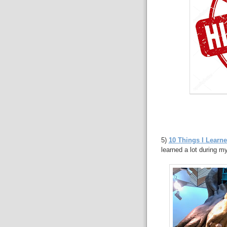
5)
10 Things I Learne
learned a lot during my