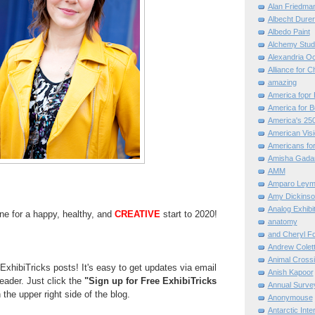
Alan Friedma
Albecht Dure
Albedo Paint
Alchemy Stud
Alexandria O
Alliance for C
amazing
America fopr 
America for B
America's 25
American Vis
Americans for
Amisha Gada
AMM
Amparo Leym
Amy Dickinso
Analog Exhibi
ne for a happy, healthy, and
CREATIVE
start to 2020!
anatomy
and Cheryl F
Andrew Colett
Animal Cross
ExhibiTricks posts! It's easy to get updates via email
Anish Kapoor
reader. Just click the
"Sign up for Free ExhibiTricks
Annual Surve
 the upper right side of the blog.
Anonymouse
Antarctic Int