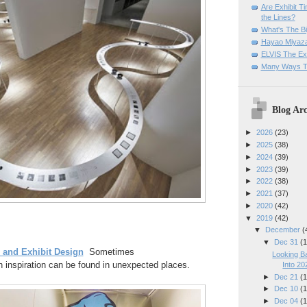
Are Exhibit T
the Lines?
What's The Bi
Hayao Miyaza
ELVIS The Exh
Many Ways T
Blog Arc
►
2026
(23)
►
2025
(38)
►
2024
(39)
►
2023
(39)
►
2022
(38)
►
2021
(37)
►
2020
(42)
▼
2019
(42)
▼
December
(
▼
Dec 31
(1
and Exhibit Design
Sometimes
Looking B
 inspiration can be found in unexpected places.
Into 20
►
Dec 21
(1
►
Dec 10
(1
►
Dec 04
(1