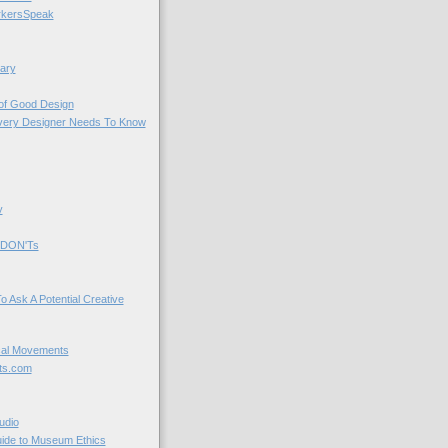
kersSpeak
ary
 of Good Design
very Designer Needs To Know
y
 DON'Ts
o Ask A Potential Creative
cal Movements
ts.com
udio
uide to Museum Ethics