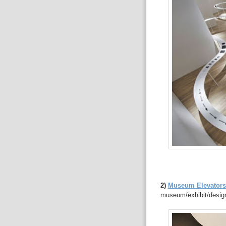
2)
Museum Elevators 
museum/exhibit/design