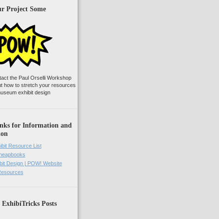
ur Project Some
tact the Paul Orselli Workshop
ut how to stretch your resources
useum exhibit design
nks for Information and
ion
ibit Resource List
Cheapbooks
it Design | POW! Website
 Resources
 ExhibiTricks Posts