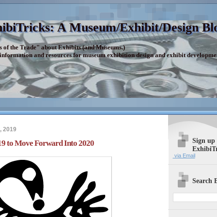
ibiTricks: A Museum/Exhibit/Design Bl
s of the Trade" about Exhibits (and Museums.)
 information and resources for museum exhibition design and exhibit developme
, 2019
Sign up
19 to Move Forward Into 2020
ExhibiT
via Email
Search E