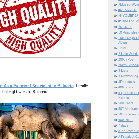
#MuseumWor
#NEMA2018
#NYCMER17
#ShowTheSal
#можело
10 Principles
100 Things E
About
123d
2 Little Words
200th Post
250th Birthda
3 Lists
3 Networking
3D printers
d As a Fulbright Specialist in Bulgaria
I really
400 posts
 Fulbright work in Bulgaria.
5 Questions T
Partner
500 Posts
507 Mechani
507movemen
600 Posts
7 days
81st Street St
A Practical G