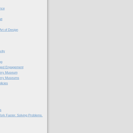
nce
tt
Art of Design
vity
ng
nged Engagement
very Museum
very Museums
licies
s
ork Faster. Solving Problems.