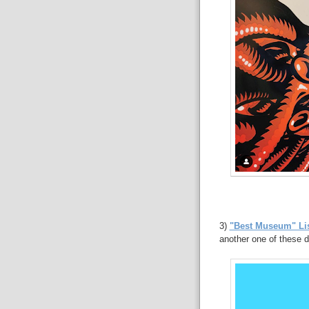
3)
"Best Museum" Lis
another one of these d