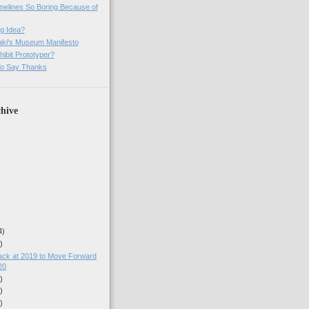
imelines So Boring Because of
g Idea?
ki's Museum Manifesto
ibit Prototyper?
o Say Thanks
hive
4)
)
ack at 2019 to Move Forward
20
)
)
)