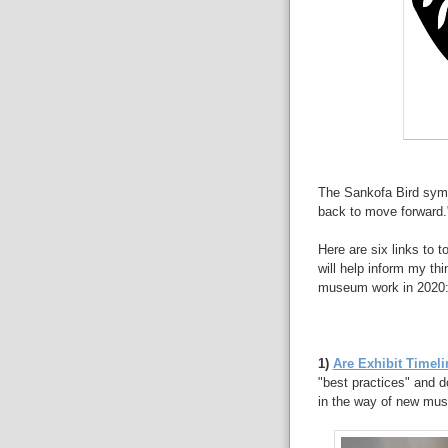
The Sankofa Bird symbo
back to move forward.
Here are six links to 
will help inform my th
museum work in 2020
1)
Are Exhibit Timel
"best practices" and d
in the way of new mus