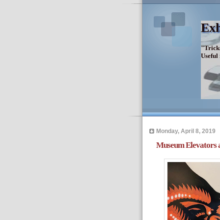
Exh
"Trick
Useful
Monday, April 8, 2019
Museum Elevators an