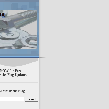
og
nt.
 NOW for Free
ricks Blog Updates
xhibiTricks Blog