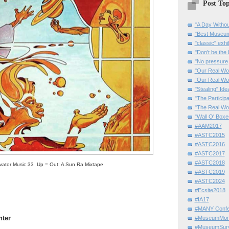
Post Top
"A Day Withou
"Best Museum"
"classic" exhi
"Don’t be the 
"No pressure
"Our Real Wo
“Our Real Wo
"Stealing" Ide
"The Partici
"The Real Wo
"Wall O' Boxe
#AAM2017
#ASTC2015
#ASTC2016
#ASTC2017
#ASTC2018
vator Music 33 Up = Out: A Sun Ra Mixtape
#ASTC2019
#ASTC2024
#Ecsite2018
#IA17
#MANY Confe
nter
#MuseumMome
#MuseumSurvi