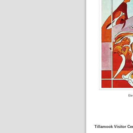
Ele
Tillamook Visitor Ce