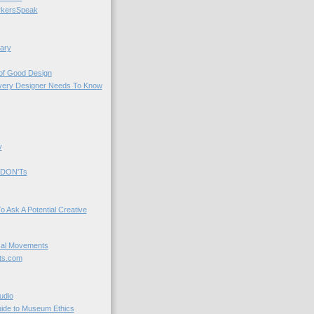
kersSpeak
ary
 of Good Design
very Designer Needs To Know
y
 DON'Ts
o Ask A Potential Creative
cal Movements
ts.com
udio
uide to Museum Ethics