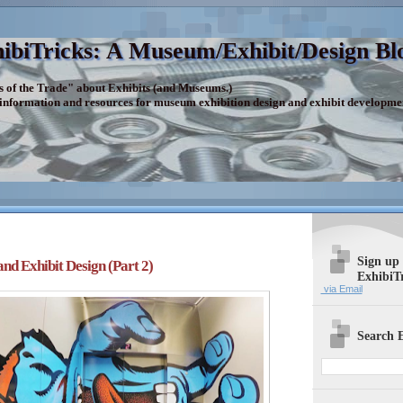
ibiTricks: A Museum/Exhibit/Design Bl
s of the Trade" about Exhibits (and Museums.)
 information and resources for museum exhibition design and exhibit developme
Sign up
d Exhibit Design (Part 2)
ExhibiT
via Email
Search E