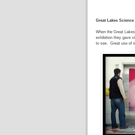
Great Lakes Science
When the Great Lakes 
exhibition they gave v
to see. Great use of i