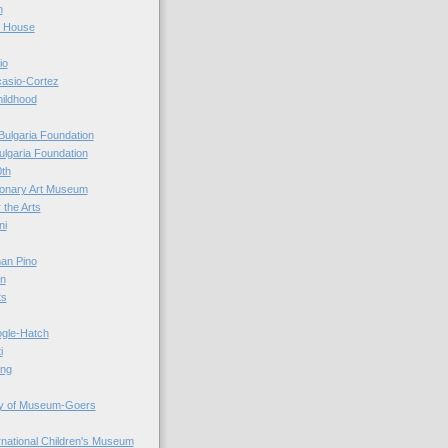
n
r House
io
casio-Cortez
hildhood
Bulgaria Foundation
ulgaria Foundation
0th
ionary Art Museum
 the Arts
ni
an Pino
n
ts
ogle-Hatch
i
ing
y of Museum-Goers
ernational Children's Museum