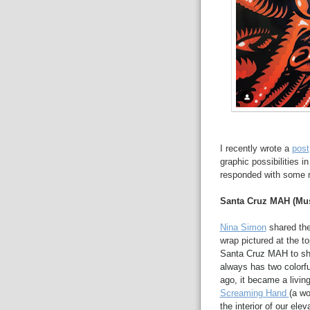
I recently wrote a
post
graphic possibilities 
responded with some n
Santa Cruz MAH (Mus
Nina Simon
shared the
wrap pictured at the to
Santa Cruz MAH to sh
always has two colorful
ago, it became a livin
Screaming Hand
(a wo
the interior of our ele