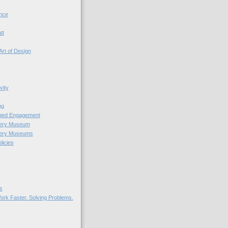
nce
tt
Art of Design
vity
ng
nged Engagement
very Museum
very Museums
licies
s
ork Faster. Solving Problems.