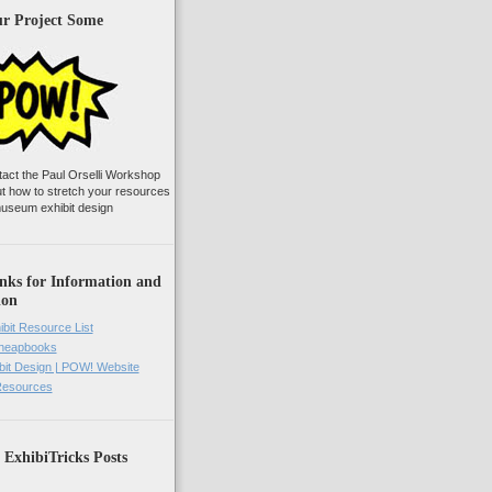
ur Project Some
tact the Paul Orselli Workshop
ut how to stretch your resources
useum exhibit design
nks for Information and
ion
ibit Resource List
Cheapbooks
it Design | POW! Website
 Resources
 ExhibiTricks Posts