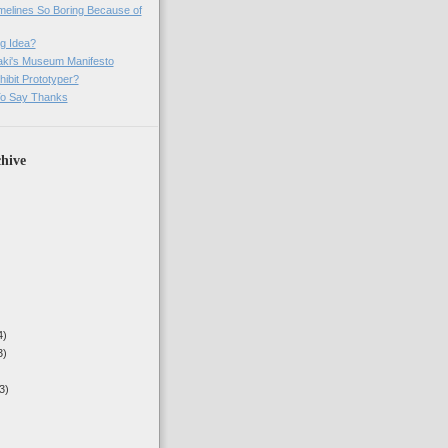
imelines So Boring Because of
g Idea?
ki's Museum Manifesto
ibit Prototyper?
o Say Thanks
hive
4)
3)
3)