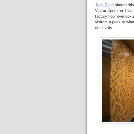
Judy Rand
shared thi
Visitor Center in Till
factory floor overloo
visitors a peek at what
steel vats.