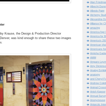
Alan Friedma
Albecht Dure
Albedo Paint
Alchemy Stud
Alexandria O
Alliance for C
ter
amazing
America fopr 
bby Krause, the
Design & Production Director
America for B
Denver, was kind enough to share these two images
America's 25
n:
American Vis
Americans for
Amisha Gada
AMM
Amparo Leym
Amy Dickinso
Analog Exhibi
anatomy
and Cheryl F
Andrew Colett
Animal Cross
Anish Kapoor
Annual Surve
Anonymouse
Antarctic Int