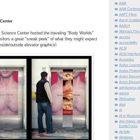
AAM
AAM Confere
AAPT Films
Aaron Goldbla
 Center
AASLH
Abstract:The 
Science Center hosted the traveling "Body Worlds"
access
isitors a great "sneak peek" of what they might expect
accessibility
nside/outside elevator graphics!
ACM
ACM InterActi
Acoustics
Active Learni
Active Prolo
Acton Disco
Acton Disco
admissions po
advice
AfriGadget
aha!
AI
AI in Museum
Aim Higher. W
ExhibiTricks
AirJelly
Airplanes