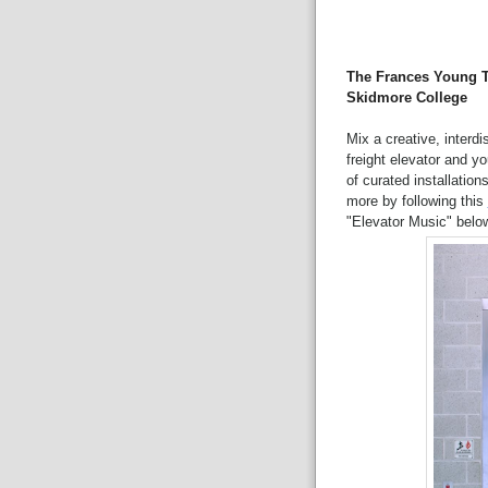
The Frances Young T
Skidmore College
Mix a creative, interd
freight elevator and y
of curated installation
more by following this
"Elevator Music" belo