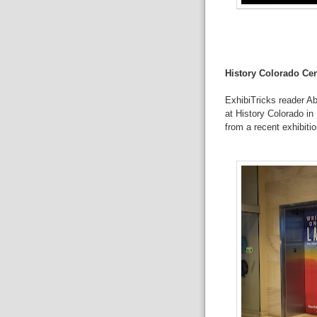
History Colorado Cen
ExhibiTricks reader A
at
History Colorado
in 
from a recent exhibitio