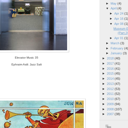
►
May
(4)
▼
April
(4)
►
Apr 24
(1
►
Apr 16
(1
▼
Apr 08
(1
Museum El
(Part 2
►
Apr 01
(1
►
March
(3)
►
February
(4
►
January
(3)
Elevator Music 35
►
2018
(40)
►
2017
(41)
Ephraim Asili: Jazz Salt
►
2016
(41)
►
2015
(45)
►
2014
(45)
►
2013
(47)
►
2012
(53)
►
2011
(52)
►
2010
(67)
►
2009
(94)
►
2008
(107)
►
2007
(38)