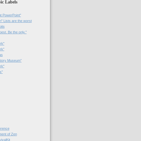
ic Labels
t PowerPoint"
 Lists are the worst
bits
best. Be the only.”
rk"
rk”
as
patory Museum”
rk"
s"
rence
nt of Zen
valKit