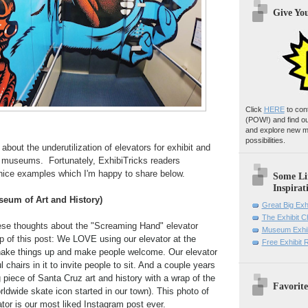
Give Yo
Click
HERE
to con
(POW!)
and find o
and explore new m
possibilities.
about the underutilization of elevators for exhibit and
in museums. Fortunately, ExhibiTricks readers
ice examples which I'm happy to share below.
Some Li
Inspirat
eum of Art and History)
Great Big Exh
The Exhibit 
se thoughts about the "Screaming Hand" elevator
Museum Exhib
p of this post:
We LOVE using our elevator at the
Free Exhibit
ake things up and make people welcome. Our elevator
 chairs in it to invite people to sit. And a couple years
g piece of Santa Cruz art and history with a wrap of the
Favorite
rldwide skate icon started in our town). This photo of
vator is our most liked Instagram post ever.