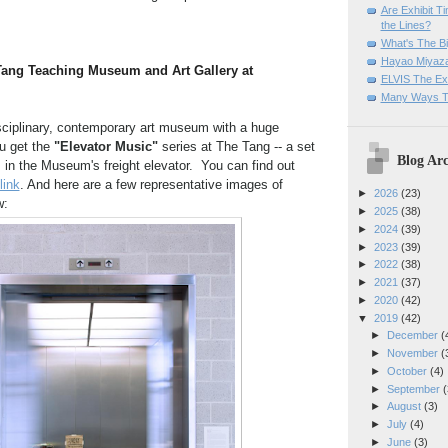
Are Exhibit T
the Lines?
What's The Bi
Hayao Miyaza
ang Teaching Museum and Art Gallery at
ELVIS The Exh
Many Ways T
isciplinary, contemporary art museum with a huge
ou get the
"Elevator Music"
series at The Tang -- a set
Blog Arc
s in the Museum's freight elevator. You can find out
link
. And here are a few representative images of
►
2026
(23)
w:
►
2025
(38)
►
2024
(39)
►
2023
(39)
►
2022
(38)
►
2021
(37)
►
2020
(42)
▼
2019
(42)
►
December
(
►
November
(
►
October
(4)
►
September
(
►
August
(3)
►
July
(4)
►
June
(3)