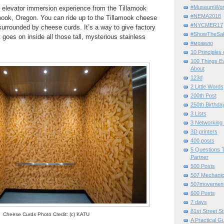
#MuseumWor
s
elevator immersion experience from the Tillamook
#NEMA2018
amook, Oregon. You can ride up to the Tillamook cheese
#NYCMER17
k surrounded by cheese curds.
It’s a way to give factory
#ShowTheSal
 goes on inside all those tall, mysterious stainless
#можело
10 Principles
100 Things E
About
123d
2 Little Words
200th Post
250th Birthda
3 Lists
3 Networking
3D printers
400 posts
5 Questions T
Partner
500 Posts
507 Mechani
507movemen
600 Posts
7 days
81st Street St
Cheese Curds Photo Credit: (c) KATU
A Practical G