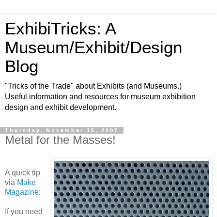
ExhibiTricks: A
Museum/Exhibit/Design
Blog
"Tricks of the Trade" about Exhibits (and Museums.)
Useful information and resources for museum exhibition
design and exhibit development.
Thursday, November 15, 2007
Metal for the Masses!
A quick tip
via
Make
Magazine
:
If you need