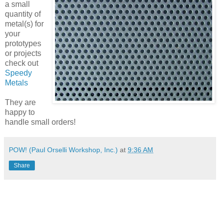
a small
quantity of
metal(s) for
your
prototypes
or projects
check out
Speedy
Metals
They are
happy to
handle small orders!
POW! (Paul Orselli Workshop, Inc.)
at
9:36 AM
Share