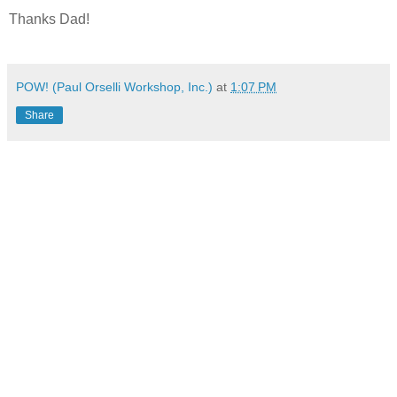
Thanks Dad!
POW! (Paul Orselli Workshop, Inc.)
at
1:07 PM
Share