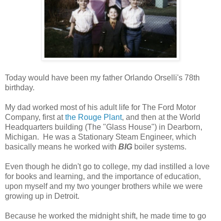
Today would have been my father Orlando Orselli's 78th
birthday.
My dad worked most of his adult life for The Ford Motor
Company, first at
the Rouge Plant
, and then at the World
Headquarters building (The "Glass House") in Dearborn,
Michigan. He was a Stationary Steam Engineer, which
basically means he worked with
BIG
boiler systems.
Even though he didn't go to college, my dad instilled a love
for books and learning, and the importance of education,
upon myself and my two younger brothers while we were
growing up in Detroit.
Because he worked the midnight shift, he made time to go