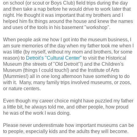
on school (or scout or Boys Club) field trips during the day
and then take a nap before he would drive to work later that
night. He thought it was important that my brothers and I
helped him fix things around the house and knew the names
and uses of the tools in his basement "workshop".
When people ask me how I got into the museum business, I
am sure memories of the day when my father took me when I
was little (by myself, without my mom and brothers, for some
reason) to
Detroit's "Cultural Center"
to visit the Historical
Museum (the streets of "Old Detroit"!) and the Children's
Museum (things I could touch!) and the Institute of Arts
(Mummies!) all in one long afternoon have something to do
with it. Many, many family trips involved museums, or zoos,
or nature centers.
Even though my career choice might have puzzled my father
a little bit, he always told me, and other people, how proud
he was of the work I was doing.
Please never underestimate how important museums can be
to people, especially kids and the adults they will become.