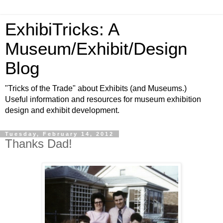
ExhibiTricks: A
Museum/Exhibit/Design
Blog
"Tricks of the Trade" about Exhibits (and Museums.)
Useful information and resources for museum exhibition
design and exhibit development.
Tuesday, February 14, 2012
Thanks Dad!