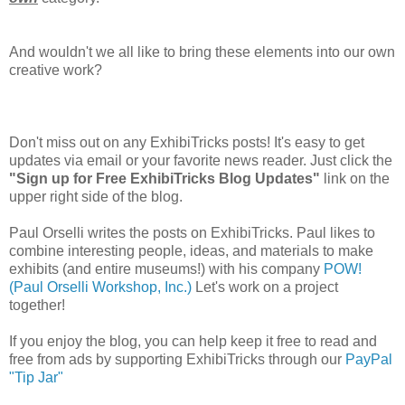
And wouldn't we all like to bring these elements into our own
creative work?
Don't miss out on any ExhibiTricks posts! It's easy to get
updates via email or your favorite news reader. Just click the
"Sign up for Free ExhibiTricks Blog Updates"
link on the
upper right side of the blog.
Paul Orselli writes the posts on ExhibiTricks. Paul likes to
combine interesting people, ideas, and materials to make
exhibits (and entire museums!) with his company
POW!
(Paul Orselli Workshop, Inc.)
Let's work on a project
together!
If you enjoy the blog, you can help keep it free to read and
free from ads by supporting ExhibiTricks through our
PayPal
"Tip Jar"