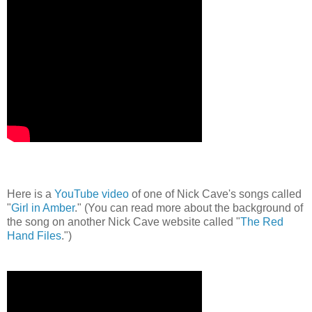
Here is a
YouTube video
of one of Nick Cave's songs called
"
Girl in Amber
." (You can read more about the background of
the song on another Nick Cave website called "
The Red
Hand Files
.")