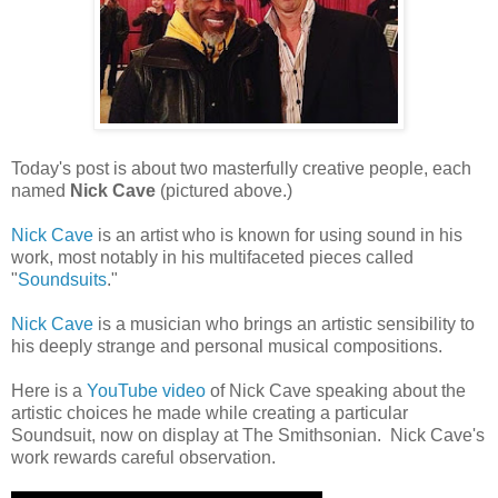
Today's post is about two masterfully creative people, each
named
Nick Cave
(pictured above.)
Nick Cave
is an artist who is known for using sound in his
work, most notably in his multifaceted pieces called
"
Soundsuits
."
Nick Cave
is a musician who brings an artistic sensibility to
his deeply strange and personal musical compositions.
Here is a
YouTube video
of Nick Cave speaking about the
artistic choices he made while creating a particular
Soundsuit, now on display at The Smithsonian. Nick Cave's
work rewards careful observation.