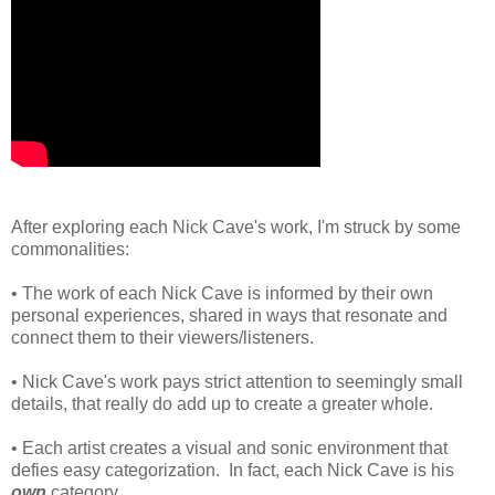
After exploring each Nick Cave's work, I'm struck by some
commonalities:
• The work of each Nick Cave is informed by their own
personal experiences, shared in ways that resonate and
connect them to their viewers/listeners.
• Nick Cave's work pays strict attention to seemingly small
details, that really do add up to create a greater whole.
• Each artist creates a visual and sonic environment that
defies easy categorization. In fact, each Nick Cave is his
own
category.