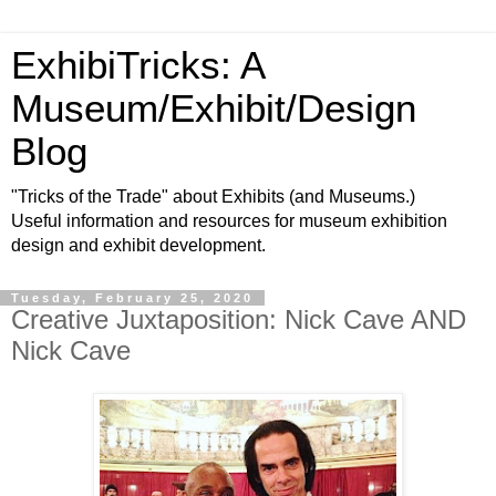
ExhibiTricks: A
Museum/Exhibit/Design
Blog
"Tricks of the Trade" about Exhibits (and Museums.)
Useful information and resources for museum exhibition
design and exhibit development.
Tuesday, February 25, 2020
Creative Juxtaposition: Nick Cave AND
Nick Cave