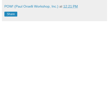
POW! (Paul Orselli Workshop, Inc.)
at
12:21 PM
Share