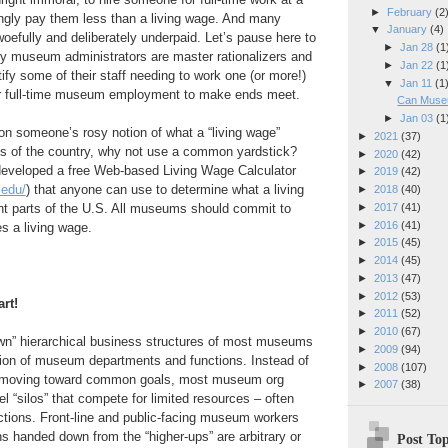
►
February
(2
gly pay them less than a living wage. And many
▼
January
(4)
efully and deliberately underpaid. Let’s pause here to
►
Jan 28
(1
 museum administrators are master rationalizers and
►
Jan 22
(1
tify some of their staff needing to work one (or more!)
▼
Jan 11
(1
heir full-time museum employment to make ends meet.
Can Muse
►
Jan 03
(1
 on someone’s rosy notion of what a “living wage”
►
2021
(37)
ts of the country, why not use a common yardstick?
►
2020
(42)
developed a free Web-based Living Wage Calculator
►
2019
(42)
.edu/
) that anyone can use to determine what a living
►
2018
(40)
►
2017
(41)
nt parts of the U.S. All museums should commit to
►
2016
(41)
es a living wage.
►
2015
(45)
►
2014
(45)
►
2013
(47)
►
2012
(53)
rt!
►
2011
(52)
►
2010
(67)
own” hierarchical business structures of most museums
►
2009
(94)
ation of museum departments and functions. Instead of
►
2008
(107)
rs moving toward common goals, most museum org
►
2007
(38)
el “silos” that compete for limited resources – often
rections. Front-line and public-facing museum workers
ns handed down from the “higher-ups” are arbitrary or
Post Top