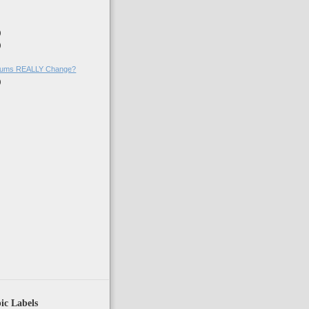
)
)
)
)
ums REALLY Change?
)
ic Labels