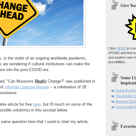
Give Yo
Click
HERE
to con
(POW!)
and find o
and explore new m
s, in the midst of an ongoing worldwide pandemic,
possibilities.
re wondering if cultural institutions can make the
ve into the post-COVID era.
Some Li
tled, "Can Museums
Really
Change?" was published in
Inspirat
 of
Informal Learning Review
-- a celebration of 28
Great Big Exh
 existence.
The Exhibit 
Museum Exhib
re article for free
here
, but I'll touch on some of the
Free Exhibit
ssible solutions) in this excerpt below.
e same question here that I used to start my article,
Favorite