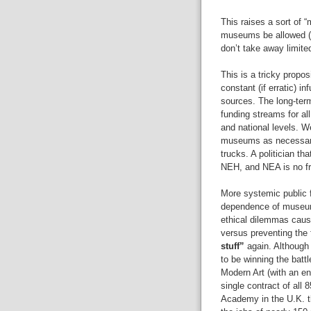
This raises a sort of 
museums be allowed (o
don’t take away limite
This is a tricky propo
constant (if erratic) 
sources. The long-term
funding streams for al
and national levels. W
museums as necessary t
trucks. A politician th
NEH, and NEA is no f
More systemic public f
dependence of museum
ethical dilemmas cause
versus preventing the f
stuff”
again. Although
to be winning the batt
Modern Art (with an en
single contract of all 
Academy in the U.K. th