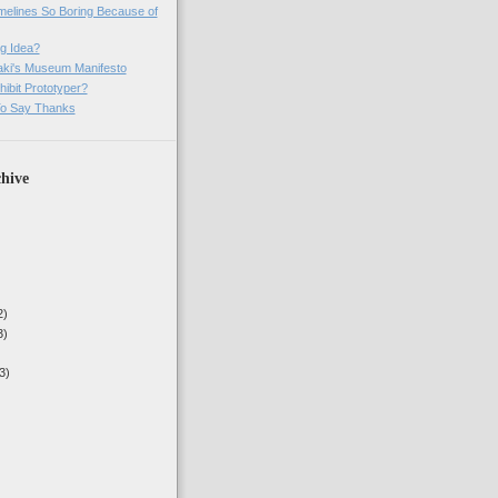
imelines So Boring Because of
g Idea?
ki's Museum Manifesto
ibit Prototyper?
o Say Thanks
hive
2)
3)
3)