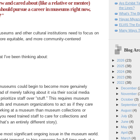
w and cared about (like a relative or mentee)
Are Exhibit T
the Lines?
should pursue a career in museums right now,
What's The Bi
?"
Hayao Miyaza
ELVIS The Exh
Many Ways T
seums and other cultural institutions need to focus on
ore equitable, and more community-centered
Blog Arc
at I've been thinking about:
►
2026
(23)
►
2025
(38)
►
2024
(39)
►
2023
(39)
▼
2022
(38)
 museums could begin to become more genuinely
►
December
(
d of merely talking about it via their social media
►
November
(
 prioritize staff over “stuff.” This requires museum
►
October
(3)
 and museum organizations to act as if they care
►
September
(
orking at a museum than museum collections or
►
August
(4)
you need trained staff to care for collections and
►
July
(2)
►
June
(4)
that’s an entirely different story).
►
May
(4)
►
April
(3)
he most significant ongoing issue in the museum world.
►
March
(4)
nright immoral, to hire someone for full-time work at a