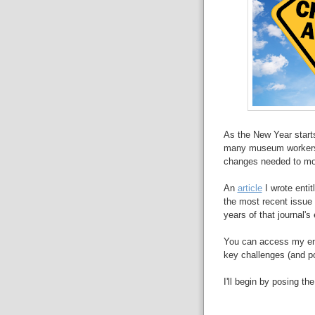
As the New Year start
many museum workers a
changes needed to mo
An
article
I wrote enti
the most recent issue
years of that journal's
You can access my enti
key challenges (and po
I'll begin by posing th