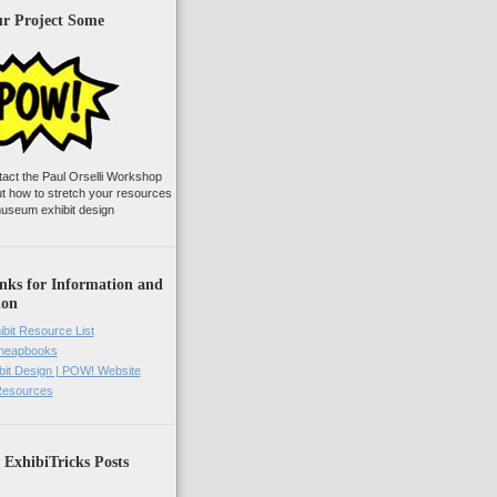
ur Project Some
tact the Paul Orselli Workshop
ut how to stretch your resources
useum exhibit design
nks for Information and
ion
ibit Resource List
Cheapbooks
it Design | POW! Website
 Resources
 ExhibiTricks Posts