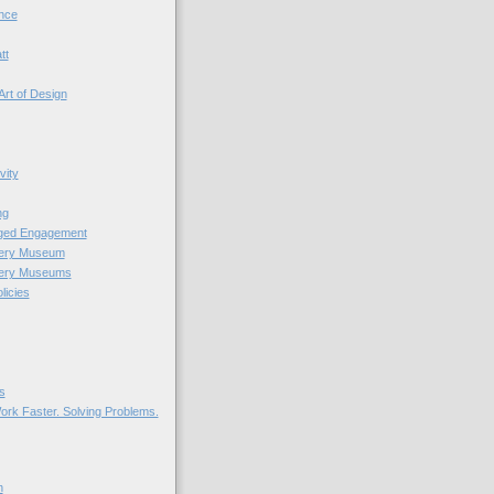
nce
tt
Art of Design
vity
ng
nged Engagement
very Museum
very Museums
licies
s
ork Faster. Solving Problems.
n