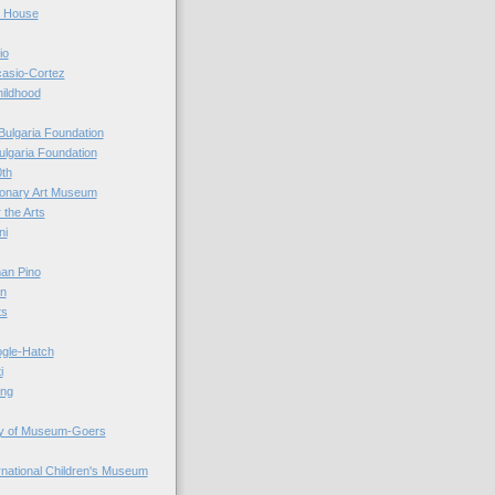
r House
io
casio-Cortez
hildhood
Bulgaria Foundation
ulgaria Foundation
0th
ionary Art Museum
 the Arts
ni
an Pino
n
ts
ogle-Hatch
i
ing
y of Museum-Goers
ernational Children's Museum