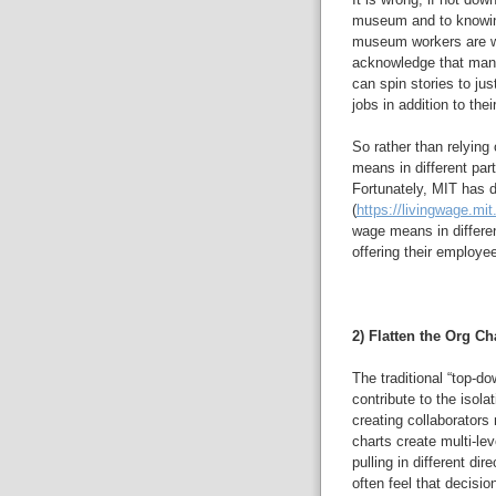
museum and to knowin
museum workers are wo
acknowledge that many
can spin stories to jus
jobs in addition to t
So rather than relying
means in different par
Fortunately, MIT has 
(
https://livingwage.mit
wage means in differe
offering their employe
2) Flatten the Org Cha
The traditional “top-d
contribute to the isol
creating collaborato
charts create multi-lev
pulling in different di
often feel that decisio