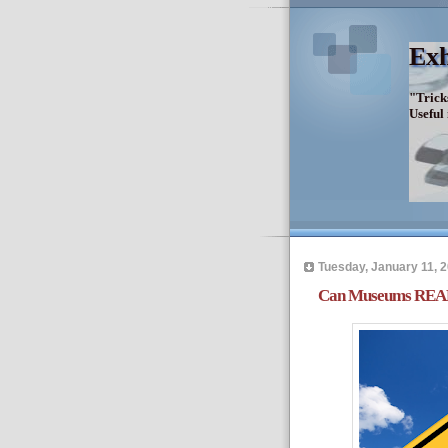
Exh
"Trick
Useful
Tuesday, January 11, 
Can Museums REA