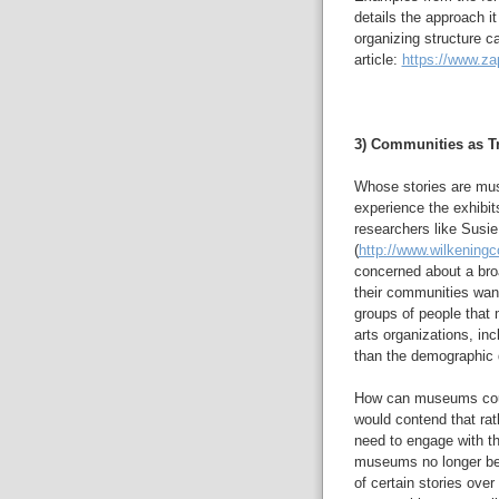
details the approach it
organizing structure c
article:
https://www.za
3) Communities as Tr
Whose stories are mus
experience the exhibit
researchers like Susi
(
http://www.wilkeningc
concerned about a bro
their communities wan
groups of people that 
arts organizations, in
than the demographic d
How can museums count
would contend that rat
need to engage with th
museums no longer bec
of certain stories over