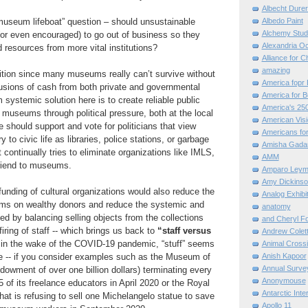
Albecht Dure
“museum lifeboat” question – should unsustainable
Albedo Paint
Alchemy Stud
r even encouraged) to go out of business so they
Alexandria O
d resources from more vital institutions?
Alliance for C
amazing
sition since many museums really can’t survive without
America fopr 
infusions of cash from both private and governmental
America for B
 systemic solution here is to create reliable public
America's 25
l museums through political pressure, both at the local
American Vis
e should support and vote for politicians that view
Americans for
o civic life as libraries, police stations, or garbage
Amisha Gada
at continually tries to eliminate organizations like IMLS,
AMM
riend to museums.
Amparo Leym
Amy Dickinso
unding of cultural organizations would also reduce the
Analog Exhibi
s on wealthy donors and reduce the systemic and
anatomy
d by balancing selling objects from the collections
and Cheryl F
iring of staff -- which brings us back to
“staff versus
Andrew Colett
 in the wake of the COVID-19 pandemic, “stuff” seems
Animal Cross
le -- if you consider examples such as the Museum of
Anish Kapoor
Annual Surve
dowment of over one billion dollars) terminating every
Anonymouse
85 of its freelance educators in April 2020 or the Royal
Antarctic Int
at is refusing to sell one Michelangelo statue to save
Apollo 11