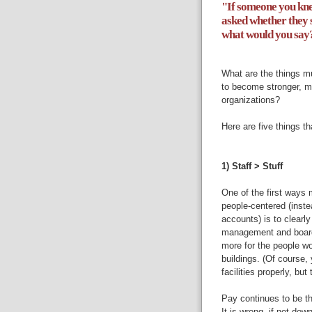
"If someone you kne
asked whether they 
what would you say
What are the things mu
to become stronger, m
organizations?
Here are five things th
1) Staff > Stuff
One of the first ways
people-centered (instea
accounts) is to clearly
management and boards
more for the people w
buildings. (Of course, 
facilities properly, but 
Pay continues to be t
It is wrong, if not dow