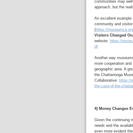
communities may well 
approach, but the reali
An excellent example o
community and visitor
(
https://museumca.org
Visitors Changed O
website:
https://muse
df
.
Another way museums 
more cooperation and
geographic area. A gre
the Chattanooga Mus
Collaborative:
https://
the-case-of-the-chatt
4) Money Changes Ev
Given the continuing m
needs and the availab
even more evident the