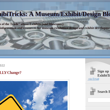
ibiTricks: A Museum/Exhibit/Design Bl
s of the Trade" about Exhibits (and Museums.)
 information and resources for museum exhibition design and exhibit developme
2022
Sign up
LLY Change?
ExhibiT
via Email
Search E