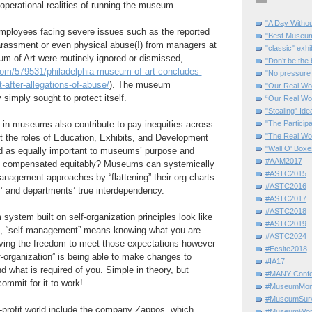
 operational realities of running the museum.
"A Day Withou
ployees facing severe issues such as the reported
"Best Museum"
arassment or even physical abuse(!) from managers at
"classic" exhi
m of Art were routinely ignored or dismissed,
"Don’t be the 
.com/579531/philadelphia-museum-of-art-concludes-
"No pressure
after-allegations-of-abuse/
). The museum
"Our Real Wo
simply sought to protect itself.
“Our Real Wo
"Stealing" Ide
s in museums also contribute to pay inequities across
"The Partici
"The Real Wo
t the roles of Education, Exhibits, and Development
"Wall O' Boxe
 as equally important to museums’ purpose and
#AAM2017
re compensated equitably? Museums can systemically
#ASTC2015
nagement approaches by “flattening” their org charts
#ASTC2016
’ and departments’ true interdependency.
#ASTC2017
#ASTC2018
stem built on self-organization principles look like
#ASTC2019
ore, “self-management” means knowing what you are
#ASTC2024
aving the freedom to meet those expectations however
#Ecsite2018
lf-organization” is being able to make changes to
#IA17
d what is required of you. Simple in theory, but
#MANY Confe
ommit for it to work!
#MuseumMome
#MuseumSurvi
-profit world include the company Zappos, which
#MuseumWor