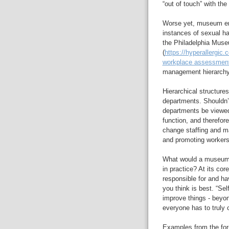
“out of touch” with the
Worse yet, museum em
instances of sexual h
the Philadelphia Museu
(
https://hyperallergic
workplace assessment-
management hierarchy 
Hierarchical structure
departments. Shouldn’
departments be viewed
function, and therefo
change staffing and ma
and promoting workers
What would a museum sy
in practice? At its c
responsible for and h
you think is best. “Se
improve things - beyon
everyone has to truly c
Examples from the for