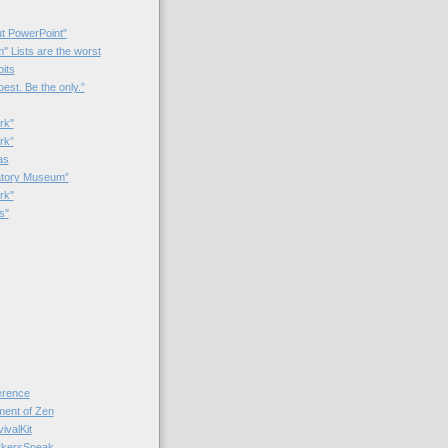
t PowerPoint"
 Lists are the worst
bits
best. Be the only.”
rk"
rk”
as
patory Museum”
rk"
s"
rence
nt of Zen
valKit
kersSpeak