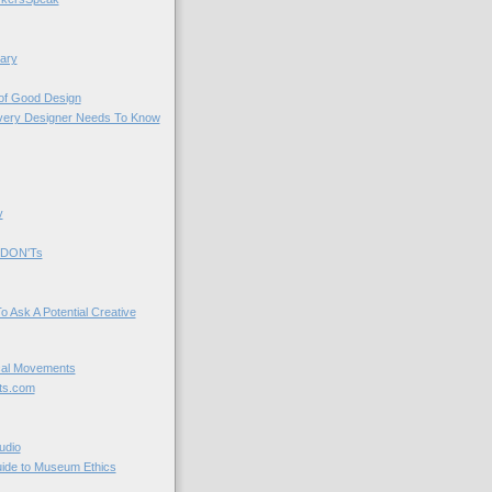
ary
 of Good Design
very Designer Needs To Know
y
 DON'Ts
o Ask A Potential Creative
cal Movements
ts.com
udio
uide to Museum Ethics