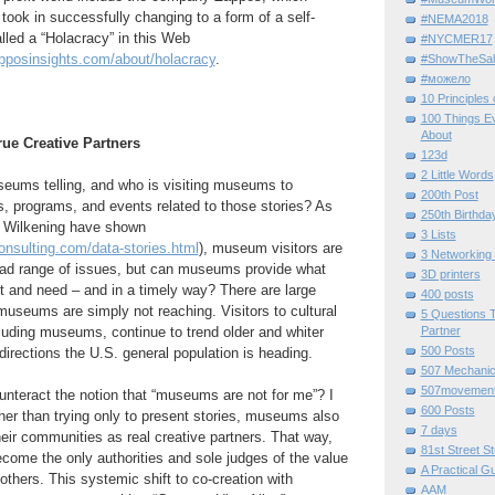
 took in successfully changing to a form of a self-
#NEMA2018
alled a “Holacracy” in this Web
#NYCMER17
pposinsights.com/about/holacracy
.
#ShowTheSal
#можело
10 Principles
100 Things E
About
ue Creative Partners
123d
2 Little Words
eums telling, and who is visiting museums to
200th Post
s, programs, and events related to those stories? As
250th Birthda
e Wilkening have shown
3 Lists
onsulting.com/data-stories.html
), museum visitors are
3 Networking
ad range of issues, but can museums provide what
3D printers
t and need – and in a timely way? There are large
400 posts
museums are simply not reaching. Visitors to cultural
5 Questions T
cluding museums, continue to trend older and whiter
Partner
500 Posts
irections the U.S. general population is heading.
507 Mechani
507movemen
eract the notion that “museums are not for me”? I
600 Posts
her than trying only to present stories, museums also
7 days
eir communities as real creative partners. That way,
81st Street St
ome the only authorities and sole judges of the value
A Practical G
 others. This systemic shift to co-creation with
AAM