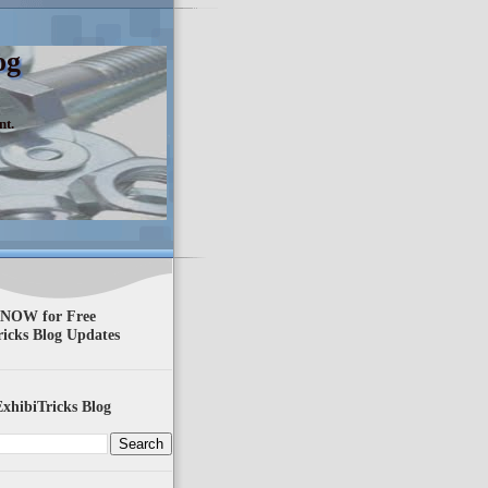
og
nt.
 NOW for Free
ricks Blog Updates
xhibiTricks Blog