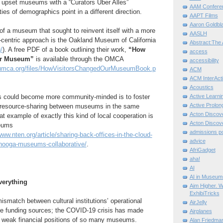
upset museums with a “Curators Uber Alles”
AAM Confere
ties of demographics point in a different direction.
AAPT Films
Aaron Goldbla
f a museum that sought to reinvent itself with a more
AASLH
-centric approach is the Oakland Museum of California
Abstract:The 
/
). A free PDF of a book outlining their work,
“How
access
ur Museum”
is available through the OMCA
accessibility
umca.org/files/HowVisitorsChangedOurMuseumBook.p
ACM
ACM InterActi
Acoustics
could become more community-minded is to foster
Active Learni
Active Prolo
 resource-sharing between museums in the same
Acton Disco
at example of exactly this kind of local cooperation is
Acton Disco
eums
admissions po
www.nten.org/article/sharing-back-offices-in-the-cloud-
advice
anooga-museums-collaborative/
.
AfriGadget
aha!
AI
AI in Museum
erything
Aim Higher. W
ExhibiTricks
ismatch between cultural institutions’ operational
AirJelly
le funding sources; the COVID-19 crisis has made
Airplanes
 weak financial positions of so many museums.
Alan Friedma