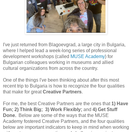
I've just returned from Blagoevgrad, a large city in Bulgaria,
where I helped lead a week-long series of professional
development workshops (called
MUSE Academy
) for
Bulgarian colleagues working in museums and allied
cultural organizations from across the country.
One of the things I've been thinking about after this most
recent trip to Bulgaria is how to recognize the four qualities
that make for great
Creative Partners
.
For me, the best Creative Partners are the ones that
1) Have
Fun; 2) Think Big; 3) Work Flexibly;
and
4) Get Stuff
Done.
Below are some of the ways that the MUSE
Academy fostered Creative Partners, and the four qualities
below are important indicators to keep in mind when working