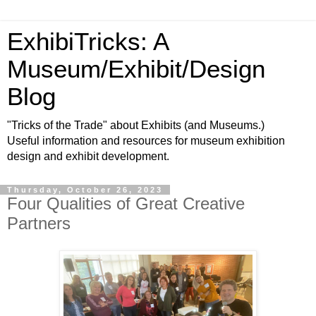
ExhibiTricks: A
Museum/Exhibit/Design
Blog
"Tricks of the Trade" about Exhibits (and Museums.)
Useful information and resources for museum exhibition
design and exhibit development.
Thursday, October 26, 2023
Four Qualities of Great Creative
Partners