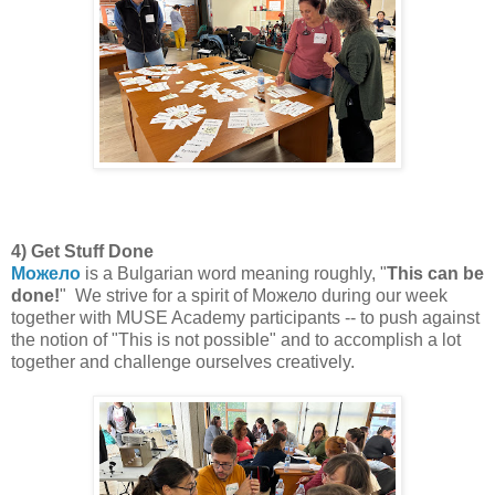
4) Get Stuff Done
Можело
is a Bulgarian word meaning roughly, "
This can be
done!
" We strive for a spirit of Можело during our week
together with MUSE Academy participants -- to push against
the notion of "This is not possible" and to accomplish a lot
together and challenge ourselves creatively.