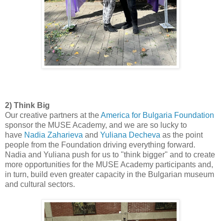
2) Think Big
Our creative partners at the
America for Bulgaria Foundation
sponsor the MUSE Academy, and we are so lucky to
have
Nadia Zaharieva
and
Yuliana Decheva
as the point
people from the Foundation driving everything forward.
Nadia and Yuliana push for us to "think bigger" and to create
more opportunities for the MUSE Academy participants and,
in turn, build even greater capacity in the Bulgarian museum
and cultural sectors.