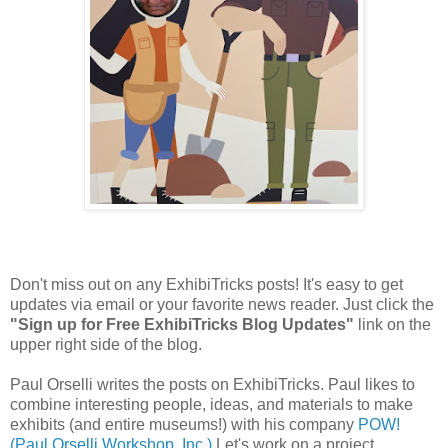
Don't miss out on any ExhibiTricks posts! It's easy to get
updates via email or your favorite news reader. Just click the
"Sign up for Free ExhibiTricks Blog Updates"
link on the
upper right side of the blog.
Paul Orselli writes the posts on ExhibiTricks. Paul likes to
combine interesting people, ideas, and materials to make
exhibits (and entire museums!) with his company
POW!
(Paul Orselli Workshop, Inc.)
Let's work on a project