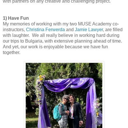
with partners on any creative and challenging project.
1) Have Fun
My memories of working with my two MUSE Academy co-
instructors,
Christina Ferwerda
and
Jamie Lawyer
, are filled
with laughter. We all really believe in working hard during
our trips to Bulgaria, with extensive planning ahead of time.
And yet, our work is enjoyable because we have fun
together.