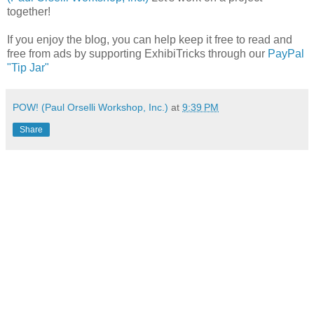
together!
If you enjoy the blog, you can help keep it free to read and
free from ads by supporting ExhibiTricks through our
PayPal
"Tip Jar"
POW! (Paul Orselli Workshop, Inc.)
at
9:39 PM
Share