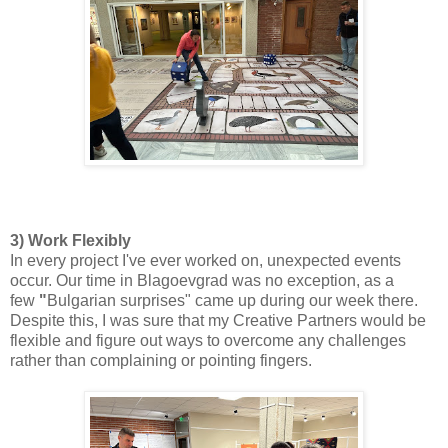
3) Work Flexibly
In every project I've ever worked on, unexpected events
occur. Our time in Blagoevgrad was no exception, as a
few
"
Bulgarian surprises" came up during our week there.
Despite this, I was sure that my Creative Partners would be
flexible and figure out ways to overcome any challenges
rather than complaining or pointing fingers.