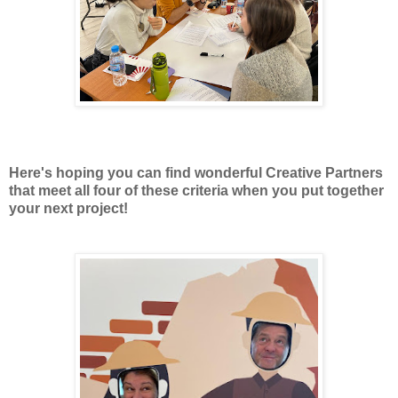
Here's hoping you can find wonderful Creative Partners
that meet all four of these criteria when you put together
your next project!