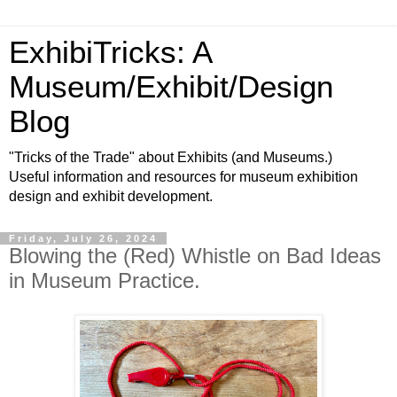
ExhibiTricks: A
Museum/Exhibit/Design
Blog
"Tricks of the Trade" about Exhibits (and Museums.)
Useful information and resources for museum exhibition
design and exhibit development.
Friday, July 26, 2024
Blowing the (Red) Whistle on Bad Ideas
in Museum Practice.