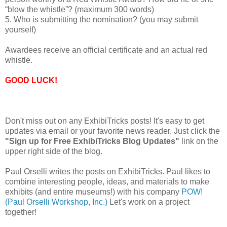
“blow the whistle”? (maximum 300 words)
5. Who is submitting the nomination? (you may submit
yourself)
Awardees receive an official certificate and an actual red
whistle.
GOOD LUCK!
Don't miss out on any ExhibiTricks posts! It's easy to get
updates via email or your favorite news reader. Just click the
"Sign up for Free ExhibiTricks Blog Updates"
link on the
upper right side of the blog.
Paul Orselli writes the posts on ExhibiTricks. Paul likes to
combine interesting people, ideas, and materials to make
exhibits (and entire museums!) with his company
POW!
(Paul Orselli Workshop, Inc.)
Let's work on a project
together!