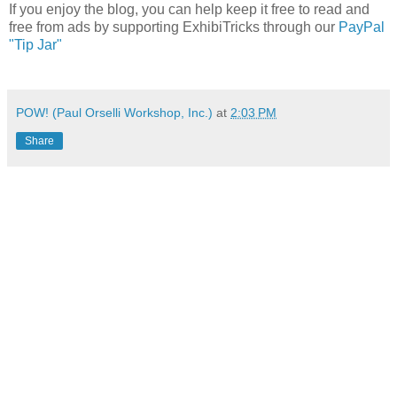
If you enjoy the blog, you can help keep it free to read and
free from ads by supporting ExhibiTricks through our
PayPal
"Tip Jar"
POW! (Paul Orselli Workshop, Inc.)
at
2:03 PM
Share