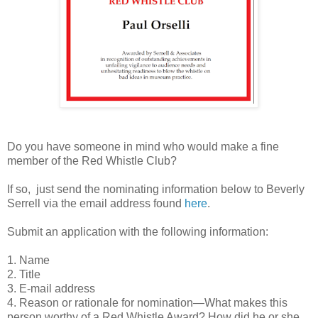
Do you have someone in mind who would make a fine
member of the Red Whistle Club?
If so, just send the nominating information below to Beverly
Serrell via the email address found
here
.
Submit an application with the following information:
1. Name
2. Title
3. E-mail address
4. Reason or rationale for nomination—What makes this
person worthy of a Red Whistle Award? How did he or she