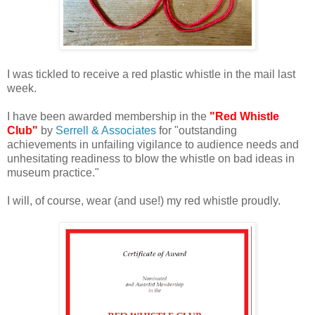
I was tickled to receive a red plastic whistle in the mail last
week.
I have been awarded membership in the
"Red Whistle
Club"
by
Serrell & Associates
for "outstanding
achievements in unfailing vigilance to audience needs and
unhesitating readiness to blow the whistle on bad ideas in
museum practice."
I will, of course, wear (and use!) my red whistle proudly.