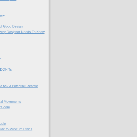
ary
 of Good Design
very Designer Needs To Know
y
 DON'Ts
o Ask A Potential Creative
cal Movements
ts.com
udio
uide to Museum Ethics