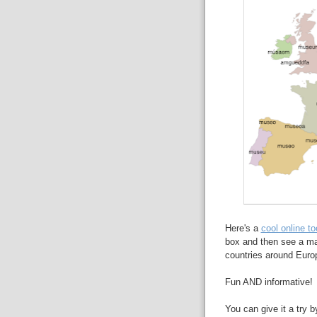
Here's a
cool online to
box and then see a ma
countries around Euro
Fun AND informative!
You can give it a try b