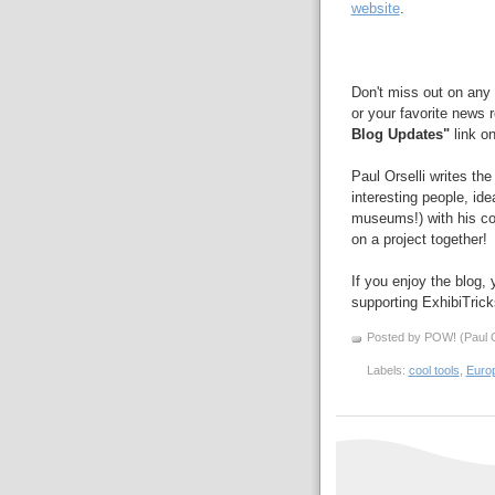
website
.
Don't miss out on any 
or your favorite news 
Blog Updates"
link on
Paul Orselli writes th
interesting people, id
museums!) with his 
on a project together!
If you enjoy the blog,
supporting ExhibiTric
Posted by POW! (Paul O
Labels:
cool tools
,
Euro