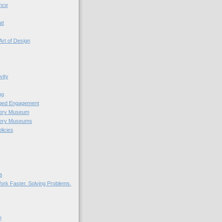
nce
tt
Art of Design
vity
ng
nged Engagement
very Museum
very Museums
licies
s
ork Faster. Solving Problems.
n