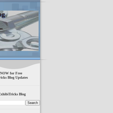
og
nt.
 NOW for Free
ricks Blog Updates
xhibiTricks Blog