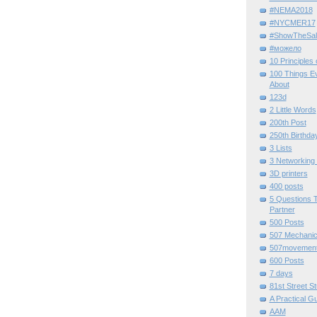
#NEMA2018
#NYCMER17
#ShowTheSal
#можело
10 Principles
100 Things E
About
123d
2 Little Words
200th Post
250th Birthda
3 Lists
3 Networking
3D printers
400 posts
5 Questions T
Partner
500 Posts
507 Mechani
507movemen
600 Posts
7 days
81st Street St
A Practical G
AAM