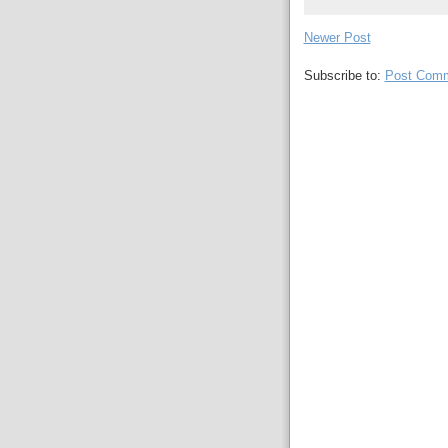
Newer Post
Subscribe to:
Post Comm