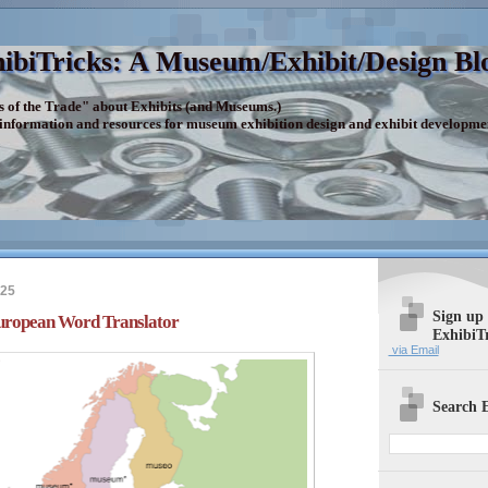
ibiTricks: A Museum/Exhibit/Design Bl
s of the Trade" about Exhibits (and Museums.)
 information and resources for museum exhibition design and exhibit developme
025
Sign up
European Word Translator
ExhibiT
via Email
Search E