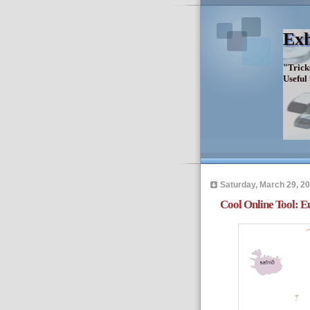
Exh
"Trick
Useful
Saturday, March 29, 2
Cool Online Tool: 