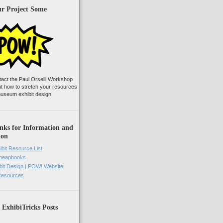
ur Project Some
tact the Paul Orselli Workshop
ut how to stretch your resources
useum exhibit design
nks for Information and
ion
ibit Resource List
Cheapbooks
it Design | POW! Website
 Resources
 ExhibiTricks Posts