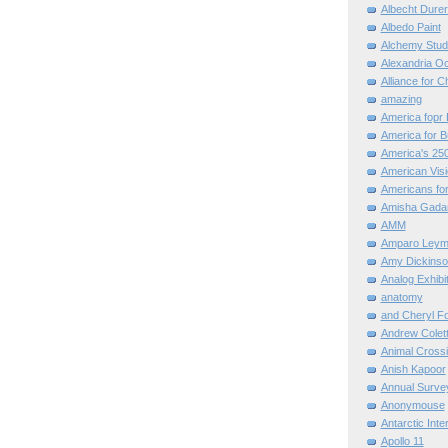
Albecht Dure
Albedo Paint
Alchemy Stud
Alexandria O
Alliance for C
amazing
America fopr 
America for B
America's 25
American Vis
Americans for
Amisha Gada
AMM
Amparo Leym
Amy Dickinso
Analog Exhibi
anatomy
and Cheryl F
Andrew Colett
Animal Cross
Anish Kapoor
Annual Surve
Anonymouse
Antarctic Int
Apollo 11