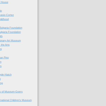
r House
io
casio-Cortez
hildhood
Bulgaria Foundation
ulgaria Foundation
0th
ionary Art Museum
 the Arts
ni
an Pino
n
ts
ogle-Hatch
i
ing
y of Museum-Goers
ernational Children's Museum