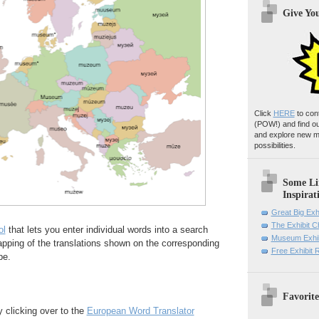
Give Yo
Click
HERE
to con
(POW!)
and find o
and explore new m
possibilities.
Some Li
Inspirat
Great Big Exh
The Exhibit 
ol
that lets you enter individual words into a search
Museum Exhib
pping of the translations shown on the corresponding
Free Exhibit
pe.
Favorite
y clicking over to the
European Word Translator