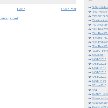
"A Day Withou
Home
Older Post
"Best Museum"
"classic" exhi
ents (Atom)
"Don’t be the 
"No pressure
"Our Real Wo
“Our Real Wo
"Stealing" Ide
"The Partici
"The Real Wo
"Wall O' Boxe
#AAM2017
#ASTC2015
#ASTC2016
#ASTC2017
#ASTC2018
#ASTC2019
#ASTC2024
#Ecsite2018
#IA17
#MANY Confe
#MuseumMome
#MuseumSurvi
#MuseumWor