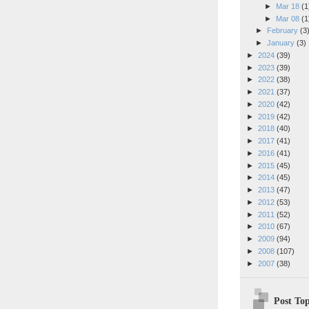
►
Mar 18
(1
►
Mar 08
(1
►
February
(3
►
January
(3)
►
2024
(39)
►
2023
(39)
►
2022
(38)
►
2021
(37)
►
2020
(42)
►
2019
(42)
►
2018
(40)
►
2017
(41)
►
2016
(41)
►
2015
(45)
►
2014
(45)
►
2013
(47)
►
2012
(53)
►
2011
(52)
►
2010
(67)
►
2009
(94)
►
2008
(107)
►
2007
(38)
Post Top