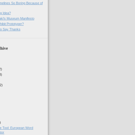
imelines So Boring Because of
g Idea?
ki's Museum Manifesto
ibit Prototyper?
o Say Thanks
hive
2)
3)
2)
)
ne Tool: European Word
tor