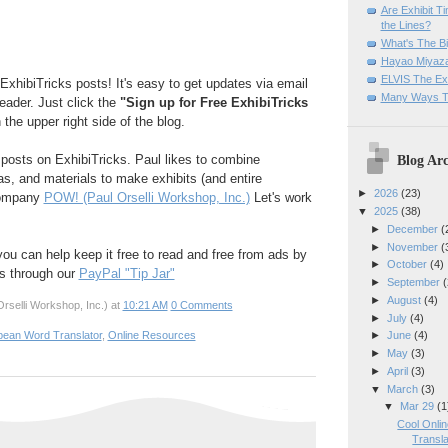
Are Exhibit T
the Lines?
What's The Bi
Hayao Miyaza
ELVIS The Exh
ExhibiTricks posts! It's easy to get updates via email
Many Ways T
reader. Just click the
"Sign up for Free ExhibiTricks
 the upper right side of the blog.
Blog Arc
e posts on ExhibiTricks. Paul likes to combine
eas, and materials to make exhibits (and entire
►
2026
(23)
company
POW! (Paul Orselli Workshop, Inc.)
Let's work
▼
2025
(38)
►
December
(
►
November
(
 you can help keep it free to read and free from ads by
►
October
(4)
ks through our
PayPal "Tip Jar"
►
September
(
►
August
(4)
rselli Workshop, Inc.)
at
10:21 AM
0 Comments
►
July
(4)
►
June
(4)
pean Word Translator
,
Online Resources
►
May
(3)
►
April
(3)
▼
March
(3)
▼
Mar 29
(1
Cool Onli
Transla