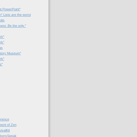
t PowerPoint"
 Lists are the worst
bits
best. Be the only.”
rk"
rk”
as
patory Museum”
rk"
s"
rence
nt of Zen
valKit
kersSpeak