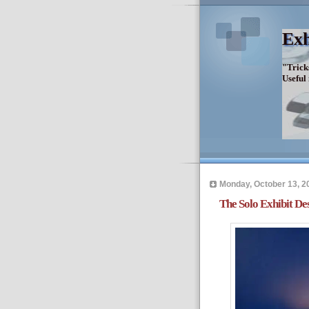
Exh
"Trick
Useful
Monday, October 13, 2
The Solo Exhibit De