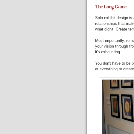
The Long Game
Solo exhibit design is
relationships that ma
what didn't. Create te
Most importantly, rem
your vision through f
it's exhausting.
You don't have to be p
at everything to creat