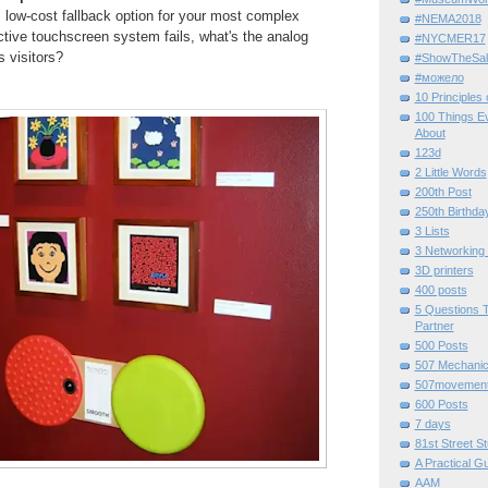
 low-cost fallback option for your most complex
#NEMA2018
active touchscreen system fails, what's the analog
#NYCMER17
s visitors?
#ShowTheSal
#можело
10 Principles
100 Things E
About
123d
2 Little Words
200th Post
250th Birthda
3 Lists
3 Networking
3D printers
400 posts
5 Questions T
Partner
500 Posts
507 Mechani
507movemen
600 Posts
7 days
81st Street St
A Practical G
AAM