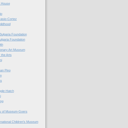
r House
io
casio-Cortez
hildhood
Bulgaria Foundation
ulgaria Foundation
0th
ionary Art Museum
 the Arts
ni
an Pino
n
ts
ogle-Hatch
i
ing
y of Museum-Goers
ernational Children's Museum