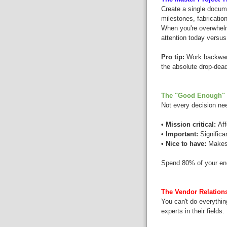
Create a single docume
milestones, fabrication
When you're overwhelm
attention today versus 
Pro tip:
Work backward 
the absolute drop-dea
The "Good Enough" 
Not every decision nee
• Mission critical:
Aff
• Important:
Significa
• Nice to have:
Makes t
Spend 80% of your ene
The Vendor Relations
You can't do everythin
experts in their fields.