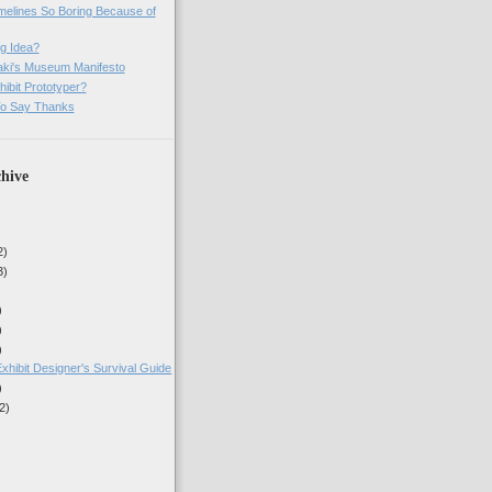
imelines So Boring Because of
g Idea?
ki's Museum Manifesto
ibit Prototyper?
o Say Thanks
hive
2)
3)
)
)
)
xhibit Designer's Survival Guide
)
2)