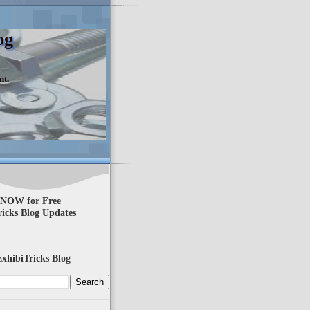
og
nt.
 NOW for Free
ricks Blog Updates
xhibiTricks Blog