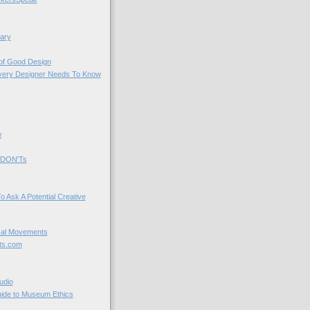
ary
 of Good Design
very Designer Needs To Know
y
 DON'Ts
o Ask A Potential Creative
cal Movements
ts.com
udio
uide to Museum Ethics