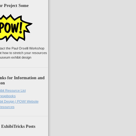
ur Project Some
tact the Paul Orselli Workshop
ut how to stretch your resources
useum exhibit design
nks for Information and
ion
ibit Resource List
Cheapbooks
it Design | POW! Website
 Resources
 ExhibiTricks Posts