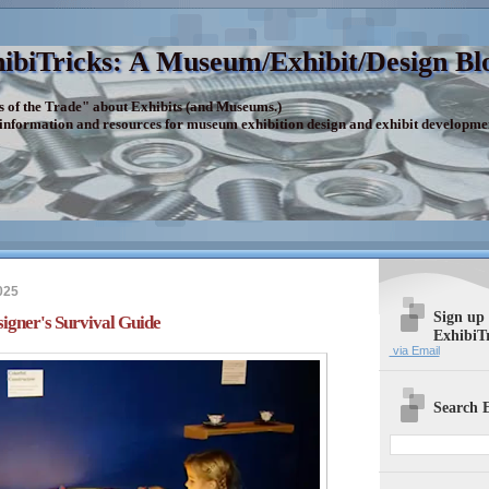
ibiTricks: A Museum/Exhibit/Design Bl
s of the Trade" about Exhibits (and Museums.)
 information and resources for museum exhibition design and exhibit developme
025
Sign up
signer's Survival Guide
ExhibiT
via Email
Search E