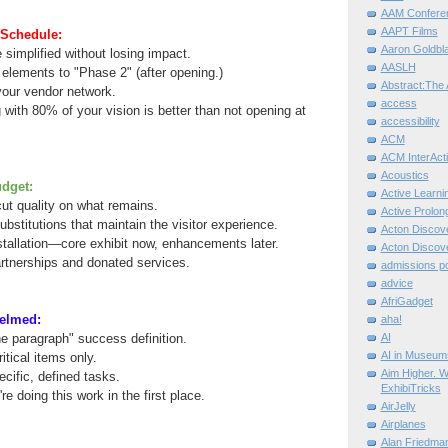
AAM Confere
AAPT Films
Schedule:
Aaron Goldbla
 simplified without losing impact.
AASLH
elements to "Phase 2" (after opening.)
Abstract:The 
 your vendor network.
access
ith 80% of your vision is better than not opening at
accessibility
ACM
ACM InterActi
Acoustics
dget:
Active Learni
cut quality on what remains.
Active Prolo
ubstitutions that maintain the visitor experience.
Acton Disco
tallation—core exhibit now, enhancements later.
Acton Disco
artnerships and donated services.
admissions po
advice
AfriGadget
elmed:
aha!
e paragraph" success definition.
AI
AI in Museum
itical items only.
Aim Higher. W
ecific, defined tasks.
ExhibiTricks
 doing this work in the first place.
AirJelly
Airplanes
Alan Friedma