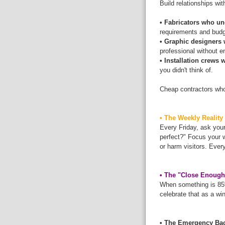
Build relationships wit
• Fabricators who 
requirements and budge
• Graphic designers 
professional without e
• Installation crews
you didn't think of.
Cheap contractors who
• The Weekly Reality
Every Friday, ask your
perfect?" Focus your 
or harm visitors. Ever
• The "Close Enough
When something is 85% 
celebrate that as a wi
• The Emergency Ba