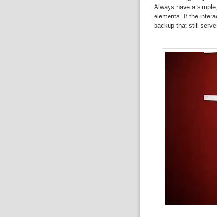
Always have a simple,
elements. If the inter
backup that still serve