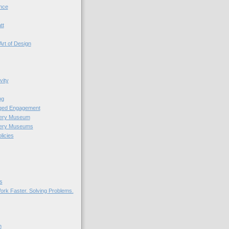
nce
tt
Art of Design
vity
ng
nged Engagement
very Museum
very Museums
licies
s
ork Faster. Solving Problems.
n