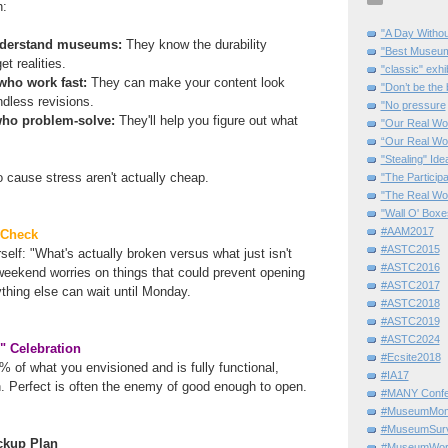
h:
"A Day Withou
understand museums:
They know the durability
"Best Museum"
t realities.
"classic" exhi
who work fast:
They can make your content look
"Don’t be the 
ndless revisions.
"No pressure
 who problem-solve:
They'll help you figure out what
"Our Real Wo
“Our Real Wo
"Stealing" Ide
 cause stress aren't actually cheap.
"The Partici
"The Real Wo
"Wall O' Boxe
#AAM2017
 Check
#ASTC2015
self: "What's actually broken versus what just isn't
#ASTC2016
weekend worries on things that could prevent opening
#ASTC2017
ything else can wait until Monday.
#ASTC2018
#ASTC2019
#ASTC2024
" Celebration
#Ecsite2018
of what you envisioned and is fully functional,
#IA17
n. Perfect is often the enemy of good enough to open.
#MANY Confe
#MuseumMome
#MuseumSurvi
ckup Plan
#MuseumWor