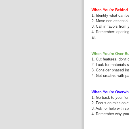
When You're Behind 
1. Identify what can be
2. Move non-essential 
3. Call in favors from
4. Remember: opening w
all.
When You're Over Bu
1. Cut features, don't 
2. Look for materials s
3. Consider phased ins
4. Get creative with p
When You're Overwh
1. Go back to your "on
2. Focus on mission-cr
3. Ask for help with sp
4. Remember why you're