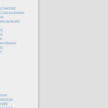
t PowerPoint"
 Lists are the worst
bits
best. Be the only.”
rk"
rk”
as
patory Museum”
rk"
s"
rence
nt of Zen
valKit
kersSpeak