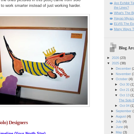
Are Exhibit T
to work smarter instead of just working harder.
the Lines?
What's The Bi
Hayao Miyaza
ELVIS The Exh
Many Ways T
Blog Arc
►
2026
(23)
▼
2025
(38)
►
December
(
►
November
(
▼
October
(4)
►
Oct 30
(1
►
Oct 21
(1
▼
Oct 13
(1
The Solo E
►
Oct 04
(1
►
September
(
►
August
(4)
Solo) Designers
►
July
(4)
►
June
(4)
►
May
(3)
imeline (Your North Star)