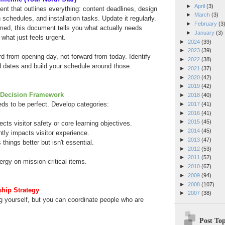
►
April
(3)
nt that outlines everything: content deadlines, design
►
March
(3)
 schedules, and installation tasks. Update it regularly.
►
February
(3
ed, this document tells you what actually needs
►
January
(3)
what just feels urgent.
►
2024
(39)
►
2023
(39)
from opening day, not forward from today. Identify
►
2022
(38)
d dates and build your schedule around those.
►
2021
(37)
►
2020
(42)
►
2019
(42)
Decision Framework
►
2018
(40)
ds to be perfect. Develop categories:
►
2017
(41)
►
2016
(41)
►
2015
(45)
ects visitor safety or core learning objectives.
►
2014
(45)
ntly impacts visitor experience.
►
2013
(47)
hings better but isn't essential.
►
2012
(53)
►
2011
(52)
rgy on mission-critical items.
►
2010
(67)
►
2009
(94)
►
2008
(107)
hip Strategy
►
2007
(38)
g yourself, but you can coordinate people who are
Post Top