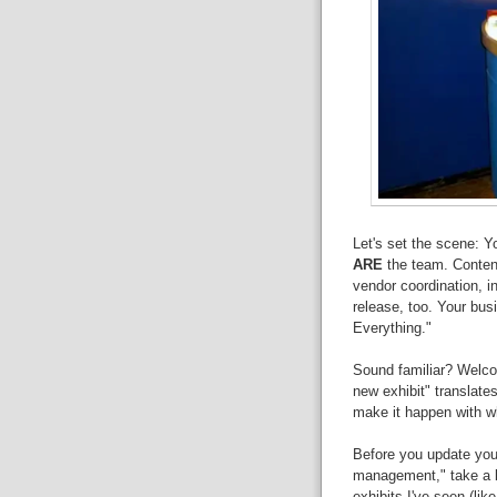
Let's set the scene: Y
ARE
the team. Content
vendor coordination, in
release, too. Your bus
Everything."
Sound familiar? Welco
new exhibit" translate
make it happen with wha
Before you update your
management," take a b
exhibits I've seen (lik