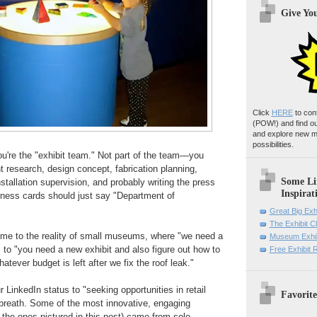
Give Yo
Click
HERE
to con
(POW!)
and find o
and explore new m
possibilities.
ou're the "exhibit team." Not part of the team—you
 research, design concept, fabrication planning,
Some Li
stallation supervision, and probably writing the press
Inspirat
iness cards should just say "Department of
Great Big Exh
The Exhibit 
me to the reality of small museums, where "we need a
Museum Exhib
s to "you need a new exhibit and also figure out how to
Free Exhibit
tever budget is left after we fix the roof leak."
 LinkedIn status to "seeking opportunities in retail
Favorite
reath. Some of the most innovative, engaging
e the ones pictured in this post) came from solo