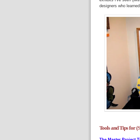
designers who learned 
Tools and Tips for (
The Master Project T