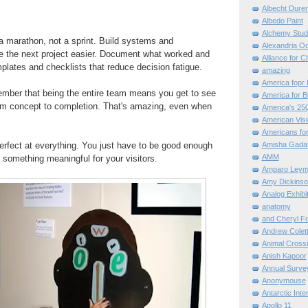
Albecht Dure
Albedo Paint
Alchemy Stud
 a marathon, not a sprint. Build systems and
Alexandria O
ke the next project easier. Document what worked and
Alliance for C
mplates and checklists that reduce decision fatigue.
amazing
America fopr 
ember that being the entire team means you get to see
America for B
rom concept to completion. That's amazing, even when
America's 25
American Vis
Americans for
erfect at everything. You just have to be good enough
Amisha Gada
AMM
e something meaningful for your visitors.
Amparo Leym
Amy Dickinso
Analog Exhibi
anatomy
and Cheryl F
Andrew Colett
Animal Cross
Anish Kapoor
Annual Surve
Anonymouse
Antarctic Int
Apollo 11