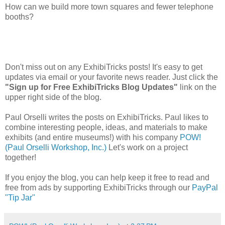
How can we build more town squares and fewer telephone
booths?
Don't miss out on any ExhibiTricks posts! It's easy to get
updates via email or your favorite news reader. Just click the
"Sign up for Free ExhibiTricks Blog Updates"
link on the
upper right side of the blog.
Paul Orselli writes the posts on ExhibiTricks. Paul likes to
combine interesting people, ideas, and materials to make
exhibits (and entire museums!) with his company
POW!
(Paul Orselli Workshop, Inc.)
Let's work on a project
together!
If you enjoy the blog, you can help keep it free to read and
free from ads by supporting ExhibiTricks through our
PayPal
"Tip Jar"