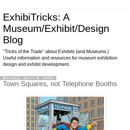
ExhibiTricks: A
Museum/Exhibit/Design
Blog
"Tricks of the Trade" about Exhibits (and Museums.)
Useful information and resources for museum exhibition
design and exhibit development.
Monday, April 6, 2026
Town Squares, not Telephone Booths