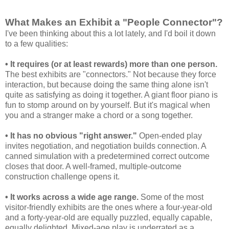
What Makes an Exhibit a "People Connector"?
I've been thinking about this a lot lately, and I'd boil it down
to a few qualities:
• It requires (or at least rewards) more than one person.
The best exhibits are "connectors." Not because they force
interaction, but because doing the same thing alone isn't
quite as satisfying as doing it together. A giant floor piano is
fun to stomp around on by yourself. But it's magical when
you and a stranger make a chord or a song together.
• It has no obvious "right answer."
Open-ended play
invites negotiation, and negotiation builds connection. A
canned simulation with a predetermined correct outcome
closes that door. A well-framed, multiple-outcome
construction challenge opens it.
• It works across a wide age range.
Some of the most
visitor-friendly exhibits are the ones where a four-year-old
and a forty-year-old are equally puzzled, equally capable,
equally delighted. Mixed-age play is underrated as a