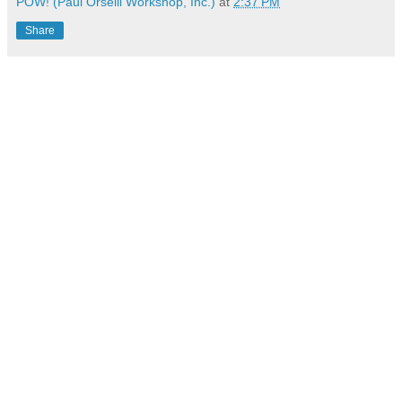
POW! (Paul Orselli Workshop, Inc.)
at
2:37 PM
Share