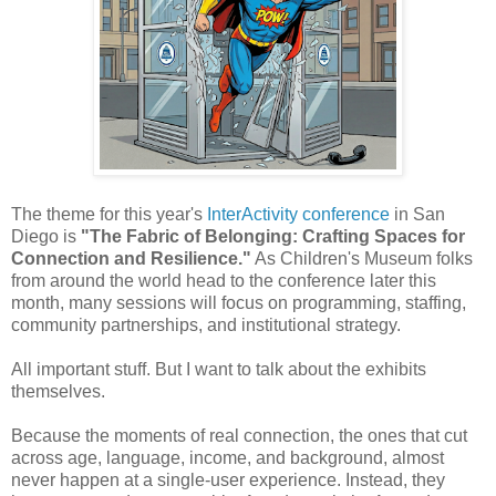
The theme for this year's
InterActivity conference
in San
Diego is
"The Fabric of Belonging: Crafting Spaces for
Connection and Resilience."
As Children's Museum folks
from around the world head to the conference later this
month, many sessions will focus on programming, staffing,
community partnerships, and institutional strategy.
All important stuff. But I want to talk about the exhibits
themselves.
Because the moments of real connection, the ones that cut
across age, language, income, and background, almost
never happen at a single-user experience. Instead, they