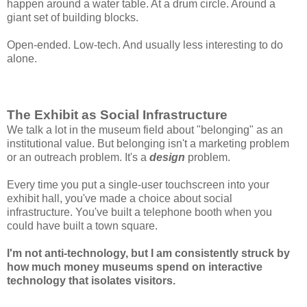
happen around a water table. At a drum circle. Around a
giant set of building blocks.
Open-ended. Low-tech. And usually less interesting to do
alone.
The Exhibit as Social Infrastructure
We talk a lot in the museum field about "belonging" as an
institutional value. But belonging isn't a marketing problem
or an outreach problem. It's a
design
problem.
Every time you put a single-user touchscreen into your
exhibit hall, you've made a choice about social
infrastructure. You've built a telephone booth when you
could have built a town square.
I'm not anti-technology, but I am consistently struck by
how much money museums spend on interactive
technology that isolates visitors.