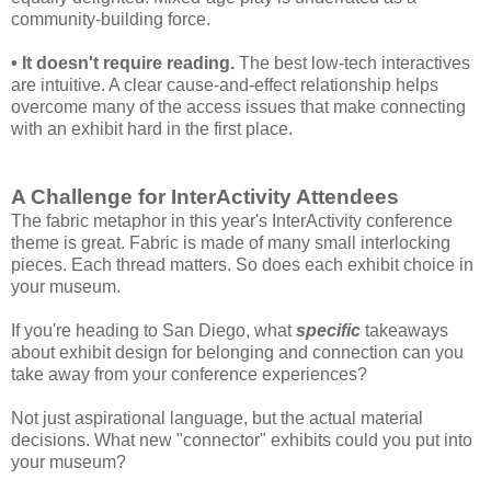
community-building force.
• It doesn't require reading.
The best low-tech interactives
are intuitive. A clear cause-and-effect relationship helps
overcome many of the access issues that make connecting
with an exhibit hard in the first place.
A Challenge for InterActivity Attendees
The fabric metaphor in this year's InterActivity conference
theme is great. Fabric is made of many small interlocking
pieces. Each thread matters. So does each exhibit choice in
your museum.
If you're heading to San Diego, what
specific
takeaways
about exhibit design for belonging and connection can you
take away from your
conference experiences?
Not just aspirational language, but the actual material
decisions. What new "connector" exhibits could you put into
your museum?