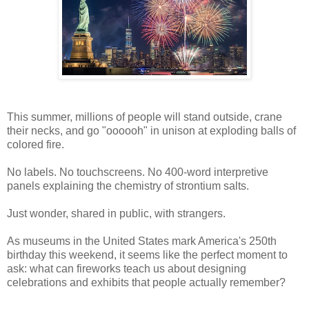
This summer, millions of people will stand outside, crane
their necks, and go "oooooh" in unison at exploding balls of
colored fire.
No labels. No touchscreens. No 400-word interpretive
panels explaining the chemistry of strontium salts.
Just wonder, shared in public, with strangers.
As museums in the United States mark America's 250th
birthday this weekend, it seems like the perfect moment to
ask: what can fireworks teach us about designing
celebrations and exhibits that people actually remember?