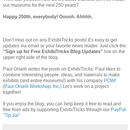
our museums for the next 250 years?
Happy 250th, everybody! Ooooh. Ahhhh.
Don't miss out on any ExhibiTricks posts! It's easy to get
updates via email or your favorite news reader. Just click the
"Sign up for Free ExhibiTricks Blog Updates"
link on the
upper right side of the blog.
Paul Orselli writes the posts on ExhibiTricks. Paul likes to
combine interesting people, ideas, and materials to make
exhibits (and entire museums!) with his company
POW!
(Paul Orselli Workshop, Inc.)
Let's work on a project
together!
If you enjoy the blog, you can help keep it free to read and
free from ads by supporting ExhibiTricks through our
PayPal
"Tip Jar"