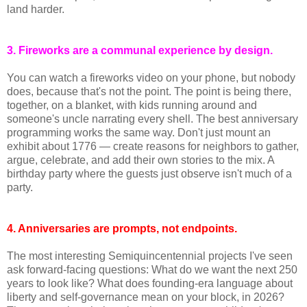
land harder.
3. Fireworks are a communal experience by design.
You can watch a fireworks video on your phone, but nobody
does, because that's not the point. The point is being there,
together, on a blanket, with kids running around and
someone's uncle narrating every shell. The best anniversary
programming works the same way. Don't just mount an
exhibit about 1776 — create reasons for neighbors to gather,
argue, celebrate, and add their own stories to the mix. A
birthday party where the guests just observe isn't much of a
party.
4. Anniversaries are prompts, not endpoints.
The most interesting Semiquincentennial projects I've seen
ask forward-facing questions: What do we want the next 250
years to look like? What does founding-era language about
liberty and self-governance mean on your block, in 2026?