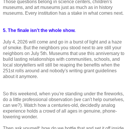
Those questions belong in science centers, children's
museums, and art museums just as much as in history
museums. Every institution has a stake in what comes next.
5. The finale isn't the whole show.
July 4, 2026 will come and go in a burst of light and a haze
of smoke. But the neighbors you stood next to are still your
neighbors on July 5th. Museums that use this anniversary to
build lasting relationships with communities, schools, and
local storytellers will still be reaping the benefits when the
251st rolls around and nobody's writing grant guidelines
about it anymore.
So this weekend, when you're standing under the fireworks,
do a little professional observation (we can't help ourselves,
can we?). Watch how a centuries-old, decidedly analog
experience holds a crowd of all ages in genuine, phone-
lowering wonder.
Then ask yourself: how do we bottle that and set it off inside