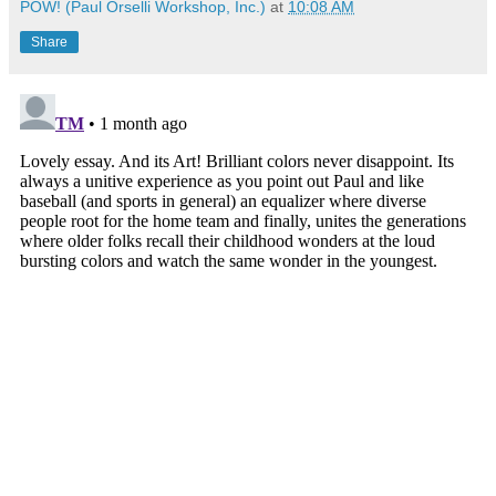
POW! (Paul Orselli Workshop, Inc.)
at
10:08 AM
Share