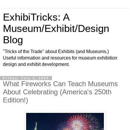
ExhibiTricks: A
Museum/Exhibit/Design
Blog
"Tricks of the Trade" about Exhibits (and Museums.)
Useful information and resources for museum exhibition
design and exhibit development.
Friday, July 3, 2026
What Fireworks Can Teach Museums
About Celebrating (America's 250th
Edition!)