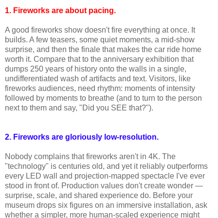
1. Fireworks are about pacing.
A good fireworks show doesn't fire everything at once. It
builds. A few teasers, some quiet moments, a mid-show
surprise, and then the finale that makes the car ride home
worth it. Compare that to the anniversary exhibition that
dumps 250 years of history onto the walls in a single,
undifferentiated wash of artifacts and text. Visitors, like
fireworks audiences, need rhythm: moments of intensity
followed by moments to breathe (and to turn to the person
next to them and say, "Did you SEE that?").
2. Fireworks are gloriously low-resolution.
Nobody complains that fireworks aren't in 4K. The
"technology" is centuries old, and yet it reliably outperforms
every LED wall and projection-mapped spectacle I've ever
stood in front of. Production values don't create wonder —
surprise, scale, and shared experience do. Before your
museum drops six figures on an immersive installation, ask
whether a simpler, more human-scaled experience might