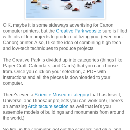
O.K. maybe it is some sideways advertising for Canon
computer printers, but the
Creative Park website
sure is filled
with lots of fun projects to produce utilizing your (even non-
Canon) printer. Also, I like the idea of combining high-tech
and low-tech techniques to produce projects.
The Creative Park is divided up into categories (things like
Paper Craft, Calendars, and Cards) that you can choose
from. Once you click on your selection, a PDF with
instructions and all the pieces is downloaded to your
computer.
There's even a
Science Museum category
that has Insect,
Universe, and Dinosaur projects you can work on! (There's
an amazing
Architecture section
as well that let's you
assemble models of buildings and monuments from around
the world.)
So fire up the computer, get out the scissors and glue, and