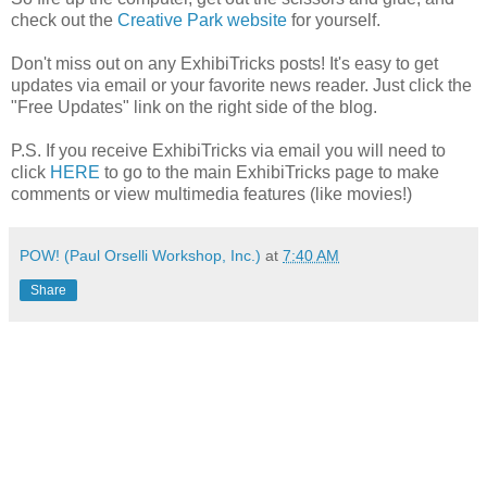
check out the
Creative Park website
for yourself.
Don't miss out on any ExhibiTricks posts! It's easy to get
updates via email or your favorite news reader. Just click the
"Free Updates" link on the right side of the blog.
P.S. If you receive ExhibiTricks via email you will need to
click
HERE
to go to the main ExhibiTricks page to make
comments or view multimedia features (like movies!)
POW! (Paul Orselli Workshop, Inc.)
at
7:40 AM
Share