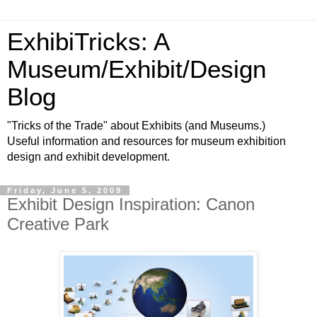
ExhibiTricks: A
Museum/Exhibit/Design
Blog
"Tricks of the Trade" about Exhibits (and Museums.)
Useful information and resources for museum exhibition
design and exhibit development.
Friday, June 5, 2009
Exhibit Design Inspiration: Canon
Creative Park