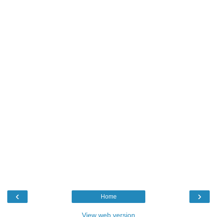
‹
›
Home
View web version