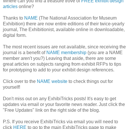
Where can you find a treasure trove of
FREE exhibit design
articles
online?
Thanks to
NAME
(The National Association for Museum
Exhibition) there are now entire editions of their twice-yearly
journal, The Exhibitionist, available online in downloadable,
digital form.
The most recent issues are not available, since receiving the
journal is a benefit of
NAME membership
(you are a NAME
member aren't you?) Leaving that aside, there are some
great articles on subjects ranging from exhibit RFPs to tips
for prototyping to add to your exhibit design references.
Click over to the
NAME website
to check things out for
yourself!
Don't miss out on any ExhibiTricks posts! It's easy to get
updates via email or your favorite news reader. Just click the
"Free Updates" link on the right side of the blog.
P.S. If you receive ExhibiTricks via email you will need to
click
HERE
to go to the main ExhibiTricks page to make