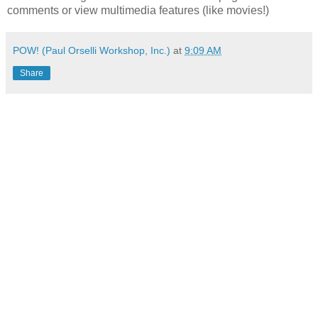
comments or view multimedia features (like movies!)
POW! (Paul Orselli Workshop, Inc.)
at
9:09 AM
Share