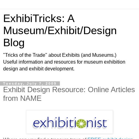
ExhibiTricks: A
Museum/Exhibit/Design
Blog
"Tricks of the Trade" about Exhibits (and Museums.)
Useful information and resources for museum exhibition
design and exhibit development.
Tuesday, July 7, 2009
Exhibit Design Resource: Online Articles
from NAME