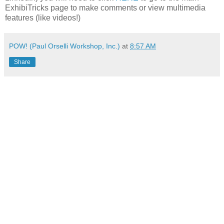
ExhibiTricks page to make comments or view multimedia
features (like videos!)
POW! (Paul Orselli Workshop, Inc.)
at
8:57 AM
Share