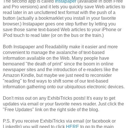
The second app is called
Instapaper
(available in both Free
and Pro versions) and it lets you quickly save Web articles to
read later in an uncluttered text format with the push of a
button (actually a bookmarklet you install in your favorite
browser.) Instapaper goes one step further by letting you
save those same text-based Web articles to your iPhone or
iPod touch to read later (or on the bus or the train.)
Both Instapaper and Readability make it easier and more
convenient to manage the avalanche of text-based
information available on the Web. Many people have
bemoaned "the death of print" since the boom in online
newspaper sites and the introduction of e-readers like the
Amazon Kindle, but maybe we just need to reconsider
"reading" to find ways to shift some of our text-based
information gathering onto our ubiquitous electronic devices.
Don't miss out on any ExhibiTricks posts! It's easy to get
updates via email or your favorite news reader. Just click the
"Free Updates" link on the right side of the blog.
P.S. If you receive ExhibiTricks via email (or facebook or
LinkedIn) you will need to click
HERE
to go to the main