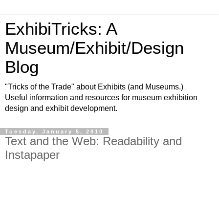
ExhibiTricks: A
Museum/Exhibit/Design
Blog
"Tricks of the Trade" about Exhibits (and Museums.)
Useful information and resources for museum exhibition
design and exhibit development.
Tuesday, January 5, 2010
Text and the Web: Readability and
Instapaper