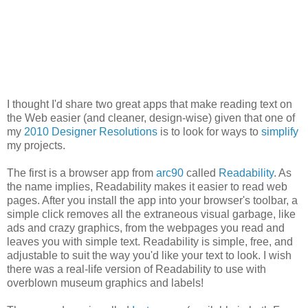
I thought I'd share two great apps that make reading text on
the Web easier (and cleaner, design-wise) given that one of
my
2010 Designer Resolutions
is to look for ways to
simplify
my projects.
The first is a browser app from
arc90
called
Readability
. As
the name implies, Readability makes it easier to read web
pages. After you install the app into your browser's toolbar, a
simple click removes all the extraneous visual garbage, like
ads and crazy graphics, from the webpages you read and
leaves you with simple text. Readability is simple, free, and
adjustable to suit the way you'd like your text to look. I wish
there was a real-life version of Readability to use with
overblown museum graphics and labels!