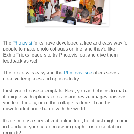
The
Photovisi
folks have developed a free and easy way for
people to make photo collages online, and they'd like
ExhibiTricks readers to try Photovisi out and give them
feedback as well.
The process is easy and the
Photovisi site
offers several
creative templates and options to try.
First, you choose a template. Next, you add photos to make
it unique, with options to rotate and resize images however
you like. Finally, once the collage is done, it can be
downloaded and shared with the world.
It's definitely a specialized online tool, but it just might come
in handy for your future museum graphic or presentation
projects!