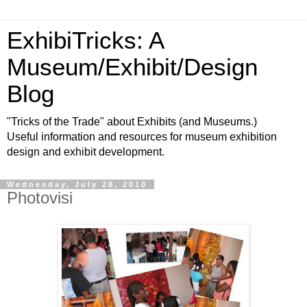
ExhibiTricks: A
Museum/Exhibit/Design
Blog
"Tricks of the Trade" about Exhibits (and Museums.)
Useful information and resources for museum exhibition
design and exhibit development.
Wednesday, July 28, 2010
Photovisi