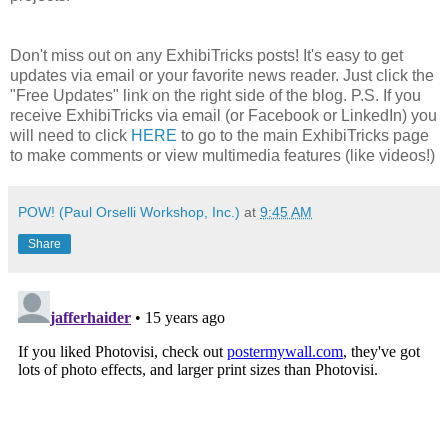
Don't miss out on any ExhibiTricks posts! It's easy to get
updates via email or your favorite news reader. Just click the
"Free Updates" link on the right side of the blog. P.S. If you
receive ExhibiTricks via email (or Facebook or LinkedIn) you
will need to click
HERE
to go to the main ExhibiTricks page
to make comments or view multimedia features (like videos!)
POW! (Paul Orselli Workshop, Inc.)
at
9:45 AM
Share