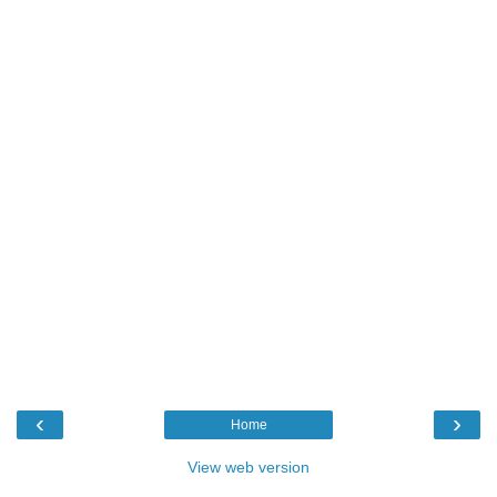
‹
›
Home
View web version