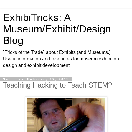
ExhibiTricks: A
Museum/Exhibit/Design
Blog
"Tricks of the Trade" about Exhibits (and Museums.)
Useful information and resources for museum exhibition
design and exhibit development.
Saturday, February 12, 2011
Teaching Hacking to Teach STEM?