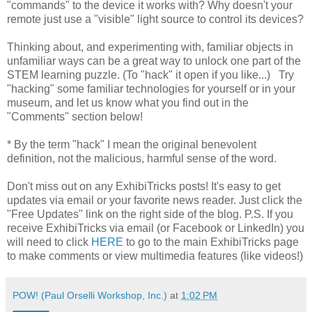
"commands" to the device it works with? Why doesn't your
remote just use a "visible" light source to control its devices?
Thinking about, and experimenting with, familiar objects in
unfamiliar ways can be a great way to unlock one part of the
STEM learning puzzle. (To "hack" it open if you like...) Try
"hacking" some familiar technologies for yourself or in your
museum, and let us know what you find out in the
"Comments" section below!
* By the term "hack" I mean the original benevolent
definition, not the malicious, harmful sense of the word.
Don't miss out on any ExhibiTricks posts! It's easy to get
updates via email or your favorite news reader. Just click the
"Free Updates" link on the right side of the blog. P.S. If you
receive ExhibiTricks via email (or Facebook or LinkedIn) you
will need to click
HERE
to go to the main ExhibiTricks page
to make comments or view multimedia features (like videos!)
POW! (Paul Orselli Workshop, Inc.)
at
1:02 PM