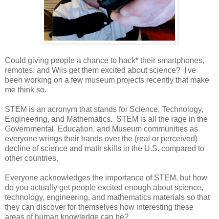
Could giving people a chance to hack* their smartphones,
remotes, and Wiis get them excited about science? I've
been working on a few museum projects recently that make
me think so.
STEM is an acronym that stands for Science, Technology,
Engineering, and Mathematics. STEM is all the rage in the
Governmental, Education, and Museum communities as
everyone wrings their hands over the (real or perceived)
decline of science and math skills in the U.S. compared to
other countries.
Everyone acknowledges the importance of STEM, but how
do you actually get people excited enough about science,
technology, engineering, and mathematics materials so that
they can discover for themselves how interesting these
areas of human knowledge can be?