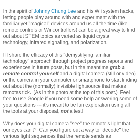
In the spirit of
Johnny Chung Lee
and his Wii system hacks,
letting people play around with and experiment with the
familiar yet "magical" devices around us all the time (like
remote controls or Wii controllers) can be a great way to find
out about STEM topics as varied as liquid crystal
technology, infrared signaling, and polarization.
I'll share the efficacy of this "demystifying familiar
technology" approach through project progress reports and
experiences in future posts, but in the meantime
grab a
remote control yourself
and a digital camera (still or video)
or the camera in your computer or smartphone to start finding
out about the (normally) invisible lightsource that makes
remotes tick. (As in the photo at the top of this post.) Feel
free to use Google if you need some help answering some of
your questions --- it's meant to be fun exploration using all
the tools at your disposal,
not
a test!
Why does your digital camera "see" the remote's light that
our eyes can't? Can you figure out a way to "decode" the
various light sequences that the remote sends as