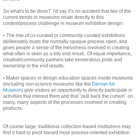
So what's to be done? I'd say it's no accident that two of the
current trends in museums relate directly to this
context/process challenge in museum exhibition design:
• The rise of co-curated or community-curated exhibitions
deliberately busts the normally opaque process open, and
gives people a sense of the messiness involved in creating
what often is seen as a tidy end result. Of equal importance,
creative/community partners take tremendous pride and
ownership in the end results.
• Maker spaces or design education spaces inside museums
(including non-science museums like the
Denver Art
Museum
) give visitors an opportunity to directly participate in
activities that interest them and that "pull back the curtain" on
many, many aspects of the processes involved in creating
products.
Of course large, traditional collection-based institutions may
find it hard to pivot toward more process-oriented exhibition