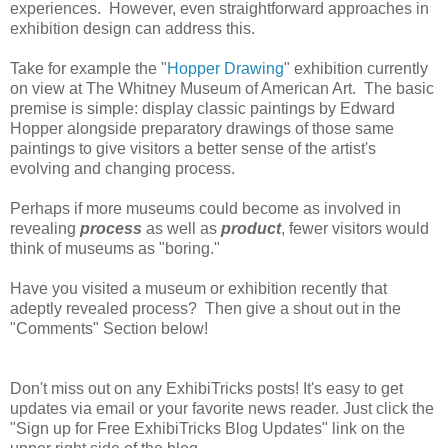
experiences. However, even straightforward approaches in
exhibition design can address this.
Take for example the "
Hopper Drawing
" exhibition currently
on view at The Whitney Museum of American Art. The basic
premise is simple: display classic paintings by Edward
Hopper alongside preparatory drawings of those same
paintings to give visitors a better sense of the artist's
evolving and changing process.
Perhaps if more museums could become as involved in
revealing
process
as well as
product
, fewer visitors would
think of museums as "boring."
Have you visited a museum or exhibition recently that
adeptly revealed process? Then give a shout out in the
"Comments" Section below!
Don't miss out on any ExhibiTricks posts! It's easy to get
updates via email or your favorite news reader. Just click the
"Sign up for Free ExhibiTricks Blog Updates" link on the