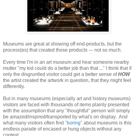
Museums are great at showing off end-products, but the
process(es) that created those products --- not so much.
Every time I'm in an art museum and hear someone nearby
mutter "my kid could do a better job than that ..." I think that if
only the disgruntled visitor could get a better sense of
HOW
the artist created the artwork in question, that they might feel
differently.
But in many museums (especially art and history museums)
visitors are faced with thousands of items plainly presented
with the assumption that any "thoughtful" person will simply
be amazed/inspired/transported by what's on display. And
what many visitors often find "
boring
" about museums is this
endless parade of encased or hung objects without any
context.