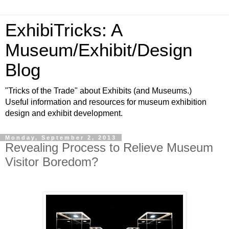
ExhibiTricks: A
Museum/Exhibit/Design
Blog
"Tricks of the Trade" about Exhibits (and Museums.)
Useful information and resources for museum exhibition
design and exhibit development.
Monday, September 2, 2013
Revealing Process to Relieve Museum
Visitor Boredom?