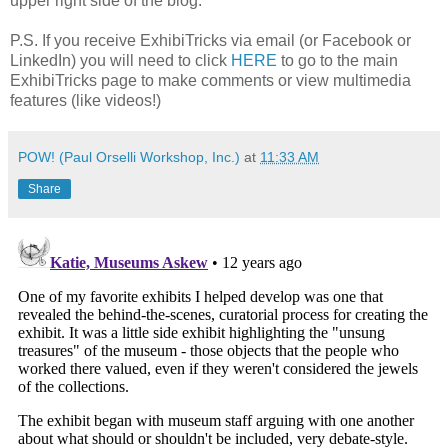
upper right side of the blog.
P.S. If you receive ExhibiTricks via email (or Facebook or
LinkedIn) you will need to click
HERE
to go to the main
ExhibiTricks page to make comments or view multimedia
features (like videos!)
POW! (Paul Orselli Workshop, Inc.)
at
11:33 AM
Share