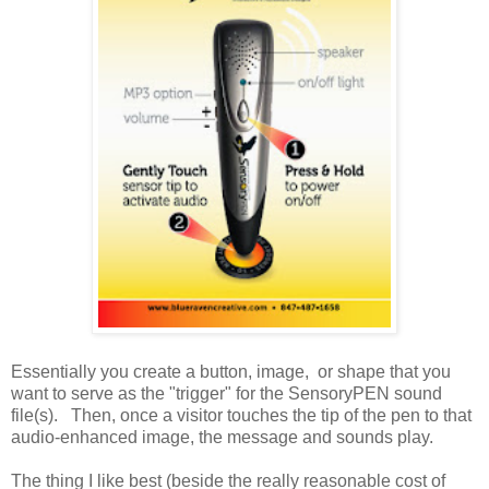
Essentially you create a button, image, or shape that you
want to serve as the "trigger" for the SensoryPEN sound
file(s). Then, once a visitor touches the tip of the pen to that
audio-enhanced image, the message and sounds play.
The thing I like best (beside the really reasonable cost of