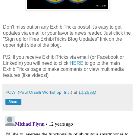
Don't miss out on any ExhibiTricks posts! It's easy to get
updates via email or your favorite news reader. Just click the
"Sign up for Free ExhibiTricks Blog Updates" link on the
upper right side of the blog.
P.S. If you receive ExhibiTricks via email (or Facebook or
LinkedIn) you will need to click
HERE
to go to the main
ExhibiTricks page to make comments or view multimedia
features (like videos!)
POW! (Paul Orselli Workshop, Inc.)
at
10:26 AM
Share