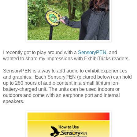
I recently got to play around with a
SensoryPEN
, and
wanted to share my impressions with ExhibiTricks readers.
SensoryPEN is a way to add audio to exhibit experiences
and graphics. Each SensoryPEN (pictured below) can hold
up to 280 hours of audio content in a small lithium ion
battery-charged unit. The units can be used indoors or
outdoors and come with an earphone port and internal
speakers.