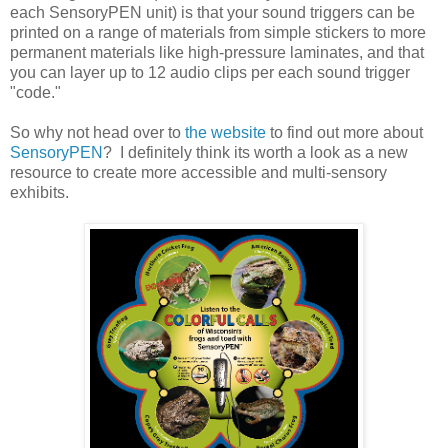
each SensoryPEN unit) is that your sound triggers can be
printed on a range of materials from simple stickers to more
permanent materials like high-pressure laminates, and that
you can layer up to 12 audio clips per each sound trigger
"code."
So why not head over to
the website
to find out more about
SensoryPEN
? I definitely think its worth a look as a new
resource to create more accessible and multi-sensory
exhibits.