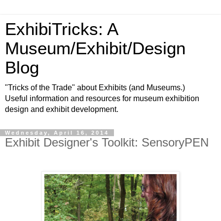
ExhibiTricks: A
Museum/Exhibit/Design
Blog
"Tricks of the Trade" about Exhibits (and Museums.)
Useful information and resources for museum exhibition
design and exhibit development.
Wednesday, April 16, 2014
Exhibit Designer's Toolkit: SensoryPEN