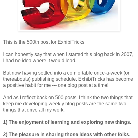
This is the 500th post for ExhibiTricks!
I can honestly say that when I started this blog back in 2007,
I had no idea where it would lead.
But now having settled into a comfortable once-a-week (or
thereabouts) publishing schedule, ExhibiTricks has become
a positive habit for me --- one blog post at a time!
And as I reflect back on 500 posts, I think the two things that
keep me developing weekly blog posts are the same two
things that drive all my work:
1) The enjoyment of learning and exploring new things.
2) The pleasure in sharing those ideas with other folks.