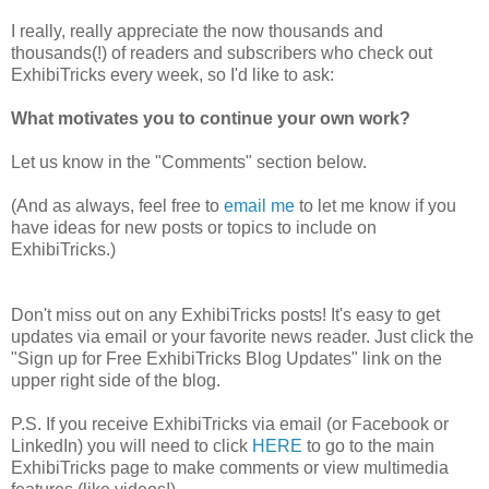
I really, really appreciate the now thousands and
thousands(!) of readers and subscribers who check out
ExhibiTricks every week, so I'd like to ask:
What motivates you to continue your own work?
Let us know in the "Comments" section below.
(And as always, feel free to
email me
to let me know if you
have ideas for new posts or topics to include on
ExhibiTricks.)
Don't miss out on any ExhibiTricks posts! It's easy to get
updates via email or your favorite news reader. Just click the
"Sign up for Free ExhibiTricks Blog Updates" link on the
upper right side of the blog.
P.S. If you receive ExhibiTricks via email (or Facebook or
LinkedIn) you will need to click
HERE
to go to the main
ExhibiTricks page to make comments or view multimedia