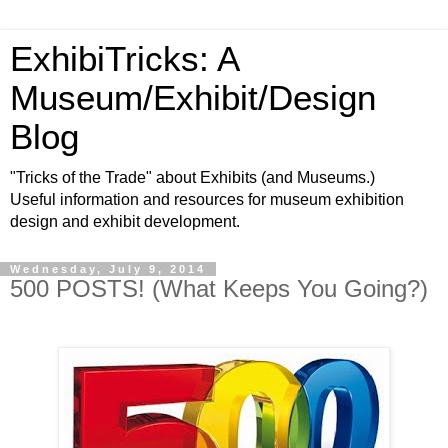
ExhibiTricks: A
Museum/Exhibit/Design
Blog
"Tricks of the Trade" about Exhibits (and Museums.)
Useful information and resources for museum exhibition
design and exhibit development.
Wednesday, July 9, 2014
500 POSTS! (What Keeps You Going?)