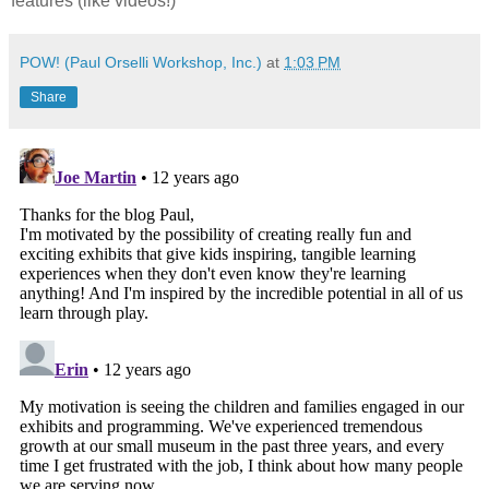
features (like videos!)
POW! (Paul Orselli Workshop, Inc.)
at
1:03 PM
Share