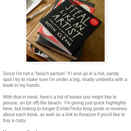
Since I'm not a "beach person" if I end up in a hot, sandy
spot I try to make sure I'm under a big, shady umbrella with a
book in my hands.
With that in mind, here's a list of books you might like to
peruse, on (or off) the beach. I'm giving just quick highlights
here, but linking to longer ExhibiTricks blog posts or reviews
about each book, as well as a link to Amazon if you'd like to
buy a copy.