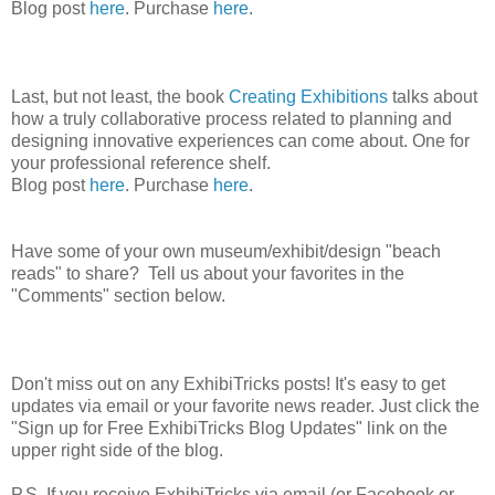
Blog post
here
. Purchase
here
.
Last, but not least, the book
Creating Exhibitions
talks about
how a truly collaborative process related to planning and
designing innovative experiences can come about. One for
your professional reference shelf.
Blog post
here
. Purchase
here
.
Have some of your own museum/exhibit/design "beach
reads" to share? Tell us about your favorites in the
"Comments" section below.
Don't miss out on any ExhibiTricks posts! It's easy to get
updates via email or your favorite news reader. Just click the
"Sign up for Free ExhibiTricks Blog Updates" link on the
upper right side of the blog.
P.S. If you receive ExhibiTricks via email (or Facebook or