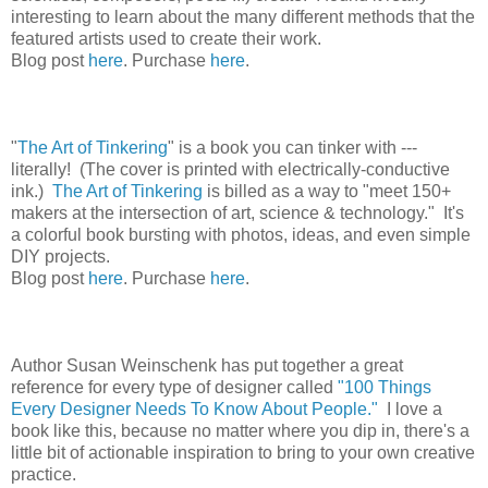
interesting to learn about the many different methods that the
featured artists used to create their work.
Blog post
here
. Purchase
here
.
"
The Art of Tinkering
" is a book you can tinker with ---
literally! (The cover is printed with electrically-conductive
ink.)
The Art of Tinkering
is billed as a way to "meet 150+
makers at the intersection of art, science & technology." It's
a colorful book bursting with photos, ideas, and even simple
DIY projects.
Blog post
here
. Purchase
here
.
Author Susan Weinschenk has put together a great
reference for every type of designer called
"100 Things
Every Designer Needs To Know About People."
I love a
book like this, because no matter where you dip in, there's a
little bit of actionable inspiration to bring to your own creative
practice.