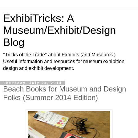
ExhibiTricks: A
Museum/Exhibit/Design
Blog
"Tricks of the Trade" about Exhibits (and Museums.)
Useful information and resources for museum exhibition
design and exhibit development.
Thursday, July 24, 2014
Beach Books for Museum and Design
Folks (Summer 2014 Edition)