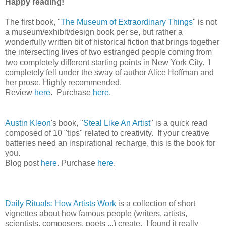
Happy reading!
The first book, "
The Museum of Extraordinary Things
" is not
a museum/exhibit/design book per se, but rather a
wonderfully written bit of historical fiction that brings together
the intersecting lives of two estranged people coming from
two completely different starting points in New York City. I
completely fell under the sway of author Alice Hoffman and
her prose. Highly recommended.
Review
here
. Purchase
here
.
Austin Kleon
's book, "
Steal Like An Artist
" is a quick read
composed of 10 "tips" related to creativity. If your creative
batteries need an inspirational recharge, this is the book for
you.
Blog post
here
. Purchase
here
.
Daily Rituals: How Artists Work
is a collection of short
vignettes about how famous people (writers, artists,
scientists, composers, poets ...) create. I found it really