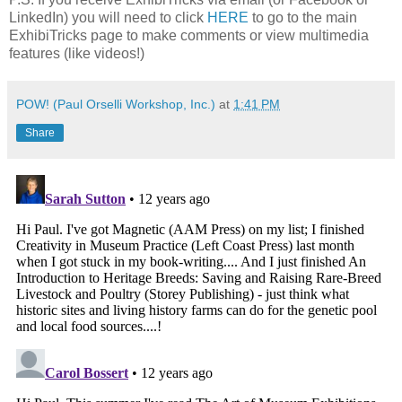
LinkedIn) you will need to click
HERE
to go to the main
ExhibiTricks page to make comments or view multimedia
features (like videos!)
POW! (Paul Orselli Workshop, Inc.)
at
1:41 PM
Share