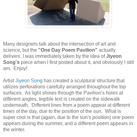
Many designers talk about the intersection of art and
science, but the
"One Day Poem Pavilion"
actually
delivers. I was immediately taken by the idea of
Jiyeon
Song's
piece when I first posted about it, and obviously I still
am. Enjoy!
Artist
Jiyeon Song
has created a sculptural structure that
utilizes perforations carefully arranged throughout the top
surfaces. As light shines through the Pavilion's holes at
different angles, legible text is created on the sidewalk
underneath. Different lines from a poem appear at different
times of the day, due to the position of the sun. What is
super cool is that (again, due to the sun's position) one poem
appears during the summer, and a different poem appears in
the winter.