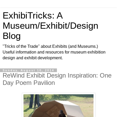
ExhibiTricks: A
Museum/Exhibit/Design
Blog
"Tricks of the Trade" about Exhibits (and Museums.)
Useful information and resources for museum exhibition
design and exhibit development.
Sunday, August 10, 2014
ReWind Exhibit Design Inspiration: One
Day Poem Pavilion