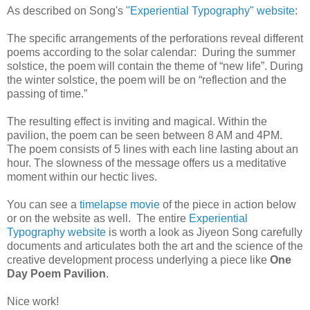
As described on Song's
"Experiential Typography" website
:
The specific arrangements of the perforations reveal different
poems according to the solar calendar: During the summer
solstice, the poem will contain the theme of “new life”. During
the winter solstice, the poem will be on “reflection and the
passing of time.”
The resulting effect is inviting and magical. Within the
pavilion, the poem can be seen between 8 AM and 4PM.
The poem consists of 5 lines with each line lasting about an
hour. The slowness of the message offers us a meditative
moment within our hectic lives.
You can see a
timelapse movie
of the piece in action below
or on the website as well. The entire
Experiential
Typography website
is worth a look as Jiyeon Song carefully
documents and articulates both the art and the science of the
creative development process underlying a piece like
One
Day Poem Pavilion
.
Nice work!