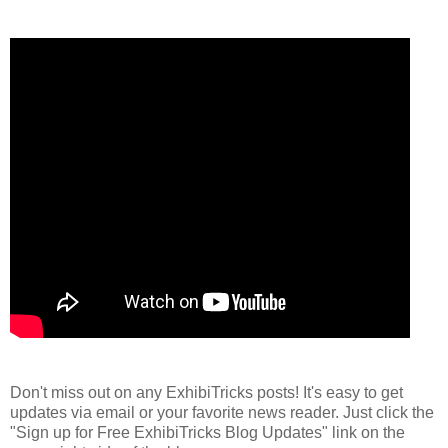
Don't miss out on any ExhibiTricks posts! It's easy to get
updates via email or your favorite news reader. Just click the
"Sign up for Free ExhibiTricks Blog Updates" link on the