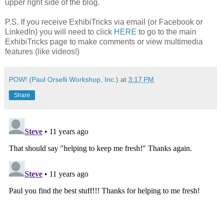
upper right side of the blog.
P.S. If you receive ExhibiTricks via email (or Facebook or
LinkedIn) you will need to click
HERE
to go to the main
ExhibiTricks page to make comments or view multimedia
features (like videos!)
POW! (Paul Orselli Workshop, Inc.)
at
3:17 PM
Share