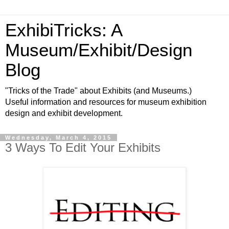
ExhibiTricks: A
Museum/Exhibit/Design
Blog
"Tricks of the Trade" about Exhibits (and Museums.)
Useful information and resources for museum exhibition
design and exhibit development.
Wednesday, March 4, 2015
3 Ways To Edit Your Exhibits