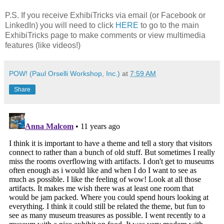
P.S. If you receive ExhibiTricks via email (or Facebook or
LinkedIn) you will need to click
HERE
to go to the main
ExhibiTricks page to make comments or view multimedia
features (like videos!)
POW! (Paul Orselli Workshop, Inc.)
at
7:59 AM
Share