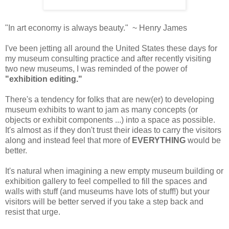
"In art economy is always beauty." ~ Henry James
I've been jetting all around the United States these days for
my museum consulting practice and after recently visiting
two new museums, I was reminded of the power of
"exhibition editing."
There's a tendency for folks that are new(er) to developing
museum exhibits to want to jam as many concepts (or
objects or exhibit components ...) into a space as possible.
It's almost as if they don't trust their ideas to carry the visitors
along and instead feel that more of
EVERYTHING
would be
better.
It's natural when imagining a new empty museum building or
exhibition gallery to feel compelled to fill the spaces and
walls with stuff (and museums have lots of stuff!) but your
visitors will be better served if you take a step back and
resist that urge.