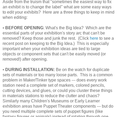
Aside from the truism that "sometimes the easiest way to fix
an exhibit is to change the label" what are some easy ways
to edit your exhibits? Here are a three things to keep in mind
when editing:
•
BEFORE OPENING
: What's the Big Idea? Which are the
essential parts of your exhibition's story arc that can't be
removed? Keep those and junk the rest. (Click
here
to see a
recent post on keeping to the Big Idea.) This is especially
important when your exhibition ideas are tied to large
objects or component sets that can't be easily moved (or
removed!) after opening.
•
DURING INSTALLATION:
Be on the watch for duplicate
sets of materials or too many loose parts. This is a common
problem in Maker/Tinker type spaces --- does every work
station need a complete set of markers, colored pencils,
cutting devices, and glues, or could you cluster these things
in materials stations to reduce the clutter and chaos?
Similarly many Children's Museums or Early Learner
exhibition areas have Puppet Theater components --- but do
you need multiple complete sets of puppet figures (like
fantasy figures or animals) instead of rotating through one