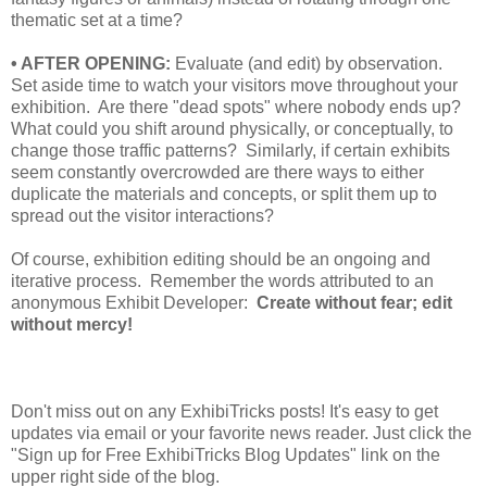
thematic set at a time?
• AFTER OPENING:
Evaluate (and edit) by observation.
Set aside time to watch your visitors move throughout your
exhibition. Are there "dead spots" where nobody ends up?
What could you shift around physically, or conceptually, to
change those traffic patterns? Similarly, if certain exhibits
seem constantly overcrowded are there ways to either
duplicate the materials and concepts, or split them up to
spread out the visitor interactions?
Of course, exhibition editing should be an ongoing and
iterative process. Remember the words attributed to an
anonymous Exhibit Developer:
Create without fear; edit
without mercy!
Don't miss out on any ExhibiTricks posts! It's easy to get
updates via email or your favorite news reader. Just click the
"Sign up for Free ExhibiTricks Blog Updates" link on the
upper right side of the blog.