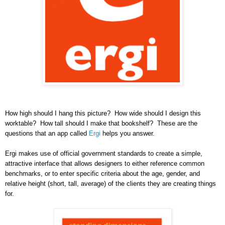
How high should I hang this picture? How wide should I design this
worktable? How tall should I make that bookshelf? These are the
questions that an app called
Ergi
helps you answer.
Ergi makes use of official government standards to create a simple,
attractive interface that allows designers to either reference common
benchmarks, or to enter specific criteria about the age, gender, and
relative height (short, tall, average) of the clients they are creating things
for.