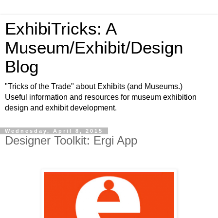
ExhibiTricks: A
Museum/Exhibit/Design
Blog
"Tricks of the Trade" about Exhibits (and Museums.)
Useful information and resources for museum exhibition
design and exhibit development.
Wednesday, April 8, 2015
Designer Toolkit: Ergi App