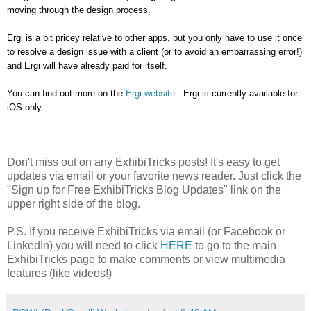
moving through the design process.
Ergi is a bit pricey relative to other apps, but you only have to use it once
to resolve a design issue with a client (or to avoid an embarrassing error!)
and Ergi will have already paid for itself.
You can find out more on the
Ergi website
. Ergi is currently available for
iOS only.
Don't miss out on any ExhibiTricks posts! It's easy to get
updates via email or your favorite news reader. Just click the
"Sign up for Free ExhibiTricks Blog Updates" link on the
upper right side of the blog.
P.S. If you receive ExhibiTricks via email (or Facebook or
LinkedIn) you will need to click
HERE
to go to the main
ExhibiTricks page to make comments or view multimedia
features (like videos!)