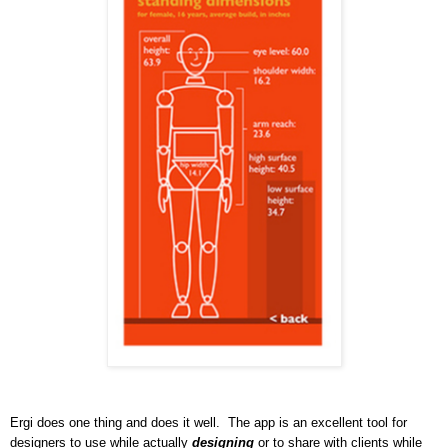
Ergi does one thing and does it well. The app is an excellent tool for
designers to use while actually
designing
or to share with clients while