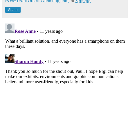
POW! (Paul Orselli Workshop, Inc.)
at
8:49 AM
Share