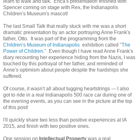
learn to walk and talk. Erica's presentation finished with
Spencer coming on stage with Rex, the Indianapolis
Children's Museum's mascot!
The last Small Talk that really stuck with me was a short
dramatic presentation by an actor portraying Anne Frank's
father, Otto. It was part of the programming from the
Children's Museum of Indianapolis
exhibition called "
The
Power of Children
." Even though I have read Anne Frank's
diary recounting her experience hiding from the Nazis, I was
touched by this portrayal of her father, and reminded of
Anne's optimism about people despite the hardships she
suffered.
Of course, it wasn't all about tugging heartstrings --- I also
got to ride in a real Indianapolis 500 race car during one of
the evening events, as you can see in the picture at the top
of this post!
I'll quickly share two less than positive experiences at IA
2015, and finish with two positive ones.
One session on
Intellectual Property
was a real