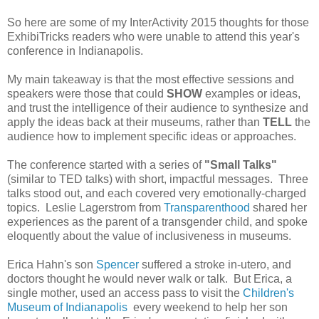
So here are some of my InterActivity 2015 thoughts for those
ExhibiTricks readers who were unable to attend this year's
conference in Indianapolis.
My main takeaway is that the most effective sessions and
speakers were those that could
SHOW
examples or ideas,
and trust the intelligence of their audience to synthesize and
apply the ideas back at their museums, rather than
TELL
the
audience how to implement specific ideas or approaches.
The conference started with a series of
"Small Talks"
(similar to TED talks) with short, impactful messages. Three
talks stood out, and each covered very emotionally-charged
topics. Leslie Lagerstrom from
Transparenthood
shared her
experiences as the parent of a transgender child, and spoke
eloquently about the value of inclusiveness in museums.
Erica Hahn's son
Spencer
suffered a stroke in-utero, and
doctors thought he would never walk or talk. But Erica, a
single mother, used an access pass to visit the
Children's
Museum of Indianapolis
every weekend to help her son