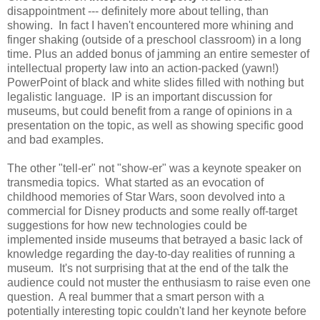
disappointment --- definitely more about telling, than
showing. In fact I haven't encountered more whining and
finger shaking (outside of a preschool classroom) in a long
time. Plus an added bonus of jamming an entire semester of
intellectual property law into an action-packed (yawn!)
PowerPoint of black and white slides filled with nothing but
legalistic language. IP is an important discussion for
museums, but could benefit from a range of opinions in a
presentation on the topic, as well as showing specific good
and bad examples.
The other "tell-er" not "show-er" was a keynote speaker on
transmedia topics. What started as an evocation of
childhood memories of Star Wars, soon devolved into a
commercial for Disney products and some really off-target
suggestions for how new technologies could be
implemented inside museums that betrayed a basic lack of
knowledge regarding the day-to-day realities of running a
museum. It's not surprising that at the end of the talk the
audience could not muster the enthusiasm to raise even one
question. A real bummer that a smart person with a
potentially interesting topic couldn't land her keynote before