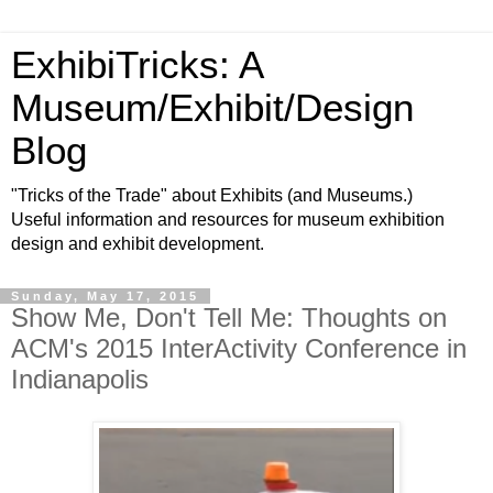
ExhibiTricks: A
Museum/Exhibit/Design
Blog
"Tricks of the Trade" about Exhibits (and Museums.)
Useful information and resources for museum exhibition
design and exhibit development.
Sunday, May 17, 2015
Show Me, Don't Tell Me: Thoughts on
ACM's 2015 InterActivity Conference in
Indianapolis