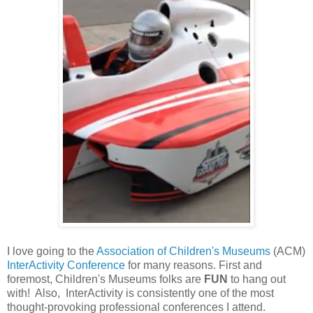
I love going to the
Association of Children's Museums
(ACM)
InterActivity Conference
for many reasons. First and
foremost, Children's Museums folks are
FUN
to hang out
with! Also, InterActivity is consistently one of the most
thought-provoking professional conferences I attend.