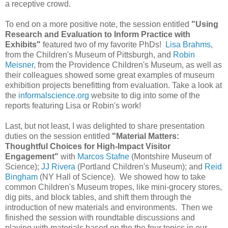
a receptive crowd.
To end on a more positive note, the session entitled
"Using
Research and Evaluation to Inform Practice with
Exhibits"
featured two of my favorite PhDs!
Lisa Brahms
,
from the Children's Museum of Pittsburgh, and
Robin
Meisner
, from the Providence Children's Museum, as well as
their colleagues showed some great examples of museum
exhibition projects benefitting from evaluation. Take a look at
the
informalscience.org
website to dig into some of the
reports featuring Lisa or Robin's work!
Last, but not least, I was delighted to share presentation
duties on the session entitled
"Material Matters:
Thoughtful Choices for High-Impact Visitor
Engagement"
with
Marcos Stafne
(Montshire Museum of
Science);
JJ Rivera
(Portland Children's Museum); and
Reid
Bingham
(NY Hall of Science). We showed how to take
common Children's Museum tropes, like mini-grocery stores,
dig pits, and block tables, and shift them through the
introduction of new materials and environments. Then we
finished the session with roundtable discussions and
playing with materials based on the the four topics in our