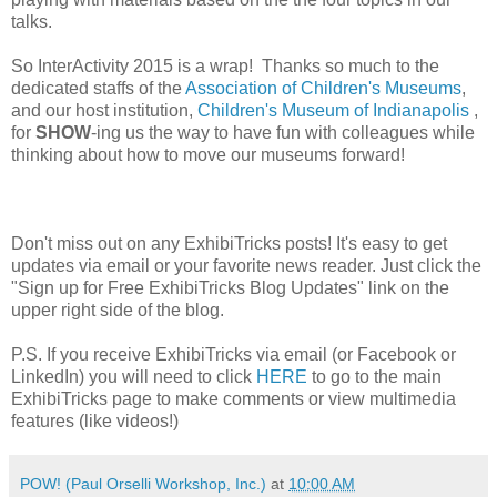
talks.
So InterActivity 2015 is a wrap! Thanks so much to the
dedicated staffs of the
Association of Children's Museums
,
and our host institution,
Children's Museum of Indianapolis
,
for
SHOW
-ing us the way to have fun with colleagues while
thinking about how to move our museums forward!
Don't miss out on any ExhibiTricks posts! It's easy to get
updates via email or your favorite news reader. Just click the
"Sign up for Free ExhibiTricks Blog Updates" link on the
upper right side of the blog.
P.S. If you receive ExhibiTricks via email (or Facebook or
LinkedIn) you will need to click
HERE
to go to the main
ExhibiTricks page to make comments or view multimedia
features (like videos!)
POW! (Paul Orselli Workshop, Inc.)
at
10:00 AM