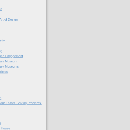
tt
Art of Design
vity
ng
nged Engagement
very Museum
very Museums
licies
s
ork Faster. Solving Problems.
n
r House