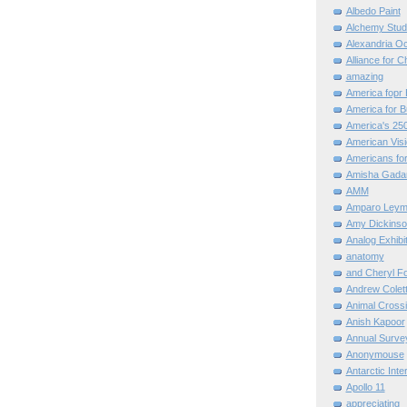
Albedo Paint
Alchemy Stud
Alexandria O
Alliance for C
amazing
America fopr 
America for B
America's 25
American Vis
Americans for
Amisha Gada
AMM
Amparo Leym
Amy Dickinso
Analog Exhibi
anatomy
and Cheryl F
Andrew Colett
Animal Cross
Anish Kapoor
Annual Surve
Anonymouse
Antarctic Int
Apollo 11
appreciating