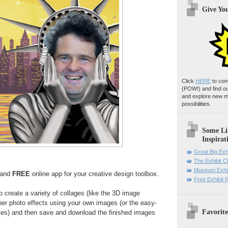
Give Yo
Click
HERE
to con
(POW!)
and find o
and explore new m
possibilities.
Some Li
Inspirat
Great Big Exh
The Exhibit 
Museum Exhib
, and
FREE
online app for your creative design toolbox.
Free Exhibit
 create a variety of collages (like the 3D image
ther photo effects using your own images (or the easy-
Favorite
tes) and then save and download the finished images