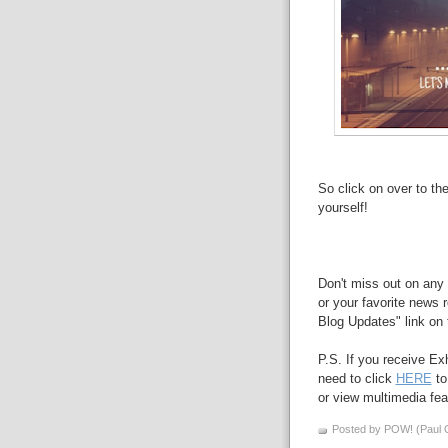
So click on over to th
yourself!
Don't miss out on any 
or your favorite news r
Blog Updates" link on t
P.S. If you receive Ex
need to click
HERE
to
or view multimedia feat
Posted by POW! (Paul O