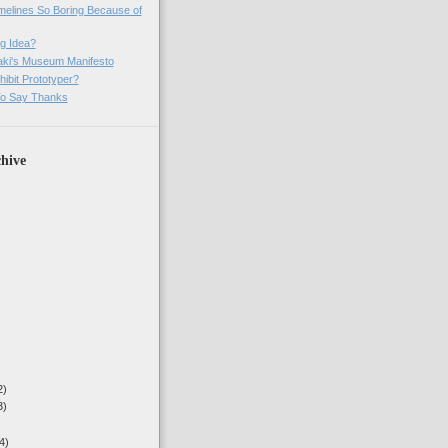
imelines So Boring Because of
g Idea?
ki's Museum Manifesto
ibit Prototyper?
o Say Thanks
hive
2)
3)
4)