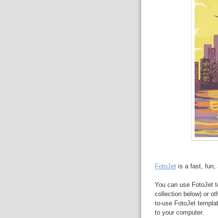
FotoJet
is a fast, fun
You can use FotoJet to
collection below) or o
to-use FotoJet templa
to your computer.