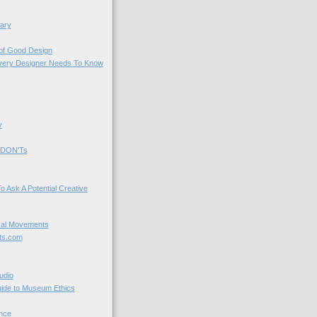
ary
 of Good Design
very Designer Needs To Know
y
 DON'Ts
o Ask A Potential Creative
cal Movements
ts.com
udio
uide to Museum Ethics
nce