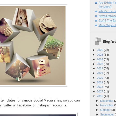
Are Exhibit T
the Lines?
What's The Bi
Hayao Miyaza
ELVIS The Exh
Many Ways T
Blog Arc
►
2026
(23)
►
2025
(38)
►
2024
(39)
►
2023
(39)
►
2022
(38)
►
2021
(37)
►
2020
(42)
►
2019
(42)
►
2018
(40)
►
2017
(41)
▼
2016
(41)
templates for various Social Media sites, so you can
►
December
(
r Twitter or Facebook or Instagram accounts.
►
November
(
►
October
(3)
►
September
(