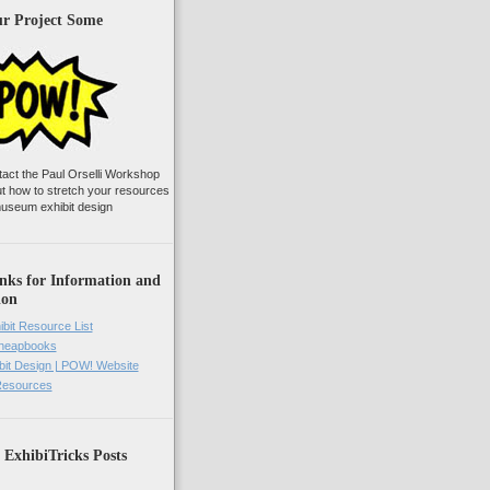
ur Project Some
tact the Paul Orselli Workshop
ut how to stretch your resources
useum exhibit design
nks for Information and
ion
ibit Resource List
Cheapbooks
it Design | POW! Website
 Resources
 ExhibiTricks Posts