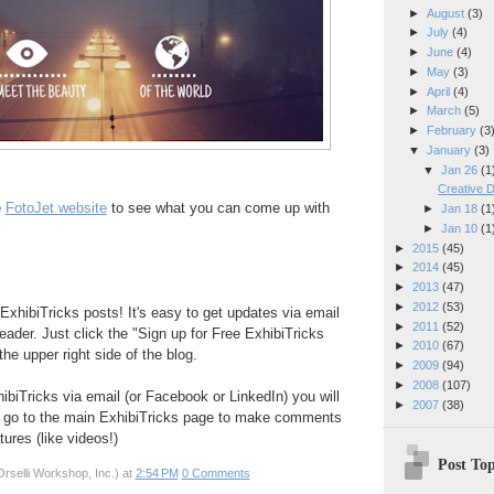
►
August
(3)
►
July
(4)
►
June
(4)
►
May
(3)
►
April
(4)
►
March
(5)
►
February
(3
▼
January
(3)
▼
Jan 26
(1
Creative D
e
FotoJet website
to see what you can come up with
►
Jan 18
(1
►
Jan 10
(1
►
2015
(45)
►
2014
(45)
►
2013
(47)
►
2012
(53)
ExhibiTricks posts! It's easy to get updates via email
►
2011
(52)
eader. Just click the "Sign up for Free ExhibiTricks
►
2010
(67)
he upper right side of the blog.
►
2009
(94)
►
2008
(107)
hibiTricks via email (or Facebook or LinkedIn) you will
►
2007
(38)
 go to the main ExhibiTricks page to make comments
ures (like videos!)
Post Top
rselli Workshop, Inc.)
at
2:54 PM
0 Comments