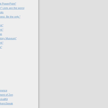
t PowerPoint"
 Lists are the worst
bits
best. Be the only.”
rk"
rk”
as
patory Museum”
rk"
s"
rence
nt of Zen
valKit
kersSpeak