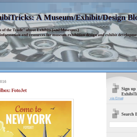
ibiTricks: A Museum/Exhibit/Design Bl
s of the Trade" about Exhibits (and Museums.)
 information and resources for museum exhibition design and exhibit developme
2016
Sign up
lbox: FotoJet
ExhibiT
via Email
Search E