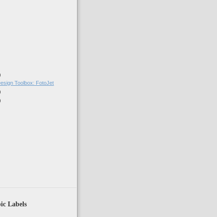
)
)
esign Toolbox: FotoJet
)
)
ic Labels