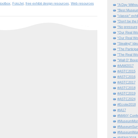
toolbox
,
FotoJet
,
free exhibit design resources
,
Web resources
"A Day Withou
"Best Museum"
"classic" exhi
"Don’t be the 
"No pressure
"Our Real Wo
“Our Real Wo
"Stealing" Ide
"The Partici
"The Real Wo
"Wall O' Boxe
#AAM2017
#ASTC2015
#ASTC2016
#ASTC2017
#ASTC2018
#ASTC2019
#ASTC2024
#Ecsite2018
#IA17
#MANY Confe
#MuseumMome
#MuseumSurvi
#MuseumWor
#NEMA2018