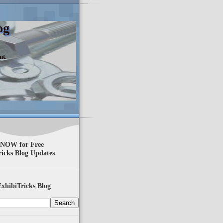
og
nt.
 NOW for Free
ricks Blog Updates
xhibiTricks Blog