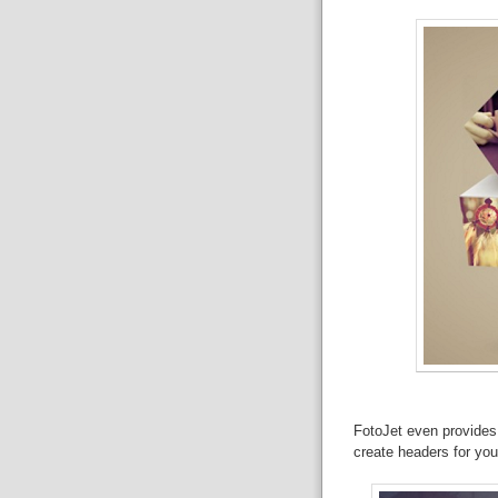
FotoJet even provides 
create headers for you