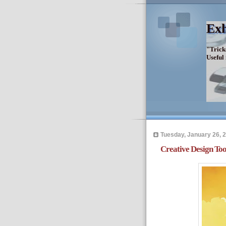
Exh
"Trick
Useful
Tuesday, January 26, 
Creative Design Too