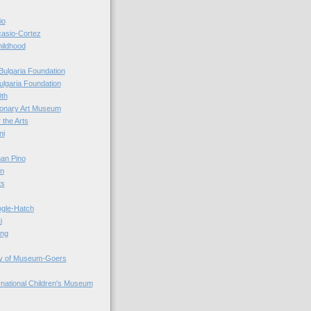
io
casio-Cortez
hildhood
Bulgaria Foundation
ulgaria Foundation
0th
ionary Art Museum
 the Arts
ni
an Pino
n
ts
ogle-Hatch
i
ing
y of Museum-Goers
ernational Children's Museum