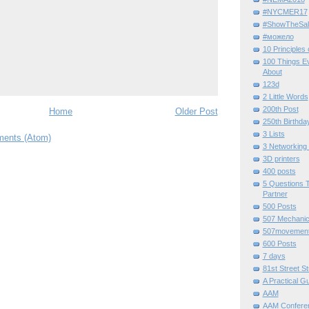
#NYCMER17
#ShowTheSal
#можело
10 Principles
100 Things E
About
123d
2 Little Words
200th Post
Home
Older Post
250th Birthda
3 Lists
ents (Atom)
3 Networking
3D printers
400 posts
5 Questions T
Partner
500 Posts
507 Mechani
507movemen
600 Posts
7 days
81st Street St
A Practical G
AAM
AAM Confere