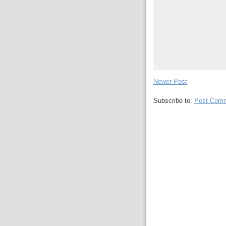
Newer Post
Subscribe to:
Post Comm