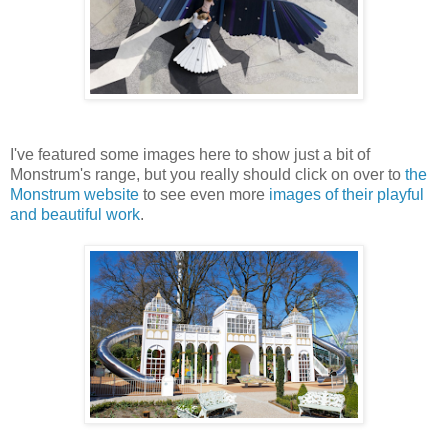
I've featured some images here to show just a bit of
Monstrum's range, but you really should click on over to
the
Monstrum website
to see even more
images of their playful
and beautiful work
.