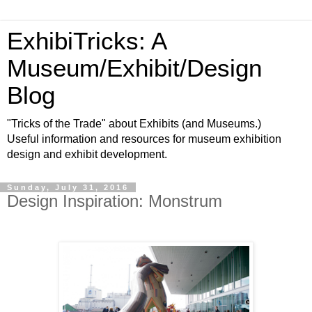
ExhibiTricks: A
Museum/Exhibit/Design
Blog
"Tricks of the Trade" about Exhibits (and Museums.)
Useful information and resources for museum exhibition
design and exhibit development.
Sunday, July 31, 2016
Design Inspiration: Monstrum