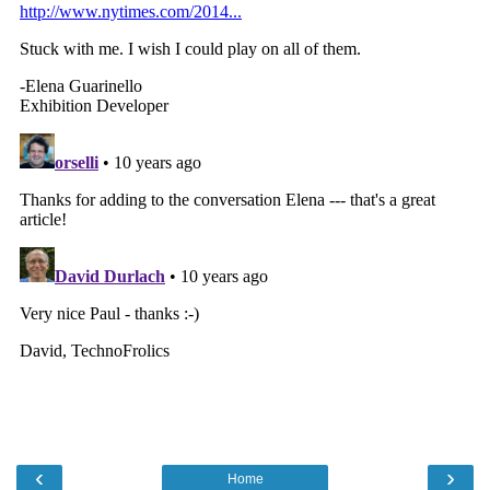
‹
›
Home