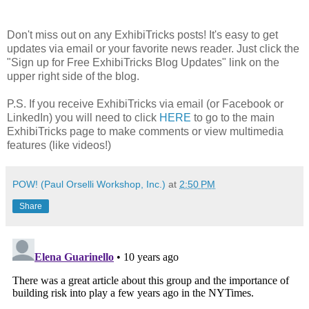
Don't miss out on any ExhibiTricks posts! It's easy to get
updates via email or your favorite news reader. Just click the
"Sign up for Free ExhibiTricks Blog Updates" link on the
upper right side of the blog.
P.S. If you receive ExhibiTricks via email (or Facebook or
LinkedIn) you will need to click
HERE
to go to the main
ExhibiTricks page to make comments or view multimedia
features (like videos!)
POW! (Paul Orselli Workshop, Inc.)
at
2:50 PM
Share