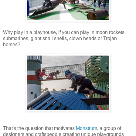
Why play in a playhouse, if you can play in moon rockets,
submarines, giant snail shells, clown heads or Trojan
horses?
That's the question that motivates
Monstrum
, a group of
designers and craftspeople creating unique playgrounds