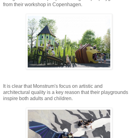
from their workshop in Copenhagen.
It is clear that Monstrum's
focus on artistic and
architectural quality is a key reason that their playgrounds
inspire both adults and children.