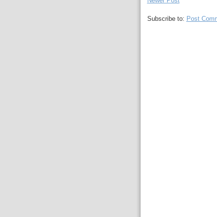
Newer Post
Subscribe to:
Post Comm