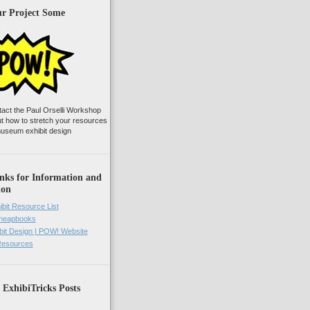
ur Project Some
tact the Paul Orselli Workshop
ut how to stretch your resources
useum exhibit design
nks for Information and
ion
ibit Resource List
Cheapbooks
it Design | POW! Website
 Resources
 ExhibiTricks Posts