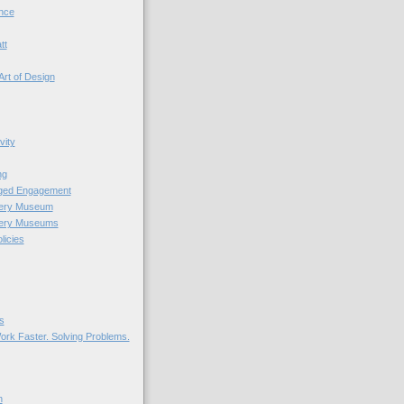
nce
tt
Art of Design
vity
ng
nged Engagement
very Museum
very Museums
licies
s
ork Faster. Solving Problems.
n