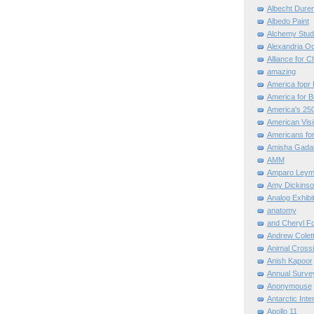
Albecht Dure
Albedo Paint
Alchemy Stud
Alexandria O
Alliance for C
amazing
America fopr 
America for B
America's 25
American Vis
Americans for
Amisha Gada
AMM
Amparo Leym
Amy Dickinso
Analog Exhibi
anatomy
and Cheryl F
Andrew Colett
Animal Cross
Anish Kapoor
Annual Surve
Anonymouse
Antarctic Int
Apollo 11