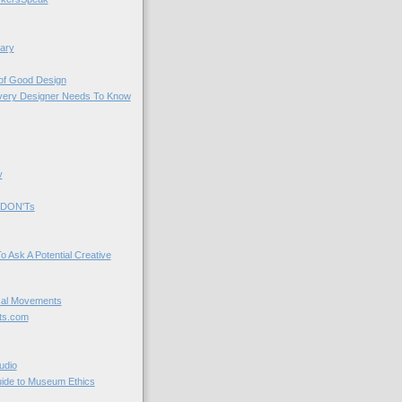
ary
 of Good Design
very Designer Needs To Know
y
 DON'Ts
o Ask A Potential Creative
cal Movements
ts.com
udio
uide to Museum Ethics