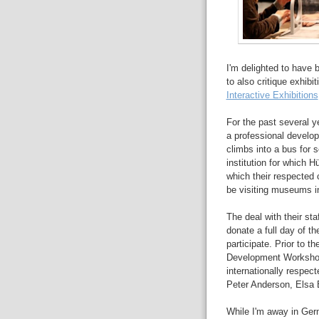
I'm delighted to have 
to also critique exhibi
Interactive Exhibitions
For the past several y
a professional develop
climbs into a bus for s
institution for which 
which their respected 
be visiting museums in
The deal with their sta
donate a full day of th
participate.
Prior to th
Development Worksho
internationally respec
Peter Anderson, Elsa B
While I'm away in Germ