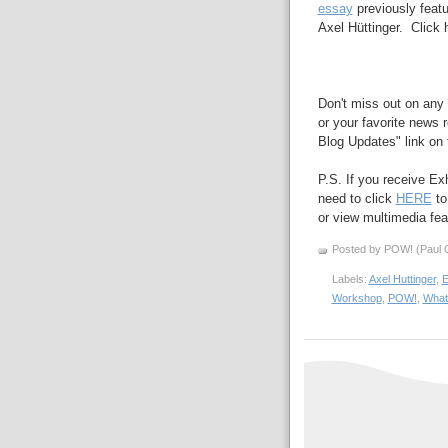
essay
previously feat
Axel
Hüttinger. Click 
Don't miss out on any 
or your favorite news r
Blog Updates" link on t
P.S. If you receive Ex
need to click
HERE
to
or view multimedia feat
Posted by POW! (Paul O
Labels:
Axel Huttinger
,
E
Workshop
,
POW!
,
What 