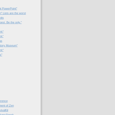
t PowerPoint"
 Lists are the worst
bits
best. Be the only.”
rk"
rk”
as
patory Museum”
rk"
s"
rence
nt of Zen
valKit
kersSpeak