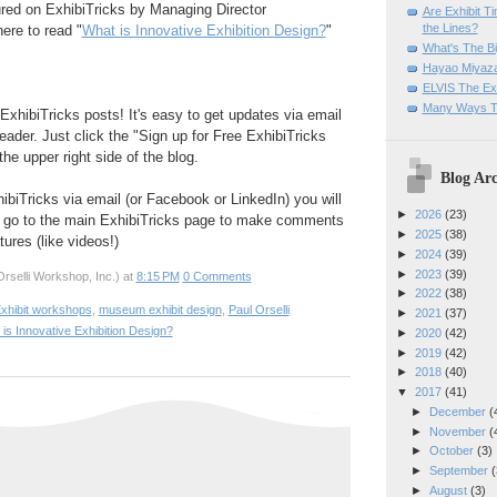
ured on ExhibiTricks by Managing Director
Are Exhibit T
the Lines?
here to read "
What is Innovative Exhibition Design?
"
What's The Bi
Hayao Miyaza
ELVIS The Exh
Many Ways T
ExhibiTricks posts! It's easy to get updates via email
eader. Just click the "Sign up for Free ExhibiTricks
he upper right side of the blog.
Blog Arc
hibiTricks via email (or Facebook or LinkedIn) you will
►
2026
(23)
 go to the main ExhibiTricks page to make comments
►
2025
(38)
ures (like videos!)
►
2024
(39)
►
2023
(39)
rselli Workshop, Inc.)
at
8:15 PM
0 Comments
►
2022
(38)
xhibit workshops
,
museum exhibit design
,
Paul Orselli
►
2021
(37)
is Innovative Exhibition Design?
►
2020
(42)
►
2019
(42)
►
2018
(40)
▼
2017
(41)
►
December
(
►
November
(
►
October
(3)
►
September
(
►
August
(3)