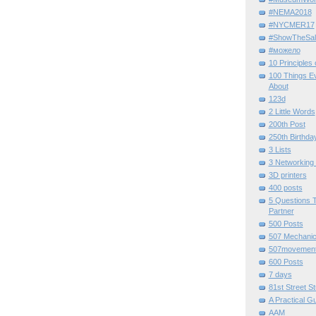
#NEMA2018
#NYCMER17
#ShowTheSal
#можело
10 Principles
100 Things E
About
123d
2 Little Words
200th Post
250th Birthda
3 Lists
3 Networking
3D printers
400 posts
5 Questions T
Partner
500 Posts
507 Mechani
507movemen
600 Posts
7 days
81st Street St
A Practical G
AAM