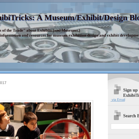
ibiTricks: A Museum/Exhibit/Design Bl
s of the Trade" about Exhibits (and Museums.)
 information and resources for museum exhibition design and exhibit developme
2017
Sign up
ExhibiT
via Email
Search E