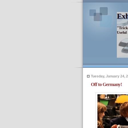
Exh
"Trick
Useful
Tuesday, January 24, 
Off to Germany!