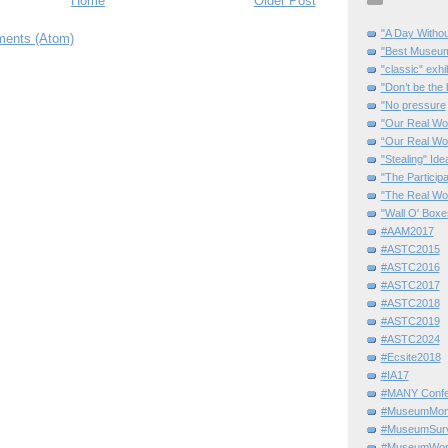
Home
Older Post
"A Day Withou
ents (Atom)
"Best Museum"
"classic" exhi
"Don’t be the 
"No pressure
"Our Real Wo
“Our Real Wo
"Stealing" Ide
"The Partici
"The Real Wo
"Wall O' Boxe
#AAM2017
#ASTC2015
#ASTC2016
#ASTC2017
#ASTC2018
#ASTC2019
#ASTC2024
#Ecsite2018
#IA17
#MANY Confe
#MuseumMome
#MuseumSurvi
#MuseumWor