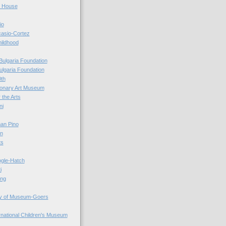
r House
io
casio-Cortez
hildhood
Bulgaria Foundation
ulgaria Foundation
0th
ionary Art Museum
 the Arts
ni
an Pino
n
ts
ogle-Hatch
i
ing
y of Museum-Goers
ernational Children's Museum