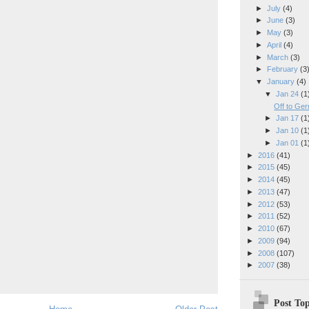
►
July
(4)
►
June
(3)
►
May
(3)
►
April
(4)
►
March
(3)
►
February
(3
▼
January
(4)
▼
Jan 24
(1
Off to Ge
►
Jan 17
(1
►
Jan 10
(1
►
Jan 01
(1
►
2016
(41)
►
2015
(45)
►
2014
(45)
►
2013
(47)
►
2012
(53)
►
2011
(52)
►
2010
(67)
►
2009
(94)
►
2008
(107)
►
2007
(38)
Post Top