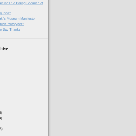
imelines So Boring Because of
g Idea?
ki's Museum Manifesto
ibit Prototyper?
o Say Thanks
hive
4)
4)
3)