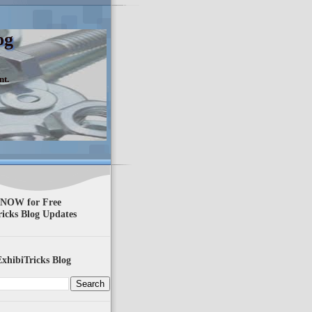
og
nt.
 NOW for Free
ricks Blog Updates
xhibiTricks Blog