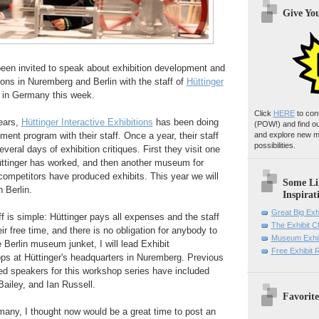
Give Yo
been invited to speak about exhibition development and
tions in Nuremberg and Berlin with the staff of
Hüttinger
in Germany this week.
Click
HERE
to con
ears,
Hüttinger Interactive Exhibitions
has been doing
(POW!)
and find o
ment program with their staff. Once a year, their staff
and explore new m
possibilities.
everal days of exhibition critiques. First they visit one
Hüttinger has worked, and then another museum for
competitors have produced exhibits. This year we will
Some Li
 Berlin.
Inspirat
Great Big Exh
ff is simple: Hüttinger pays all expenses and the staff
The Exhibit 
eir free time, and there is no obligation for anybody to
Museum Exhib
e Berlin museum junket, I will lead Exhibit
Free Exhibit
ps at
Hüttinger's headquarters in Nuremberg
. Previous
ted speakers for this workshop series have included
ailey, and Ian Russell.
Favorite
any, I thought now would be a great time to post an