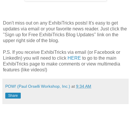
Don't miss out on any ExhibiTricks posts! It's easy to get
updates via email or your favorite news reader. Just click the
"Sign up for Free ExhibiTricks Blog Updates" link on the
upper right side of the blog.
P.S. If you receive ExhibiTricks via email (or Facebook or
LinkedIn) you will need to click
HERE
to go to the main
ExhibiTricks page to make comments or view multimedia
features (like videos!)
POW! (Paul Orselli Workshop, Inc.)
at
9:34 AM
Share