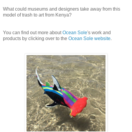
What could museums and designers take away from this
model of trash to art from Kenya?
You can find out more about
Ocean Sole
's work and
products by clicking over to the
Ocean Sole website
.