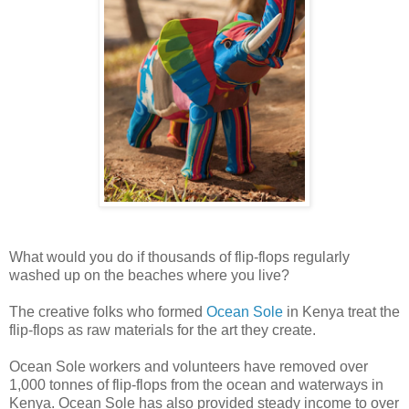
What would you do if thousands of flip-flops regularly
washed up on the beaches where you live?
The creative folks who formed
Ocean Sole
in Kenya treat the
flip-flops as raw materials for the art they create.
Ocean Sole workers and volunteers have
removed over
1,000 tonnes of flip-flops from the ocean and waterways in
Kenya. Ocean Sole has also provided steady income to over