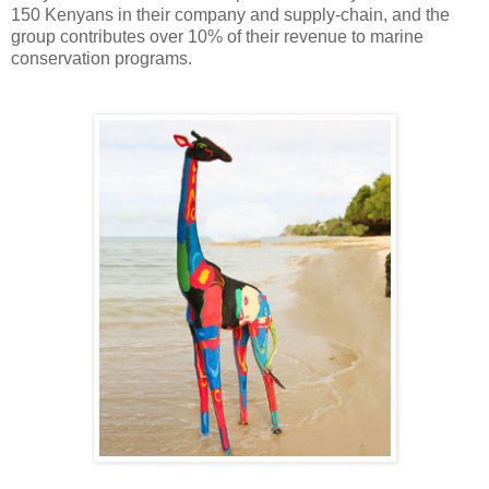
150 Kenyans in their company and supply-chain, and the
group contributes over 10% of their revenue to marine
conservation programs.