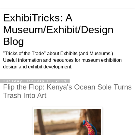
ExhibiTricks: A
Museum/Exhibit/Design
Blog
"Tricks of the Trade" about Exhibits (and Museums.)
Useful information and resources for museum exhibition
design and exhibit development.
Tuesday, January 15, 2019
Flip the Flop: Kenya's Ocean Sole Turns
Trash Into Art