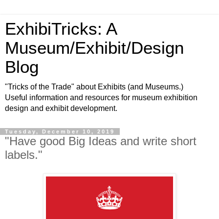
ExhibiTricks: A
Museum/Exhibit/Design
Blog
"Tricks of the Trade" about Exhibits (and Museums.)
Useful information and resources for museum exhibition
design and exhibit development.
Tuesday, December 10, 2019
"Have good Big Ideas and write short
labels."