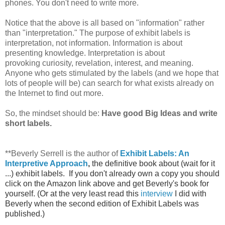
phones. You don't need to write more.
Notice that the above is all based on "information" rather
than "interpretation." The purpose of exhibit labels is
interpretation, not information. Information is about
presenting knowledge. Interpretation is about
provoking curiosity, revelation, interest, and meaning.
Anyone who gets stimulated by the labels (and we hope that
lots of people will be) can search for what exists already on
the Internet to find out more.
So, the mindset should be:
Have good Big Ideas and write
short labels.
**Beverly Serrell is the author of
Exhibit Labels: An
Interpretive Approach
,
the definitive book about (wait for it
...) exhibit labels. If you don't already own a copy you should
click on the Amazon link above and get Beverly's book for
yourself. (Or at the very least read this
interview
I did with
Beverly when the second edition of Exhibit Labels was
published.)