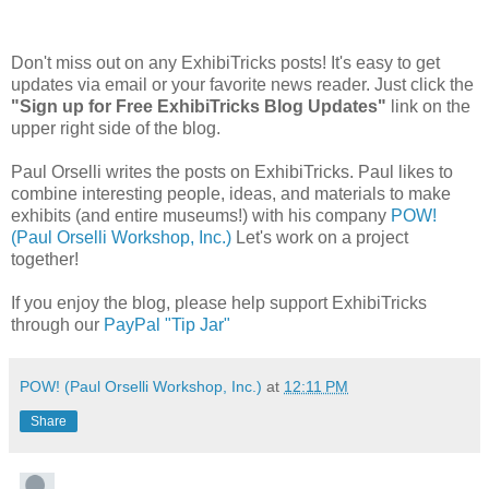
Don't miss out on any ExhibiTricks posts! It's easy to get
updates via email or your favorite news reader. Just click the
"Sign up for Free ExhibiTricks Blog Updates"
link on the
upper right side of the blog.
Paul Orselli writes the posts on ExhibiTricks. Paul likes to
combine interesting people, ideas, and materials to make
exhibits (and entire museums!) with his company
POW!
(Paul Orselli Workshop, Inc.)
Let's work on a project
together!
If you enjoy the blog, please help support ExhibiTricks
through our
PayPal "Tip Jar"
POW! (Paul Orselli Workshop, Inc.)
at
12:11 PM
Share