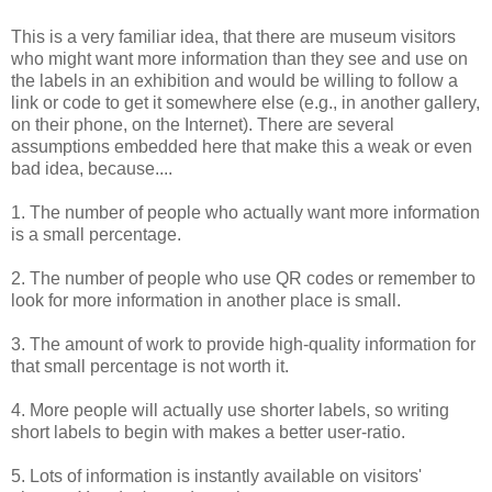
This is a very familiar idea, that there are museum visitors
who might want more information than they see and use on
the labels in an exhibition and would be willing to follow a
link or code to get it somewhere else (e.g., in
another gallery,
on their phone, on the Internet). There are several
assumptions embedded here that make this a weak or even
bad idea, because....
1. The number of people who actually want more information
is a small percentage.
2. The number of people who use QR codes or remember to
look for more information in another place is small.
3. The amount of work to provide high-quality information for
that small percentage is not worth it.
4. More people will actually use shorter labels, so writing
short labels to begin with makes a better user-ratio.
5. Lots of information is instantly available on visitors'