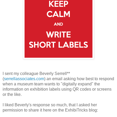
I sent my colleague Beverly Serrell**
(
serrellassociates.com
)
an email asking how best to respond
when a museum team wants to "digitally expand" the
information on exhibition labels using QR codes or screens
or the like.
I liked Beverly's response so much, that I asked her
permission to share it here on the ExhibiTricks blog: