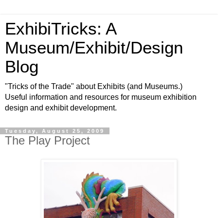
ExhibiTricks: A
Museum/Exhibit/Design
Blog
"Tricks of the Trade" about Exhibits (and Museums.)
Useful information and resources for museum exhibition
design and exhibit development.
Tuesday, August 25, 2009
The Play Project