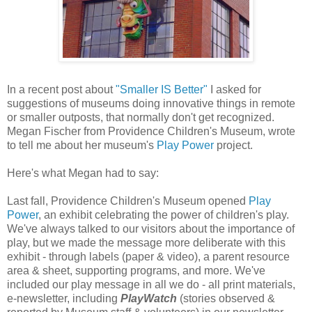
In a recent post about
"Smaller IS Better"
I asked for
suggestions of museums doing innovative things in remote
or smaller outposts, that normally don't get recognized.
Megan Fischer from Providence Children's Museum, wrote
to tell me about her museum's
Play Power
project.
Here's what Megan had to say:
Last fall, Providence Children's Museum opened
Play
Power
, an exhibit celebrating the power of children's play.
We've always talked to our visitors about the importance of
play, but we made the message more deliberate with this
exhibit - through labels (paper & video), a parent resource
area & sheet, supporting programs, and more. We've
included our play message in all we do - all print materials,
e-newsletter, including
PlayWatch
(stories observed &