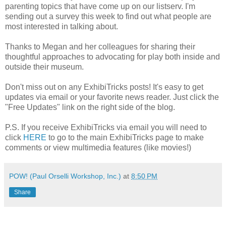
parenting topics that have come up on our listserv. I'm
sending out a survey this week to find out what people are
most interested in talking about.
Thanks to Megan and her colleagues for sharing their
thoughtful approaches to advocating for play both inside and
outside their museum.
Don't miss out on any ExhibiTricks posts! It's easy to get
updates via email or your favorite news reader. Just click the
"Free Updates" link on the right side of the blog.
P.S. If you receive ExhibiTricks via email you will need to
click
HERE
to go to the main ExhibiTricks page to make
comments or view multimedia features (like movies!)
POW! (Paul Orselli Workshop, Inc.)
at
8:50 PM
Share