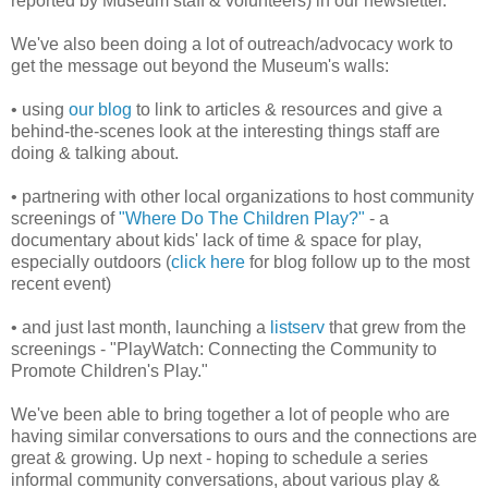
reported by Museum staff & volunteers) in our newsletter.
We've also been doing a lot of outreach/advocacy work to
get the message out beyond the Museum's walls:
• using
our blog
to link to articles & resources and give a
behind-the-scenes look at the interesting things staff are
doing & talking about.
• partnering with other local organizations to host community
screenings of
"Where Do The Children Play?"
- a
documentary about kids' lack of time & space for play,
especially outdoors (
click here
for blog follow up to the most
recent event)
• and just last month, launching a
listserv
that grew from the
screenings - "PlayWatch: Connecting the Community to
Promote Children's Play."
We've been able to bring together a lot of people who are
having similar conversations to ours and the connections are
great & growing. Up next - hoping to schedule a series
informal community conversations, about various play &