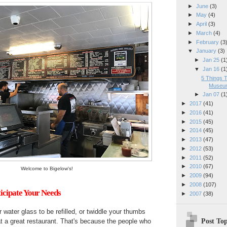
►
June
(3)
►
May
(4)
►
April
(3)
►
March
(4)
►
February
(3
▼
January
(3)
►
Jan 25
(1
▼
Jan 16
(1
5 Things 
Museum
►
Jan 07
(1
►
2017
(41)
►
2016
(41)
►
2015
(45)
►
2014
(45)
►
2013
(47)
►
2012
(53)
►
2011
(52)
►
2010
(67)
Welcome to Bigelow's!
►
2009
(94)
►
2008
(107)
ticipate Your Needs
►
2007
(38)
 water glass to be refilled, or twiddle your thumbs
Post Top
at a great restaurant. That's because the people who