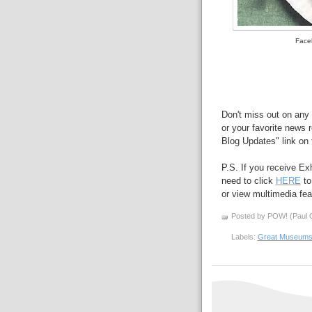
Faceb
Don't miss out on any 
or your favorite news r
Blog Updates" link on t
P.S. If you receive Ex
need to click
HERE
to
or view multimedia feat
Posted by POW! (Paul O
Labels:
Great Museum