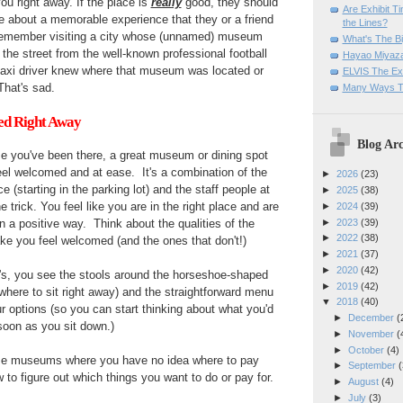
you right away. If the place is
really
good, they should
Are Exhibit T
e about a memorable experience that they or a friend
the Lines?
 remember visiting a city whose (unnamed) museum
What's The Bi
 the street from the well-known professional football
Hayao Miyaza
taxi driver knew where that museum was located or
ELVIS The Exh
That's sad.
Many Ways T
ed Right Away
Blog Arc
time you've been there, a great museum or dining spot
el welcomed and at ease. It's a combination of the
►
2026
(23)
 (starting in the parking lot) and the staff people at
►
2025
(38)
e trick. You feel like you are in the right place and are
►
2024
(39)
►
2023
(39)
 in a positive way. Think about the qualities of the
►
2022
(38)
ke you feel welcomed (and the ones that don't!)
►
2021
(37)
►
2020
(42)
w's, you see the stools around the horseshoe-shaped
►
2019
(42)
here to sit right away) and the straightforward menu
▼
2018
(40)
r options (so you can start thinking about what you'd
►
December
(
s soon as you sit down.)
►
November
(
►
October
(4)
ome museums where you have no idea where to pay
►
September
(
 to figure out which things you want to do or pay for.
►
August
(4)
►
July
(3)