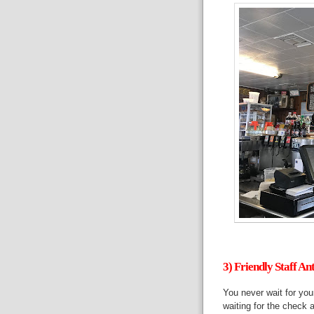
3) Friendly Staff An
You never wait for your
waiting for the check 