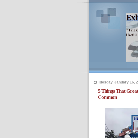
Exh
"Trick
Useful
Tuesday, January 16, 
5 Things That Grea
Common