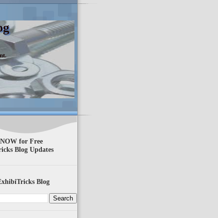
og
nt.
 NOW for Free
ricks Blog Updates
xhibiTricks Blog