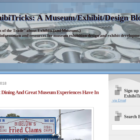
ibiTricks: A Museum/Exhibit/Design Bl
s of the Trade" about Exhibits (and Museums.)
 information and resources for museum exhibition design and exhibit developme
2018
Sign up
t Dining And Great Museum Experiences Have In
ExhibiT
via Email
Search E