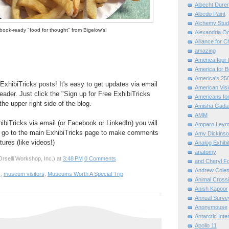
Albecht Dure
Albedo Paint
Alchemy Stud
ook-ready "food for thought" from Bigelow's!
Alexandria O
Alliance for C
amazing
America fopr 
America for B
America's 25
ExhibiTricks posts! It's easy to get updates via email
American Vis
eader. Just click the "Sign up for Free ExhibiTricks
Americans for
he upper right side of the blog.
Amisha Gada
AMM
hibiTricks via email (or Facebook or LinkedIn) you will
Amparo Leym
 go to the main ExhibiTricks page to make comments
Amy Dickinso
ures (like videos!)
Analog Exhibi
anatomy
rselli Workshop, Inc.)
at
3:48 PM
0 Comments
and Cheryl F
Andrew Colett
s
,
museum visitors
,
Museums Worth A Special Trip
Animal Cross
Anish Kapoor
Annual Surve
Anonymouse
Antarctic Int
Apollo 11