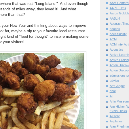
AAM Confere
where that was real "Long Island." And even though
AAPT Films
usands of miles away, they loved it! And what
Aaron Goldbla
more than that?
AASLH
Abstract:The 
ut your New Year and thinking about ways to improve
access
 for, maybe a trip to your favorite local restaurant
accessibility
right kind of "food for thought" to inspire making some
ACM
 your visitors!
ACM InterActi
Acoustics
Active Learni
Active Prolo
Acton Disco
Acton Disco
admissions po
advice
AfriGadget
aha!
AI
AI in Museum
Aim Higher. W
ExhibiTricks
AirJelly
Airplanes
Alan Friedma