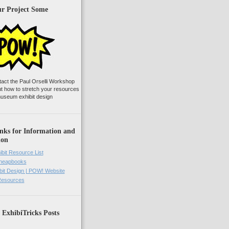
ur Project Some
tact the Paul Orselli Workshop
ut how to stretch your resources
useum exhibit design
nks for Information and
ion
ibit Resource List
Cheapbooks
it Design | POW! Website
 Resources
 ExhibiTricks Posts