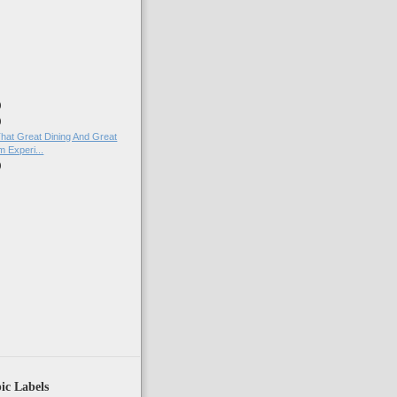
)
)
)
That Great Dining And Great
 Experi...
)
ic Labels