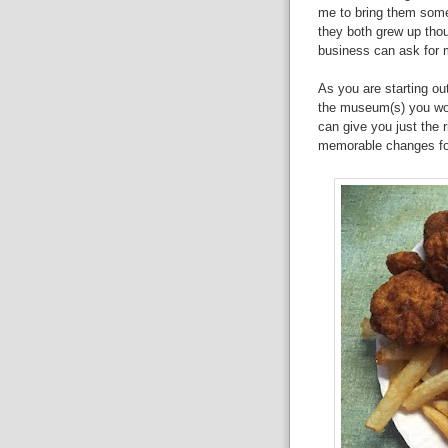
me to bring them some
they both grew up tho
business can ask for 
As you are starting o
the museum(s) you work
can give you just the 
memorable changes for