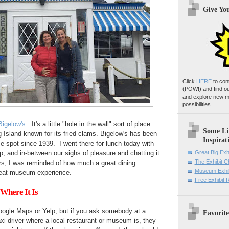
Give Yo
Click
HERE
to con
(POW!)
and find o
and explore new m
possibilities.
Bigelow's
. It's a little "hole in the wall" sort of place
Some Li
Island known for its fried clams. Bigelow's has been
Inspirat
e spot since 1939. I went there for lunch today with
, and in-between our sighs of pleasure and chatting it
Great Big Exh
The Exhibit 
ers, I was reminded of how much a great dining
Museum Exhib
great museum experience.
Free Exhibit
Where It Is
ogle Maps or Yelp, but if you ask somebody at a
Favorite
axi driver where a local restaurant or museum is, they