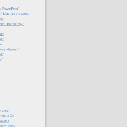
t PowerPoint"
 Lists are the worst
bits
best. Be the only.”
rk"
rk”
as
patory Museum”
rk"
s"
rence
nt of Zen
valKit
kersSpeak