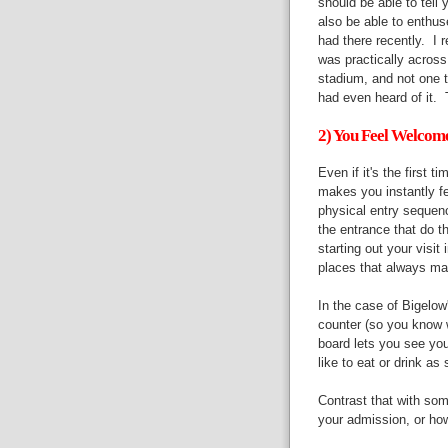
should be able to tell 
also be able to enthus
had there recently. I
was practically across
stadium, and not one 
had even heard of it. 
2) You Feel Welcom
Even if it's the first 
makes you instantly fe
physical entry sequence
the entrance that do th
starting out your visit
places that always ma
In the case of Bigelo
counter (so you know w
board lets you see you
like to eat or drink a
Contrast that with s
your admission, or how