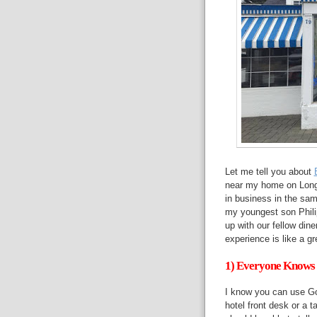
Let me tell you about
near my home on Long 
in business in the sam
my youngest son Philip
up with our fellow din
experience is like a 
1) Everyone Knows 
I know you can use Go
hotel front desk or a t