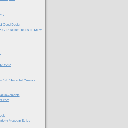
ary
 of Good Design
very Designer Needs To Know
y
 DON'Ts
o Ask A Potential Creative
cal Movements
ts.com
udio
uide to Museum Ethics