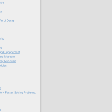
nce
tt
Art of Design
vity
ng
nged Engagement
very Museum
very Museums
licies
s
ork Faster. Solving Problems.
n