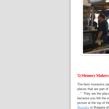
5) Memory Makers
The best museums (an
places that are part o
..." They are the pla
because you felt the 
picture at the top of 
Muzeiko
in Bulgaria a