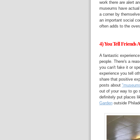
work there are alert a
museums have actual f
a corner by themselv
an important social co
often adds to the over
4) You Tell Friends
A fantastic experience
people. There's a reas
you can't fake it or 
experience you tell ot
share that positive ex
posts about
"museums 
out of your way to go
definitely put places l
Garden
outside Philade