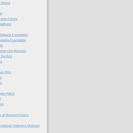
r House
io
casio-Cortez
hildhood
Bulgaria Foundation
ulgaria Foundation
0th
ionary Art Museum
 the Arts
ni
an Pino
n
ts
ogle-Hatch
i
ing
y of Museum-Goers
ernational Children's Museum