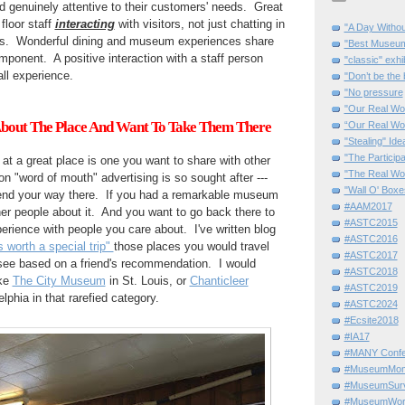
nd genuinely attentive to their customers' needs. Great
loor staff
interacting
with visitors, not just chatting in
"A Day Withou
es. Wonderful dining and museum experiences share
"Best Museum"
mponent. A positive interaction with a staff person
"classic" exhi
all experience.
"Don’t be the 
"No pressure
"Our Real Wo
 About The Place And Want To Take Them There
“Our Real Wo
"Stealing" Ide
"The Partici
 at a great place is one you want to share with other
"The Real Wo
on "word of mouth" advertising is so sought after ---
"Wall O' Boxe
spend your way there. If you had a remarkable museum
#AAM2017
her people about it. And you want to go back there to
#ASTC2015
perience with people you care about. I've written blog
#ASTC2016
worth a special trip"
those places you would travel
#ASTC2017
 see based on a friend's recommendation. I would
#ASTC2018
ike
The City Museum
in St. Louis, or
Chanticleer
#ASTC2019
lphia in that rarefied category.
#ASTC2024
#Ecsite2018
#IA17
#MANY Confe
#MuseumMome
#MuseumSurvi
#MuseumWor