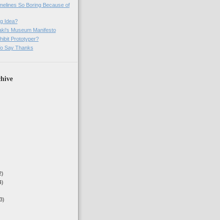
imelines So Boring Because of
g Idea?
ki's Museum Manifesto
ibit Prototyper?
o Say Thanks
hive
2)
4)
3)