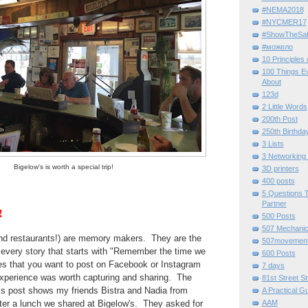
#NEMA2018
#NYCMER17
#ShowTheSal
#можело
10 Principles
100 Things E
About
123d
2 Little Words
200th Post
250th Birthda
3 Lists
3 Networking
Bigelow's is worth a special trip!
3D printers
400 posts
5 Questions T
Partner
!
500 Posts
507 Mechani
d restaurants!) are memory makers. They are the
507movemen
f every story that starts with "Remember the time we
600 Posts
ces that you want to post on Facebook or Instagram
7 days
experience was worth capturing and sharing. The
81st Street St
this post shows my friends Bistra and Nadia from
A Practical G
AAM
fter a lunch we shared at Bigelow's. They asked for